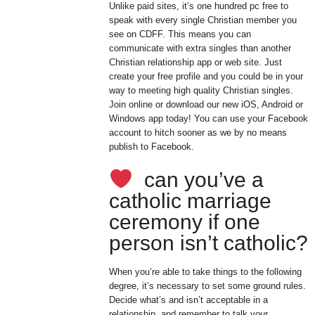
Unlike paid sites, it’s one hundred pc free to
speak with every single Christian member you
see on CDFF. This means you can
communicate with extra singles than another
Christian relationship app or web site. Just
create your free profile and you could be in your
way to meeting high quality Christian singles.
Join online or download our new iOS, Android or
Windows app today! You can use your Facebook
account to hitch sooner as we by no means
publish to Facebook.
can you’ve a
catholic marriage
ceremony if one
person isn’t catholic?
When you’re able to take things to the following
degree, it’s necessary to set some ground rules.
Decide what’s and isn’t acceptable in a
relationship, and remember to talk your