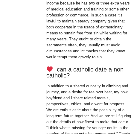
income because he has two or three extra years
of medical education and training or some other
profession or commerce. In such a case it’s
lawful to maintain steady company given that
both cooperate in the usage of extraordinary
means to remain free from sin while waiting for
many years. They ought to obtain the
sacraments often, they usually must avoid
circumstances and intimacies that they know
would tempt them gravely to sin.
can a catholic date a non-
catholic?
In addition to a shared curiosity in climbing and
journey, and a desire for tea over beer, my now
boyfriend and I share related morals,
perspectives, ethics, and a want for progress.
We are enthusiastic about the possibility of a
long-term future together. And we are still figuring
out the details of how finest to make that occur.
“I think what’s missing for younger adults is the
comfort of figuring out what comes next,” Cronin