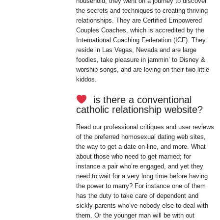
household, they went on a journey to discover
the secrets and techniques to creating thriving
relationships. They are Certified Empowered
Couples Coaches, which is accredited by the
International Coaching Federation (ICF). They
reside in Las Vegas, Nevada and are large
foodies, take pleasure in jammin’ to Disney &
worship songs, and are loving on their two little
kiddos.
is there a conventional
catholic relationship website?
Read our professional critiques and user reviews
of the preferred homosexual dating web sites,
the way to get a date on-line, and more. What
about those who need to get married; for
instance a pair who’re engaged, and yet they
need to wait for a very long time before having
the power to marry? For instance one of them
has the duty to take care of dependent and
sickly parents who’ve nobody else to deal with
them. Or the younger man will be with out