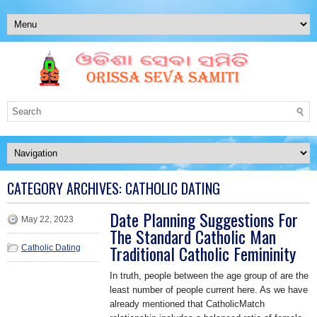
CATEGORY ARCHIVES:
CATHOLIC DATING
Date Planning Suggestions For
May 22, 2023
The Standard Catholic Man
Traditional Catholic Femininity
Catholic Dating
In truth, people between the age group of are the
least number of people current here. As we have
already mentioned that CatholicMatch