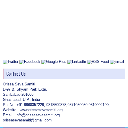
Contact Us
Orissa Seva Samiti
D-97 B, Shyam Park Extn.
Sahibabad-201005
Ghaziabad, U.P., India
Ph. No. +91-9968357229, 9818500878,9871080050,9810992190,
Website : www.orissasevasamiti.org
Email : info@orissasevasamiti.org
orissasevasamiti@gmail.com