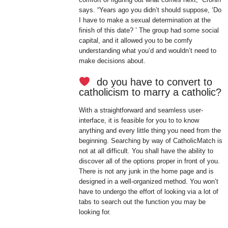
says. “Years ago you didn’t should suppose, ‘Do
I have to make a sexual determination at the
finish of this date? ’ The group had some social
capital, and it allowed you to be comfy
understanding what you’d and wouldn’t need to
make decisions about.
do you have to convert to
catholicism to marry a catholic?
With a straightforward and seamless user-
interface, it is feasible for you to to know
anything and every little thing you need from the
beginning. Searching by way of CatholicMatch is
not at all difficult. You shall have the ability to
discover all of the options proper in front of you.
There is not any junk in the home page and is
designed in a well-organized method. You won’t
have to undergo the effort of looking via a lot of
tabs to search out the function you may be
looking for.