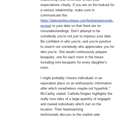
expectations clearly. If you are on the lookout for
a serious relationship, make sure to
communicate this
https://datingsitescritique.com/lesbianpersonals-
review/
to your date so that there are no
misunderstandings. Don’t attempt to be
somebody you’re not just to impress your date.
Be confident in who you’re, and you’re positive
to search out somebody who appreciates you for
who you’re. She would continuously prepare
bouquets, one for each room in the house
including mini bouquets for every daughter’s
room.
I might probably choose individuals in an
equivalent place on an enthusiastic information
after which nonetheless maybe not hyperlink,”
McCarthy stated. CatholicSingles highlights the
really love tales of a large quantity of engaged
and maried individuals which met on the
location. Their heartwarming
testimonials discuss to the market web