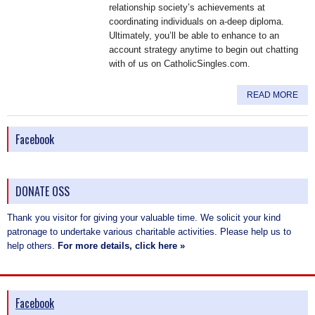
relationship society’s achievements at
coordinating individuals on a-deep diploma.
Ultimately, you’ll be able to enhance to an
account strategy anytime to begin out chatting
with of us on CatholicSingles.com.
READ MORE
Facebook
DONATE OSS
Thank you visitor for giving your valuable time. We solicit your kind
patronage to undertake various charitable activities. Please help us to
help others.
For more details, click here »
Facebook