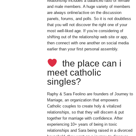
relationship includes a balanced ratio of female
and male members. A huge variety of members
are always online/active on the discussion
panels, forums, and polls. So it is not doubtless
that you will not discover the right one of your
most well-liked age. If you’re considering of
shifting out of the relationship web site or app,
then connect with one another on social media
earlier than your first personal assembly.
the place can i
meet catholic
singles?
Raphy & Sara Feolino are founders of Journey to
Marriage, an organization that empowers
Catholic couples to create holy & vitalized
relationships, so that they will discern & put
together for marriage with confidence. After
experiencing 10+ years of being in toxic
relationships and Sara being raised in a divorced