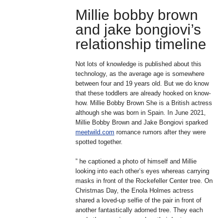
Millie bobby brown
and jake bongiovi’s
relationship timeline
Not lots of knowledge is published about this
technology, as the average age is somewhere
between four and 19 years old. But we do know
that these toddlers are already hooked on know-
how. Millie Bobby Brown She is a British actress
although she was born in Spain. In June 2021,
Millie Bobby Brown and Jake Bongiovi sparked
meetwild.com
romance rumors after they were
spotted together.
” he captioned a photo of himself and Millie
looking into each other’s eyes whereas carrying
masks in front of the Rockefeller Center tree. On
Christmas Day, the Enola Holmes actress
shared a loved-up selfie of the pair in front of
another fantastically adorned tree. They each