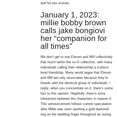
and hd sex movies.
January 1, 2023:
millie bobby brown
calls jake bongiovi
her “companion for
all times”
We don’t get to see Eleven and Will collectively
that much within the sci-fi collection, with many
individuals calling their relationship a surface-
level friendship. Many would argue that Eleven
and Will are only associates because they’re
friends with the identical group of individuals. I
imply, when you concentrate on it, there’s some
fact to this opinion. Hopefully, there’s extra
interaction between the characters in season 4.
This announcement follows current speculation
after Millie was seen sporting a gold diamond
ring on her wedding finger throughout an outing