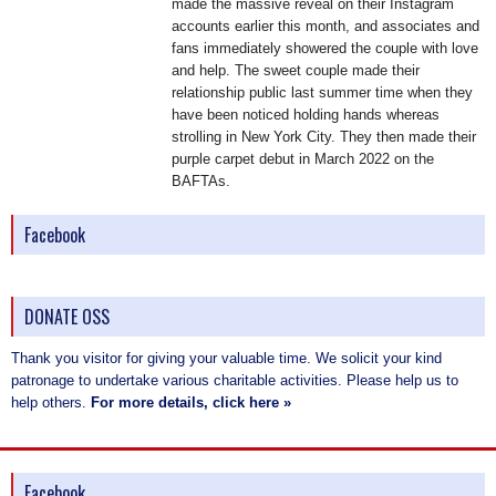
made the massive reveal on their Instagram
accounts earlier this month, and associates and
fans immediately showered the couple with love
and help. The sweet couple made their
relationship public last summer time when they
have been noticed holding hands whereas
strolling in New York City. They then made their
purple carpet debut in March 2022 on the
BAFTAs.
Facebook
DONATE OSS
Thank you visitor for giving your valuable time. We solicit your kind
patronage to undertake various charitable activities. Please help us to
help others.
For more details, click here »
Facebook