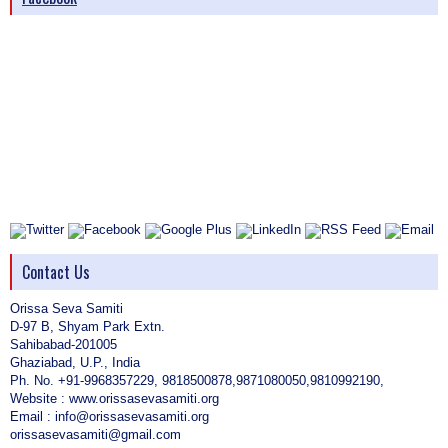
Contact Us
Orissa Seva Samiti
D-97 B, Shyam Park Extn.
Sahibabad-201005
Ghaziabad, U.P., India
Ph. No. +91-9968357229, 9818500878,9871080050,9810992190,
Website : www.orissasevasamiti.org
Email : info@orissasevasamiti.org
orissasevasamiti@gmail.com