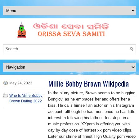
Millie Bobby Brown Wikipedia
May 24, 2023
In the blurry picture, Brown seems to be hugging
Who Is Millie Bobby
Bongiovi as he embraces her and offers her a
Brown Dating 2022
kiss. He calls himself an actor on his Instagram
account, although he has mentioned he has little
interest in following his father’s footsteps in a
music profession. XXporn is offering you with
day by day dose of hottest xx porn video clips.
Enter our shrine of finest High Quality porn video