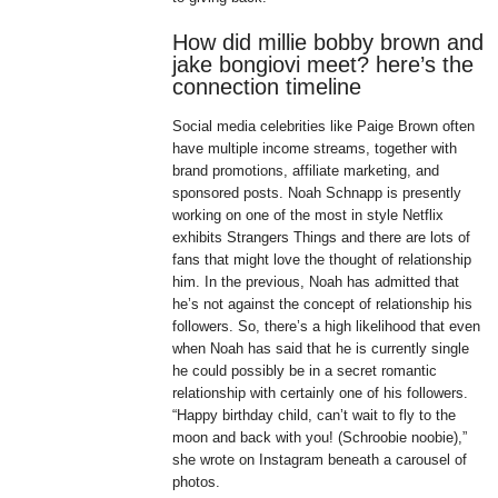
How did millie bobby brown and
jake bongiovi meet? here’s the
connection timeline
Social media celebrities like Paige Brown often
have multiple income streams, together with
brand promotions, affiliate marketing, and
sponsored posts. Noah Schnapp is presently
working on one of the most in style Netflix
exhibits Strangers Things and there are lots of
fans that might love the thought of relationship
him. In the previous, Noah has admitted that
he’s not against the concept of relationship his
followers. So, there’s a high likelihood that even
when Noah has said that he is currently single
he could possibly be in a secret romantic
relationship with certainly one of his followers.
“Happy birthday child, can’t wait to fly to the
moon and back with you! (Schroobie noobie),”
she wrote on Instagram beneath a carousel of
photos.