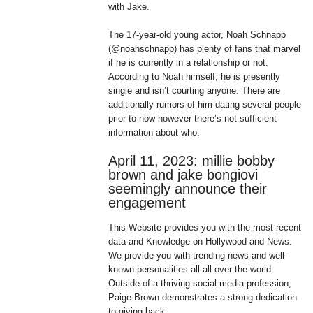
with Jake.
The 17-year-old young actor, Noah Schnapp
(@noahschnapp) has plenty of fans that marvel
if he is currently in a relationship or not.
According to Noah himself, he is presently
single and isn’t courting anyone. There are
additionally rumors of him dating several people
prior to now however there’s not sufficient
information about who.
April 11, 2023: millie bobby
brown and jake bongiovi
seemingly announce their
engagement
This Website provides you with the most recent
data and Knowledge on Hollywood and News.
We provide you with trending news and well-
known personalities all all over the world.
Outside of a thriving social media profession,
Paige Brown demonstrates a strong dedication
to giving back.