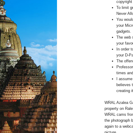
copyright
To limit 
Never All
You would
your Mic
gadgets.
The web s
your favou
In order 
your D-Pa
The offen
Professor
times and
I assume 
believes 
creating i
WRAL Azalea Gar
property on Ral
WRAL cams from 
the photograph 
again to a webca
picture.