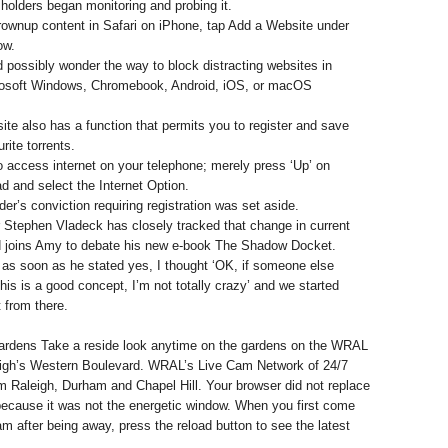
 holders began monitoring and probing it.
grownup content in Safari on iPhone, tap Add a Website under
ow.
 possibly wonder the way to block distracting websites in
rosoft Windows, Chromebook, Android, iOS, or macOS
ite also has a function that permits you to register and save
rite torrents.
to access internet on your telephone; merely press ‘Up’ on
d and select the Internet Option.
der’s conviction requiring registration was set aside.
 Stephen Vladeck has closely tracked that change in current
 joins Amy to debate his new e-book The Shadow Docket.
as soon as he stated yes, I thought ‘OK, if someone else
this is a good concept, I’m not totally crazy’ and we started
t from there.
dens Take a reside look anytime on the gardens on the WRAL
eigh’s Western Boulevard. WRAL’s Live Cam Network of 24/7
Raleigh, Durham and Chapel Hill. Your browser did not replace
because it was not the energetic window. When you first come
m after being away, press the reload button to see the latest