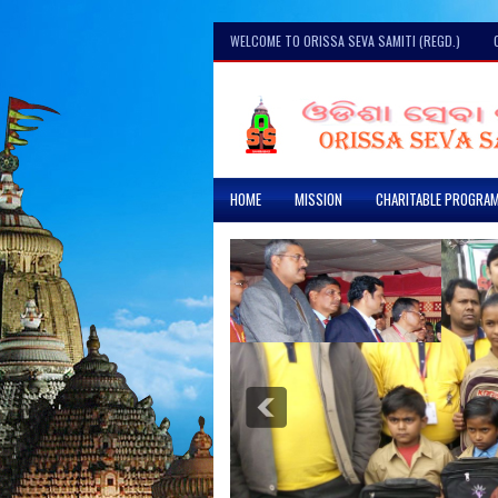
WELCOME TO ORISSA SEVA SAMITI (REGD.)
HOME
MISSION
CHARITABLE PROGRA