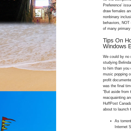
Preference’ issu
draw females and
nonbinary inclu
behaviors, NOT o
of many primary 
Tips On H
Windows E
We could by no m
studying Belinda
to him than you 
music popping out
profit document
was the final tim
“But aside from 
reacquainting and
HuffPost Canada,
about to launch 
As torren
Internet 