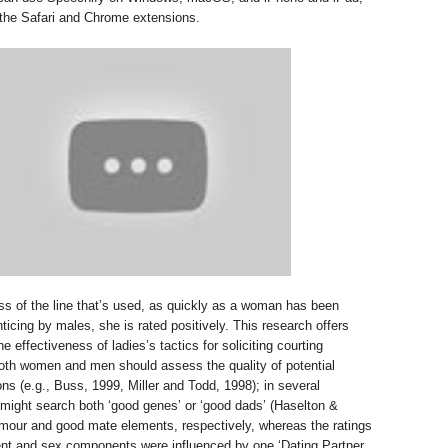
 the Safari and Chrome extensions.
ess of the line that’s used, as quickly as a woman has been
ticing by males, she is rated positively. This research offers
he effectiveness of ladies’s tactics for soliciting courting
oth women and men should assess the quality of potential
s (e.g., Buss, 1999, Miller and Todd, 1998); in several
 might search both ‘good genes’ or ‘good dads’ (Haselton &
umour and good mate elements, respectively, whereas the ratings
ent and sex components were influenced by one ‘Dating Partner