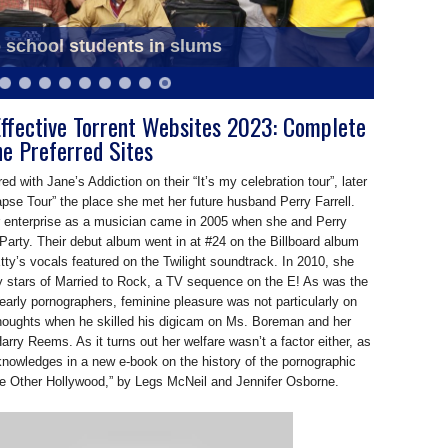
o school students in slums
g released on Saraswati Puja
ffective Torrent Websites 2023: Complete
he Preferred Sites
ed with Jane’s Addiction on their “It’s my celebration tour”, later
pse Tour” the place she met her future husband Perry Farrell.
or enterprise as a musician came in 2005 when she and Perry
 Party. Their debut album went in at #24 on the Billboard album
Etty’s vocals featured on the Twilight soundtrack. In 2010, she
 stars of Married to Rock, a TV sequence on the E! As was the
arly pornographers, feminine pleasure was not particularly on
houghts when he skilled his digicam on Ms. Boreman and her
Harry Reems. As it turns out her welfare wasn’t a factor either, as
nowledges in a new e-book on the history of the pornographic
he Other Hollywood,” by Legs McNeil and Jennifer Osborne.