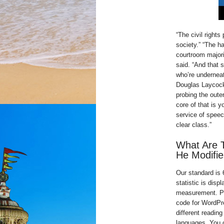
“The civil rights
society.” “The h
courtroom majori
said. “And that
who’re underneat
Douglas Laycock
probing the oute
core of that is y
service of speec
clear class.”
What Are T
He Modifie
Our standard is
statistic is dis
measurement. Ple
code for WordPre
different readin
languages. You 