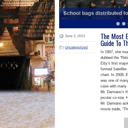
School bags distributed t
OSS Annual Souvenir bein
6
7
8
9
10
11
The Most E
June 3, 2023
Guide To T
Uncategorized
In 1997, she tour
dubbed the “Rela
Etty’s first maj
formed Satellite
chart. In 2008, 
was one of many
case with many e
Mr. Damiano’s t
jocular co-star, 
Mr. Damiano ack
movie trade, “T