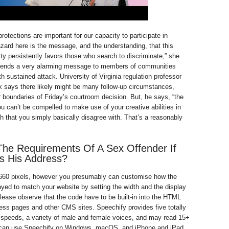
 protections are important for our capacity to participate in
azard here is the message, and the understanding, that this
ty persistently favors those who search to discriminate,” she
 sends a very alarming message to members of communities
h sustained attack. University of Virginia regulation professor
 says there likely might be many follow-up circumstances,
r boundaries of Friday’s courtroom decision. But, he says, “the
ou can’t be compelled to make use of your creative abilities in
h that you simply basically disagree with. That’s a reasonably
he Requirements Of A Sex Offender If
s His Address?
 660 pixels, however you presumably can customise how the
played to match your website by setting the width and the display
ase observe that the code have to be built-in into the HTML
ss pages and other CMS sites. Speechify provides five totally
g speeds, a variety of male and female voices, and may read 15+
can use Speechify on Windows, macOS, and iPhone and iPad,