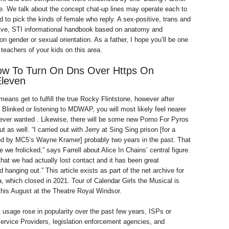
e. We talk about the concept chat-up lines may operate each to
 to pick the kinds of female who reply. A sex-positive, trans and
sive, STI informational handbook based on anatomy and
n gender or sexual orientation. As a father, I hope you’ll be one
teachers of your kids on this area.
ow To Turn On Dns Over Https On
leven
eans get to fulfill the true Rocky Flintstone, however after
 Blinked or listening to MDWAP, you will most likely feel nearer
ever wanted . Likewise, there will be some new Porno For Pyros
 as well. “I carried out with Jerry at Sing Sing prison [for a
ed by MC5’s Wayne Kramer] probably two years in the past. That
e we frolicked,” says Farrell about Alice In Chains’ central figure.
that we had actually lost contact and it has been great
 hanging out.” This article exists as part of the net archive for
 which closed in 2021. Tour of Calendar Girls the Musical is
this August at the Theatre Royal Windsor.
t usage rose in popularity over the past few years, ISPs or
Service Providers, legislation enforcement agencies, and