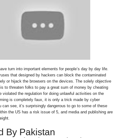
ve turn into important elements for people’s day by day life.
iruses that designed by hackers can block the contaminated
ly or hijack the browsers on the devices. The solely objective
 is to threaten folks to pay a great sum of money by cheating
 violated the regulation for doing unlawful activities on the
ning is completely faux, it is only a trick made by cyber
u can see, it’s surprisingly dangerous to go to some of these
within the US has a risk issue of 5, and media and publishing are
eight.
d By Pakistan