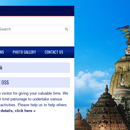
ONS
PHOTO GALLERY
CONTACT US
ok
 OSS
visitor for giving your valuable time. We
ur kind patronage to undertake various
 activities. Please help us to help others.
details, click here »