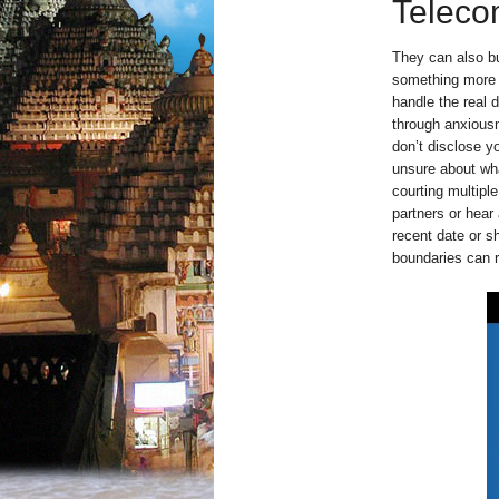
Teleco
They can also b
something more s
handle the real 
through anxious
don’t disclose yo
unsure about wh
courting multipl
partners or hear
recent date or s
boundaries can r