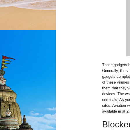
Those gadgets ha
Generally, the v
gadgets complete
of these viruses
them that they’ve
devices. The war
criminals. As yo
sites. Aviation 
available in at 2.
Blocke