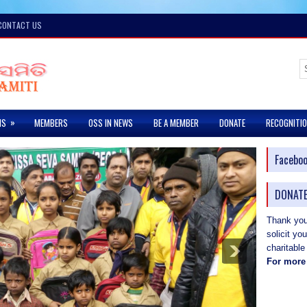
CONTACT US
»
MS
MEMBERS
OSS IN NEWS
BE A MEMBER
DONATE
RECOGNITI
Facebo
DONATE
Thank you 
solicit yo
charitable
For more 