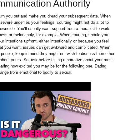
mmunication Authority
urn you out and make you dread your subsequent date. When
evere underlies your feelings, courting might not do a lot to
downside. You’ll usually want support from a therapist to work
ness or melancholy, for example. When courting, should you
ur intentions upfront, either intentionally or because you feel
at you want, issues can get awkward and complicated. When
e people, keep in mind they might not wish to discuss their other
 about yours. So, ask before telling a narrative about your most
haring how excited you may be for the following one. Dating
ange from emotional to bodily to sexual.