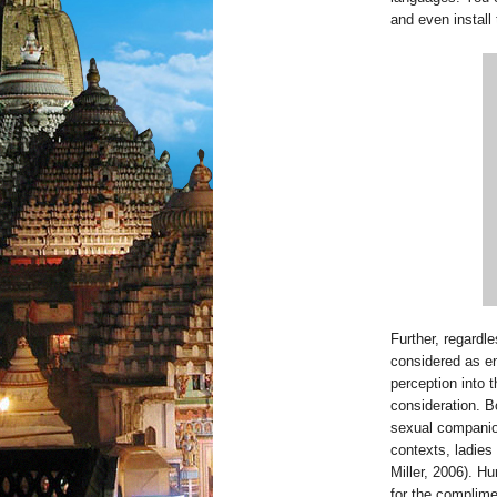
and even install
Further, regardl
considered as en
perception into t
consideration. B
sexual companion
contexts, ladies
Miller, 2006). H
for the complim