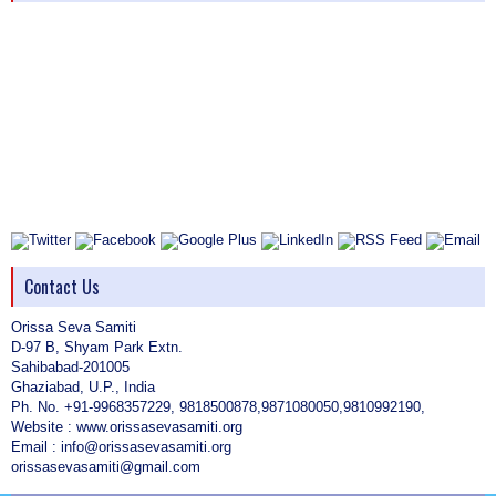
Contact Us
Orissa Seva Samiti
D-97 B, Shyam Park Extn.
Sahibabad-201005
Ghaziabad, U.P., India
Ph. No. +91-9968357229, 9818500878,9871080050,9810992190,
Website : www.orissasevasamiti.org
Email : info@orissasevasamiti.org
orissasevasamiti@gmail.com