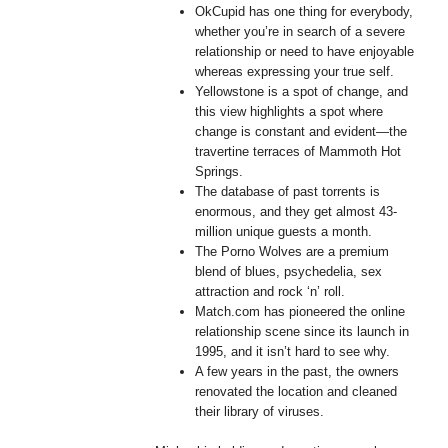
OkCupid has one thing for everybody,
whether you’re in search of a severe
relationship or need to have enjoyable
whereas expressing your true self.
Yellowstone is a spot of change, and
this view highlights a spot where
change is constant and evident—the
travertine terraces of Mammoth Hot
Springs.
The database of past torrents is
enormous, and they get almost 43-
million unique guests a month.
The Porno Wolves are a premium
blend of blues, psychedelia, sex
attraction and rock ‘n’ roll.
Match.com has pioneered the online
relationship scene since its launch in
1995, and it isn’t hard to see why.
A few years in the past, the owners
renovated the location and cleaned
their library of viruses.