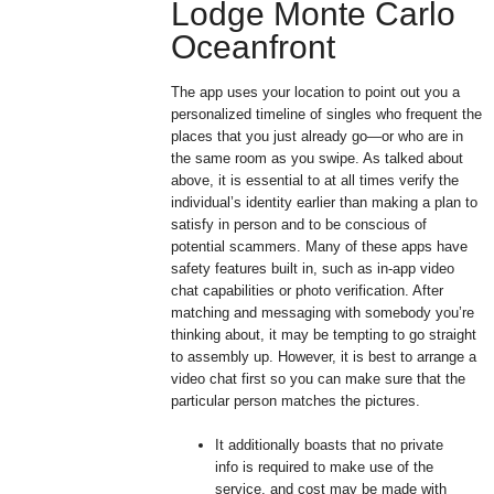
Lodge Monte Carlo
Oceanfront
The app uses your location to point out you a
personalized timeline of singles who frequent the
places that you just already go—or who are in
the same room as you swipe. As talked about
above, it is essential to at all times verify the
individual’s identity earlier than making a plan to
satisfy in person and to be conscious of
potential scammers. Many of these apps have
safety features built in, such as in-app video
chat capabilities or photo verification. After
matching and messaging with somebody you’re
thinking about, it may be tempting to go straight
to assembly up. However, it is best to arrange a
video chat first so you can make sure that the
particular person matches the pictures.
It additionally boasts that no private
info is required to make use of the
service, and cost may be made with