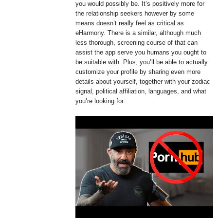
you would possibly be. It’s positively more for
the relationship seekers however by some
means doesn’t really feel as critical as
eHarmony. There is a similar, although much
less thorough, screening course of that can
assist the app serve you humans you ought to
be suitable with. Plus, you’ll be able to actually
customize your profile by sharing even more
details about yourself, together with your zodiac
signal, political affiliation, languages, and what
you’re looking for.