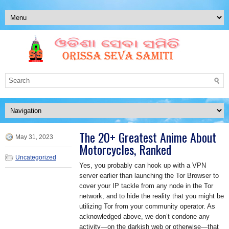
The 20+ Greatest Anime About
May 31, 2023
Motorcycles, Ranked
Uncategorized
Yes, you probably can hook up with a VPN
server earlier than launching the Tor Browser to
cover your IP tackle from any node in the Tor
network, and to hide the reality that you might be
utilizing Tor from your community operator. As
acknowledged above, we don’t condone any
activity—on the darkish web or otherwise—that