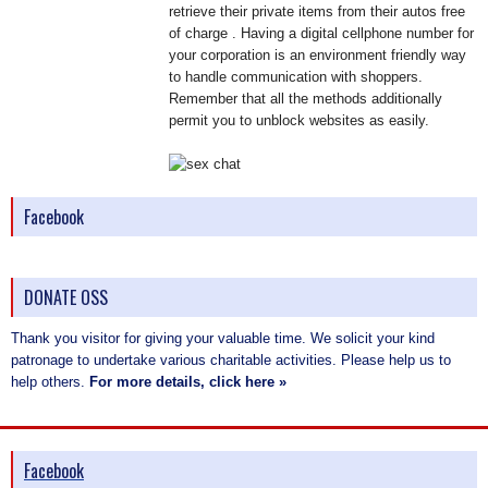
retrieve their private items from their autos free
of charge . Having a digital cellphone number for
your corporation is an environment friendly way
to handle communication with shoppers.
Remember that all the methods additionally
permit you to unblock websites as easily.
Facebook
DONATE OSS
Thank you visitor for giving your valuable time. We solicit your kind
patronage to undertake various charitable activities. Please help us to
help others.
For more details, click here »
Facebook