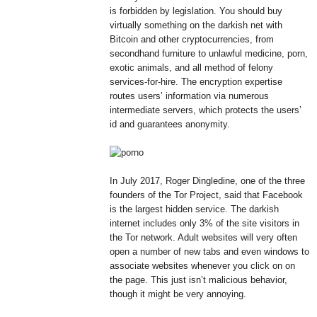
is forbidden by legislation. You should buy
virtually something on the darkish net with
Bitcoin and other cryptocurrencies, from
secondhand furniture to unlawful medicine, porn,
exotic animals, and all method of felony
services-for-hire. The encryption expertise
routes users’ information via numerous
intermediate servers, which protects the users’
id and guarantees anonymity.
In July 2017, Roger Dingledine, one of the three
founders of the Tor Project, said that Facebook
is the largest hidden service. The darkish
internet includes only 3% of the site visitors in
the Tor network. Adult websites will very often
open a number of new tabs and even windows to
associate websites whenever you click on on
the page. This just isn’t malicious behavior,
though it might be very annoying.