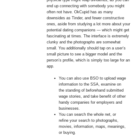
end up connecting with somebody you might
often not have. OkCupid has as many
downsides as Tinder, and fewer constructive
ones, aside from studying a lot more about your
potential dating companions — which might get
fascinating at times. The interface is extremely
clunky and the photographs are somewhat
small. You additionally should tap on a user’s
small picture to see a bigger model and the
person’s profile, which is simply too large for an
app.
You can also use BSO to upload wage
information to the SSA, examine on
the standing of beforehand submitted
wage stories, and take benefit of other
handy companies for employers and
businesses.
You can search the whole net, or
refine your search to photographs,
movies, information, maps, meanings,
or buying.