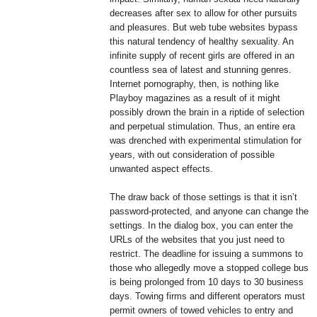
decreases after sex to allow for other pursuits
and pleasures. But web tube websites bypass
this natural tendency of healthy sexuality. An
infinite supply of recent girls are offered in an
countless sea of latest and stunning genres.
Internet pornography, then, is nothing like
Playboy magazines as a result of it might
possibly drown the brain in a riptide of selection
and perpetual stimulation. Thus, an entire era
was drenched with experimental stimulation for
years, with out consideration of possible
unwanted aspect effects.
The draw back of those settings is that it isn’t
password-protected, and anyone can change the
settings. In the dialog box, you can enter the
URLs of the websites that you just need to
restrict. The deadline for issuing a summons to
those who allegedly move a stopped college bus
is being prolonged from 10 days to 30 business
days. Towing firms and different operators must
permit owners of towed vehicles to entry and