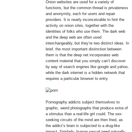
Onion websites are used for a variety of
functions, but the common thread is privateness
and anonymity, each for users and repair
providers. It is nearly inconceivable to hint the
activity on onion sites, together with the
identities of folks who use them. The dark web
and the deep web are often used
interchangeably, but they’re two distinct ideas. In
brief, the most important distinction between
them is that the deep net incorporates web
content material that you simply can’t discover
by way of search engines like google and yahoo,
while the dark internet is a hidden network that
requires a particular browser to entry.
Pornography addicts subject themselves to
graphic, weird photographs that produce extra of
a stimulus than a real-life girl could. The sex-
seeking circuits of the mind are then fried, as
the addict’s brain is subjected to a drug-like
impact. Similarly, human sexual need naturally