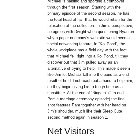
Michael is balding and sporting a combover
through the first season. Starting with the
primary episode of the second season, he has
the total head of hair that he would retain for the
relaxation of the collection. In Jim’s perspective,
he agrees with Dwight when questioning Ryan on
why a paper company’s web site would need a
social networking feature. In “Koi Pond”, the
whole workplace has a field day with the fact
that Michael fell right into a Koi Pond, till they
discover out that Jim pulled away as an
alternative of trying to help. This made it seem
like Jim let Michael fall into the pond as a end
result of he did not reach out a hand to help him,
so they begin giving him a tough time as a
substitute. At the end of “Niagara” (Jim and
Pam’s marriage ceremony episode) the final
shot features Pam together with her head on
Jim’s shoulder, much like their Sleep Cute
second method again in season 1.
Net Visitors