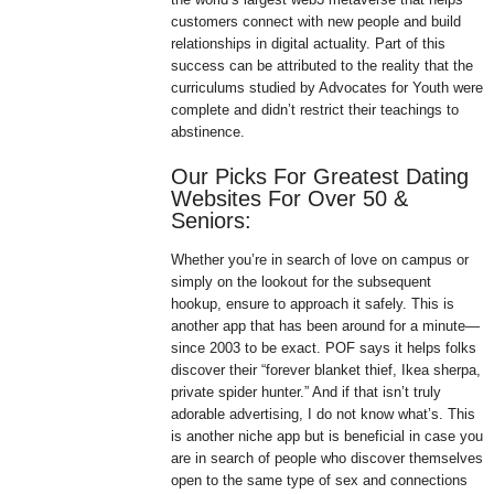
customers connect with new people and build
relationships in digital actuality. Part of this
success can be attributed to the reality that the
curriculums studied by Advocates for Youth were
complete and didn’t restrict their teachings to
abstinence.
Our Picks For Greatest Dating
Websites For Over 50 &
Seniors:
Whether you’re in search of love on campus or
simply on the lookout for the subsequent
hookup, ensure to approach it safely. This is
another app that has been around for a minute—
since 2003 to be exact. POF says it helps folks
discover their “forever blanket thief, Ikea sherpa,
private spider hunter.” And if that isn’t truly
adorable advertising, I do not know what’s. This
is another niche app but is beneficial in case you
are in search of people who discover themselves
open to the same type of sex and connections