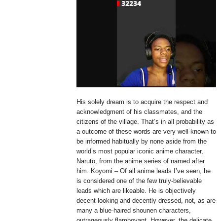
His solely dream is to acquire the respect and
acknowledgment of his classmates, and the
citizens of the village. That’s in all probability as
a outcome of these words are very well-known to
be informed habitually by none aside from the
world’s most popular iconic anime character,
Naruto, from the anime series of named after
him. Koyomi – Of all anime leads I’ve seen, he
is considered one of the few truly-believable
leads which are likeable. He is objectively
decent-looking and decently dressed, not, as are
many a blue-haired shounen characters,
outrageously flamboyant. However, the delicate