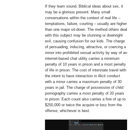
If they learn sound, Biblical ideas about sex, it
may be a glorious present. Many small
conversations within the context of real life –
temptations, failure, courting – usually are higher
than one major sit-down. The method others deal
with this subject may be stunning or downright
evil, causing confusion for our kids. The charge
of persuading, inducing, attractive, or coercing a
minor into prohibited sexual activity by way of an
internet-based chat utility carries a minimum
penalty of 10 years in prison and a most penalty
of life in prison. The cost of interstate travel with
the intent to have interaction in illicit conduct
with a minor carries a maximum penalty of 30
years in jail. The charge of possession of child
pornography carries a most penalty of 20 years
in prison. Each count also carries a fine of up to
$250,000 or twice the acquire or loss from the
offense, whichever is best.