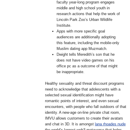
faculty year-long program engages
middle and high school youth in
research actions that help the work of
Lincoln Park Zoo’s Urban Wildlife
Institute.
Apps with more specific goal
audiences are additionally adopting
this feature, including the mobile-only
Muslim dating app Muzmatch.
Dwight tells Meredith’s son that he
does not have video games on his
office pc as a outcome of that might
be inappropriate.
Healthy sexuality and threat discount programs
need to acknowledge that adolescents with a
selected sexual identification might have
romantic points of interest, and even sexual
encounters, with people who fall outdoors of that
identity. A new-age on-line private chat room,
IMVU allows customers to create their avatars
and chat in 3D. It is amongst
lana rhoades nude
the world’s largest web3 metaverse that helps