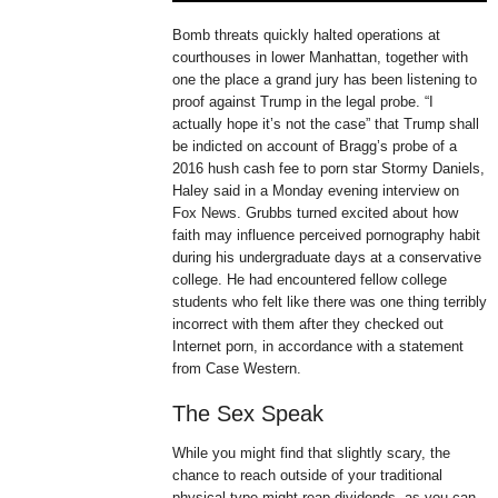
Bomb threats quickly halted operations at
courthouses in lower Manhattan, together with
one the place a grand jury has been listening to
proof against Trump in the legal probe. “I
actually hope it’s not the case” that Trump shall
be indicted on account of Bragg’s probe of a
2016 hush cash fee to porn star Stormy Daniels,
Haley said in a Monday evening interview on
Fox News. Grubbs turned excited about how
faith may influence perceived pornography habit
during his undergraduate days at a conservative
college. He had encountered fellow college
students who felt like there was one thing terribly
incorrect with them after they checked out
Internet porn, in accordance with a statement
from Case Western.
The Sex Speak
While you might find that slightly scary, the
chance to reach outside of your traditional
physical type might reap dividends, as you can