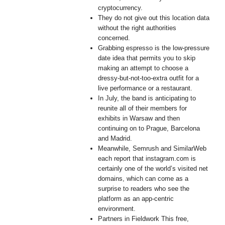
cryptocurrency.
They do not give out this location data
without the right authorities
concerned.
Grabbing espresso is the low-pressure
date idea that permits you to skip
making an attempt to choose a
dressy-but-not-too-extra outfit for a
live performance or a restaurant.
In July, the band is anticipating to
reunite all of their members for
exhibits in Warsaw and then
continuing on to Prague, Barcelona
and Madrid.
Meanwhile, Semrush and SimilarWeb
each report that instagram.com is
certainly one of the world’s visited net
domains, which can come as a
surprise to readers who see the
platform as an app-centric
environment.
Partners in Fieldwork This free,