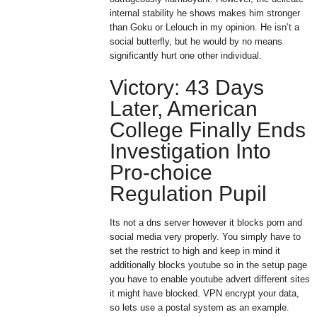
internal stability he shows makes him stronger
than Goku or Lelouch in my opinion. He isn’t a
social butterfly, but he would by no means
significantly hurt one other individual.
Victory: 43 Days
Later, American
College Finally Ends
Investigation Into
Pro-choice
Regulation Pupil
Its not a dns server however it blocks porn and
social media very properly. You simply have to
set the restrict to high and keep in mind it
additionally blocks youtube so in the setup page
you have to enable youtube advert different sites
it might have blocked. VPN encrypt your data,
so lets use a postal system as an example.