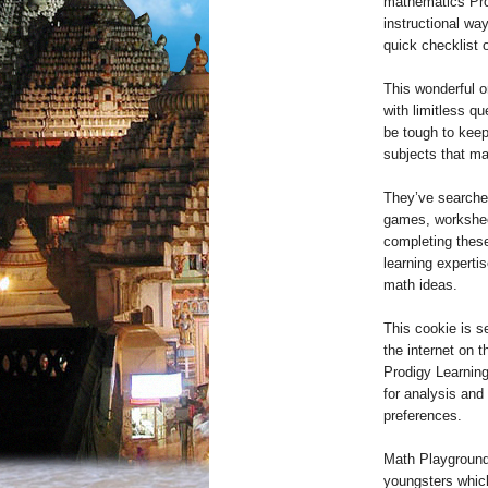
mathematics Prod
instructional wa
quick checklist 
This wonderful o
with limitless qu
be tough to keep
subjects that ma
They’ve searched
games, workshee
completing these
learning experti
math ideas.
This cookie is s
the internet on 
Prodigy Learning
for analysis and
preferences.
Math Playground 
youngsters which