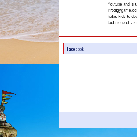
Youtube and is 
Prodigygame.com
helps kids to de
technique of visi
Facebook