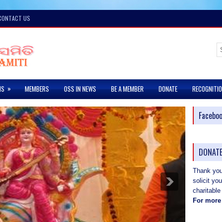
CONTACT US
»
MS
MEMBERS
OSS IN NEWS
BE A MEMBER
DONATE
RECOGNITI
Facebo
DONATE
Thank you 
solicit yo
charitable
For more 