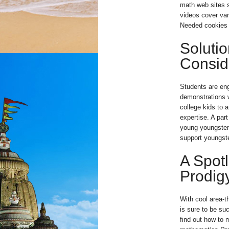
math web sites s
videos cover var
Needed cookies a
Soluti
Consid
Students are en
demonstrations 
college kids to 
expertise. A part
young youngster
support youngste
A Spotl
Prodig
With cool area-
is sure to be su
find out how to m