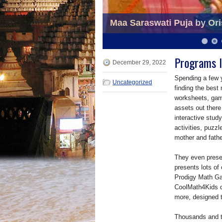
Maa Saraswati Puja by Ori
Dance Program by Orissa S
6
7
8
9
10
11
Programs I
December 29, 2022
Spending a few 
Uncategorized
finding the best
worksheets, game
assets out there
interactive stud
activities, puzzl
mother and fath
They even prese
presents lots of
Prodigy Math Gam
CoolMath4Kids d
more, designed t
Thousands and th