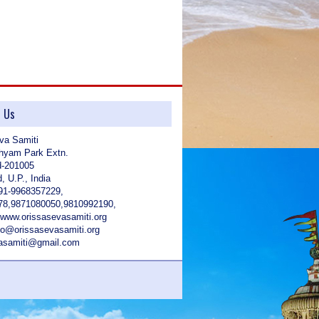
t Us
va Samiti
hyam Park Extn.
d-201005
, U.P., India
91-9968357229,
78,9871080050,9810992190,
 www.orissasevasamiti.org
nfo@orissasevasamiti.org
vasamiti@gmail.com