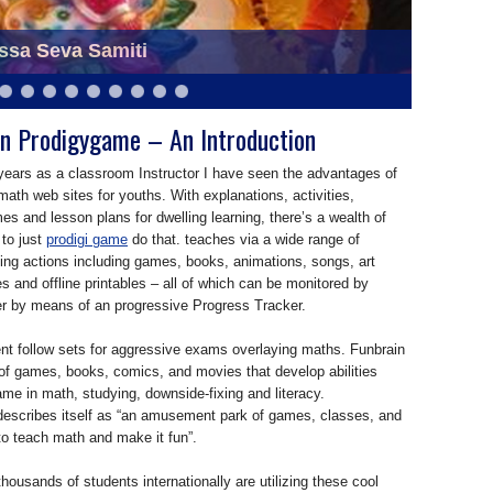
ssa Seva Samiti
eva Samiti at Saraswati Puja
n Prodigygame – An Introduction
years as a classroom Instructor I have seen the advantages of
 math web sites for youths. With explanations, activities,
s and lesson plans for dwelling learning, there’s a wealth of
 to just
prodigi game
do that. teaches via a wide range of
ying actions including games, books, animations, songs, art
es and offline printables – all of which can be monitored by
er by means of an progressive Progress Tracker.
nt follow sets for aggressive exams overlaying maths. Funbrain
 of games, books, comics, and movies that develop abilities
e in math, studying, downside-fixing and literacy.
escribes itself as “an amusement park of games, classes, and
o teach math and make it fun”.
ousands of students internationally are utilizing these cool