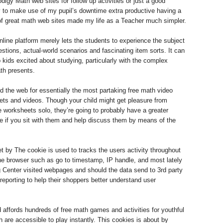
igy Math web sites for follow up activities or just a good
y to make use of my pupil’s downtime extra productive having a
of great math web sites made my life as a Teacher much simpler.
nline platform merely lets the students to experience the subject
estions, actual-world scenarios and fascinating item sorts. It can
 kids excited about studying, particularly with the complex
th presents.
 the web for essentially the most partaking free math video
ts and videos. Though your child might get pleasure from
 worksheets solo, they’re going to probably have a greater
se if you sit with them and help discuss them by means of the
et by The cookie is used to tracks the users activity throughout
the browser such as go to timestamp, IP handle, and most lately
 Center visited webpages and should the data send to 3rd party
 reporting to help their shoppers better understand user
affords hundreds of free math games and activities for youthful
 are accessible to play instantly. This cookies is about by