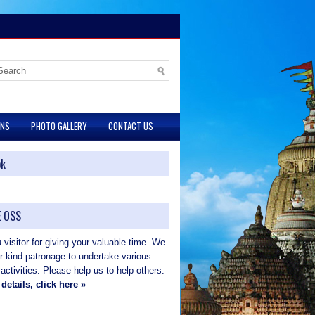
ONS
PHOTO GALLERY
CONTACT US
ok
 OSS
visitor for giving your valuable time. We
ur kind patronage to undertake various
 activities. Please help us to help others.
details, click here »