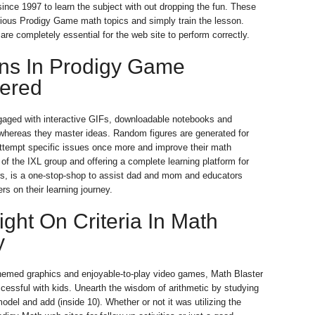
ince 1997 to learn the subject with out dropping the fun. These
ious Prodigy Game math topics and simply train the lesson.
re completely essential for the web site to perform correctly.
ons In Prodigy Game
ered
gaged with interactive GIFs, downloadable notebooks and
whereas they master ideas. Random figures are generated for
attempt specific issues once more and improve their math
 of the IXL group and offering a complete learning platform for
s, is a one-stop-shop to assist dad and mom and educators
rs on their learning journey.
ight On Criteria In Math
y
themed graphics and enjoyable-to-play video games, Math Blaster
ccessful with kids. Unearth the wisdom of arithmetic by studying
odel and add (inside 10). Whether or not it was utilizing the