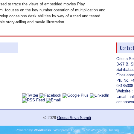
used to trace the views of embedded movies Play
. focuses on the key number operation of multiplication and
velop occasions desk abilities by way of a tried and tested
ble story-telling and movie illustration.
Contac
Orissa Se
D-97 B, S
Sahibaba
Ghaziabad
Ph. No. +
98185008
Website :
Email : i
orissase
© 2026
Orissa Seva Samiti
Powered by
WordPress
| Wordpress Theme by
$2 Wordpress Hosting