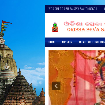
WELCOME TO ORISSA SEVA SAMITI (REGD.)
HOME
MISSION
CHARITABLE PROGRA