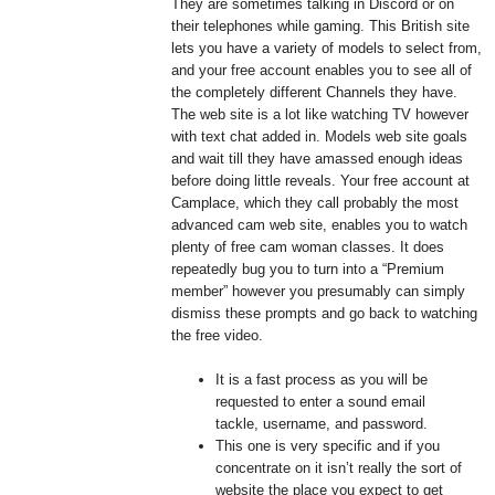
They are sometimes talking in Discord or on
their telephones while gaming. This British site
lets you have a variety of models to select from,
and your free account enables you to see all of
the completely different Channels they have.
The web site is a lot like watching TV however
with text chat added in. Models web site goals
and wait till they have amassed enough ideas
before doing little reveals. Your free account at
Camplace, which they call probably the most
advanced cam web site, enables you to watch
plenty of free cam woman classes. It does
repeatedly bug you to turn into a “Premium
member” however you presumably can simply
dismiss these prompts and go back to watching
the free video.
It is a fast process as you will be
requested to enter a sound email
tackle, username, and password.
This one is very specific and if you
concentrate on it isn’t really the sort of
website the place you expect to get