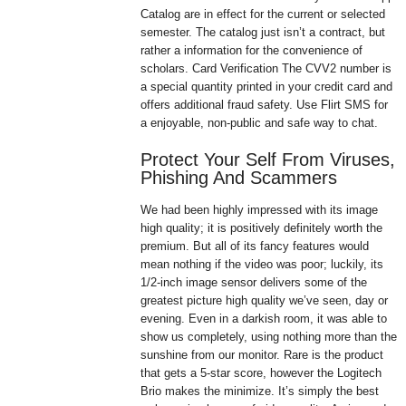
Catalog are in effect for the current or selected
semester. The catalog just isn’t a contract, but
rather a information for the convenience of
scholars. Card Verification The CVV2 number is
a special quantity printed in your credit card and
offers additional fraud safety. Use Flirt SMS for
a enjoyable, non-public and safe way to chat.
Protect Your Self From Viruses,
Phishing And Scammers
We had been highly impressed with its image
high quality; it is positively definitely worth the
premium. But all of its fancy features would
mean nothing if the video was poor; luckily, its
1/2-inch image sensor delivers some of the
greatest picture high quality we’ve seen, day or
evening. Even in a darkish room, it was able to
show us completely, using nothing more than the
sunshine from our monitor. Rare is the product
that gets a 5-star score, however the Logitech
Brio makes the minimize. It’s simply the best