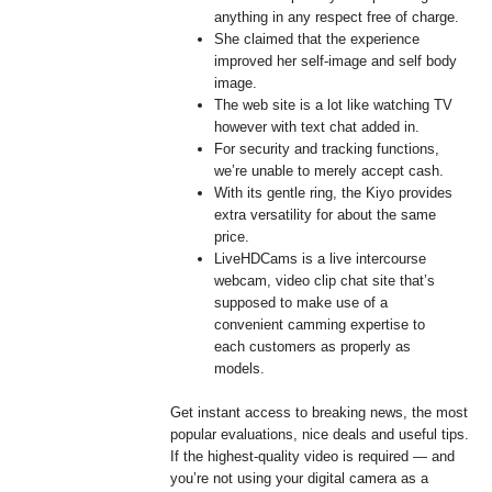
anything in any respect free of charge.
She claimed that the experience
improved her self-image and self body
image.
The web site is a lot like watching TV
however with text chat added in.
For security and tracking functions,
we’re unable to merely accept cash.
With its gentle ring, the Kiyo provides
extra versatility for about the same
price.
LiveHDCams is a live intercourse
webcam, video clip chat site that’s
supposed to make use of a
convenient camming expertise to
each customers as properly as
models.
Get instant access to breaking news, the most
popular evaluations, nice deals and useful tips.
If the highest-quality video is required — and
you’re not using your digital camera as a