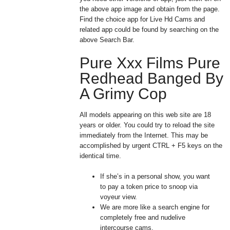
the above app image and obtain from the page.
Find the choice app for Live Hd Cams and
related app could be found by searching on the
above Search Bar.
Pure Xxx Films Pure
Redhead Banged By
A Grimy Cop
All models appearing on this web site are 18
years or older. You could try to reload the site
immediately from the Internet. This may be
accomplished by urgent CTRL + F5 keys on the
identical time.
If she’s in a personal show, you want
to pay a token price to snoop via
voyeur view.
We are more like a search engine for
completely free and nudelive
intercourse cams.