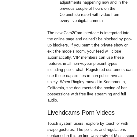
adjustments happening now and in the
previous couple of hours on the
Coronet ski resort with video from
every live digital camera.
The new Cam2Cam interface is integrated into
the online page and gained’t be blocked by pop-
up blockers. If you permit the private show or
exit the models room, your feed will close
automatically. VIP members can use these
features in all non-voyeur present types,
including public chat. Registered customers can
use these capabilities in non-public reveals
solely. When Ringley moved to Sacramento,
California, she documented the boxing of her
possessions with free live streaming and full
audio.
Livehdcams Porn Videos
Touch system users, explore by touch or with
swipe gestures. The policies and regulations
contained in this on-line University of Mississippi