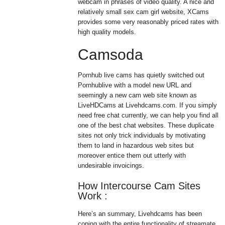
webcam in phrases of video quality. A nice and
relatively small sex cam girl website, XCams
provides some very reasonably priced rates with
high quality models.
Camsoda
Pornhub live cams has quietly switched out
Pornhublive with a model new URL and
seemingly a new cam web site known as
LiveHDCams at Livehdcams.com. If you simply
need free chat currently, we can help you find all
one of the best chat websites. These duplicate
sites not only trick individuals by motivating
them to land in hazardous web sites but
moreover entice them out utterly with
undesirable invoicings.
How Intercourse Cam Sites
Work :
Here’s an summary, Livehdcams has been
coping with the entire functionality of streamate