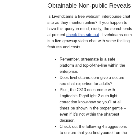
Obtainable Non-public Reveals
Is Livehdcams a free webcam intercourse chat
site as they mention online? If you happen to
have this query in mind, nicely, the search ends
at present
check this site out
. Livehdcams.com
is a live grownup video chat with some thrilling
features and costs.
Remember, streamate is a safe
platform and top-of-the-line within the
enterprise.
Does livehdcams.com give a secure
sex chat expertise for adults?
Plus, the C310 does come with
Logitech’s RightLight 2 auto-light
correction know-how so you’ll at all
times be shown in the proper gentle –
even if it’s not within the sharpest
decision.
Check out the following 4 suggestions
to ensure that you find yourself on the