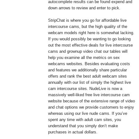
autocomplete results can be found expend and
down arrows to review and enter to pick.
StripChat is where you go for affordable live
intercourse cams, but the high quality of the
webcam models right here is somewhat lacking.
If you would possibly be wanting to go looking
out the most effective deals for live intercourse
cams and grownup video chat our tables will
help you examine all the metrics on sex
webcams websites. Besides evaluating costs
and features we additionally share particular
offers and rank the best adult webcam sites
annually with our list of simply the highest live
cam intercourse sites. NudeLive is now a
massively well-liked free live intercourse cam
website because of the extensive range of video
and chat options we provide customers to enjoy
whereas using our live nude cams. If you’ve
spent any time with adult cam sites, you
understand that you simply don’t make
purchases in actual dollars.