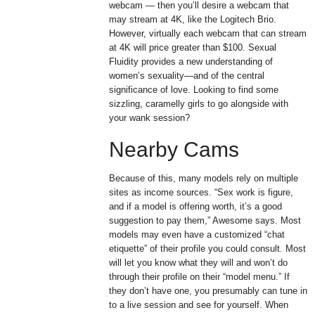
webcam — then you’ll desire a webcam that
may stream at 4K, like the Logitech Brio.
However, virtually each webcam that can stream
at 4K will price greater than $100. Sexual
Fluidity provides a new understanding of
women’s sexuality—and of the central
significance of love. Looking to find some
sizzling, caramelly girls to go alongside with
your wank session?
Nearby Cams
Because of this, many models rely on multiple
sites as income sources. “Sex work is figure,
and if a model is offering worth, it’s a good
suggestion to pay them,” Awesome says. Most
models may even have a customized “chat
etiquette” of their profile you could consult. Most
will let you know what they will and won’t do
through their profile on their “model menu.” If
they don’t have one, you presumably can tune in
to a live session and see for yourself. When