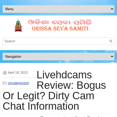
Livehdcams
April 19, 2023
Review: Bogus
Uncategorized
Or Legit? Dirty Cam
Chat Information