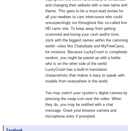
and changing their website with a new name and
theme. This goes to be a must-read review for
all you newbies to cam intercourse who could
unsuspectingly run throughout this so-called live
HD cams site. To keep away from getting
scammed and losing your cash and/or time,
stick with the biggest names within the camming
world—sites like Chaturbate and MyFreeCams,
for instance. Because LuckyCrush is completely
random, you might be paired up with a hottie
who is on the other side of the world.
LuckyCrush has a built-in translation
characteristic that makes it easy to speak with
models from everywhere in the world.
You may switch your system’s digital camera by
pressing the swap icon over the video. When
they do, you may be notified with a chat
message. Grant your browser camera and
microphone entry if prompted.
Facebook