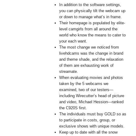
In addition to the software settings,
you can physically tilt the webcam up
or down to manage what’s in frame.
Their homepage is populated by elite-
level camgirls from all around the
world who know the means to cater to
your each want.
The most change we noticed from
livehdcams was the change in brand
and theme shade, and the relaxation
of them are exhausting work of
streamate.
When evaluating movies and photos
taken by the 5 webcams we
examined, two of our testers—
including Wirecutter’s head of picture
and video, Michael Hession—ranked
the C920S first.
The individuals must buy GOLD so as
to participate in costs, group, or
exclusive shows with unique models.
Keep up to date with all the snow