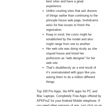
best sites and have a great
experience.
Unlike courting sites that ask dozens
of things earlier than continuing to the
principle house web page, livehdcams
asks for few issues to finish the
registration.
Keep in mind, the costs might be
established by the model and also
might range from one to another.
Her web site was doing nicely as she
stayed house and listed her
profession as “web designer” for her
web site.
That’s doubtlessly as a end result of
it’s oversaturated with guys like you
asking them to do a million different
things.
Top 100 Pro Apps, lite APK apps for PC and
Mac Laptops. Completely Free Apps offered by
APKProZ for your Android Mobile telephone. If
you need other versions of app, just click on on