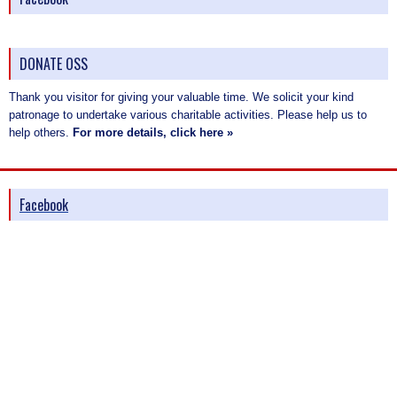
DONATE OSS
Thank you visitor for giving your valuable time. We solicit your kind
patronage to undertake various charitable activities. Please help us to
help others.
For more details, click here »
Facebook