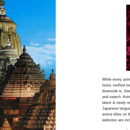
While every anim
hosts verified t
downside is, ther
and search. Anim
latest & newly r
Japanese language
anime titles on 
websites are inc