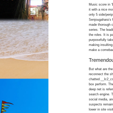
Music score in ‘
it with a nice m
only 5 side/peri
Senjougahara’s f
made thorough c
series. The leadi
the roles. It is 
purposefully ta
making insulting
make a comeback
Tremendou
But what are the
reconnect the sh
chatted.__lc2_cs
box perform. The
deep net is refe
search engine. T
social media, a
suspects remaine
lower in site visi