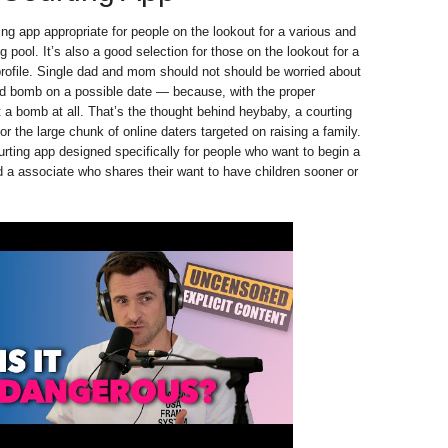
ing app appropriate for people on the lookout for a various and
g pool. It’s also a good selection for those on the lookout for a
profile. Single dad and mom should not should be worried about
ld bomb on a possible date — because, with the proper
n’t a bomb at all. That’s the thought behind heybaby, a courting
for the large chunk of online daters targeted on raising a family.
rting app designed specifically for people who want to begin a
d a associate who shares their want to have children sooner or