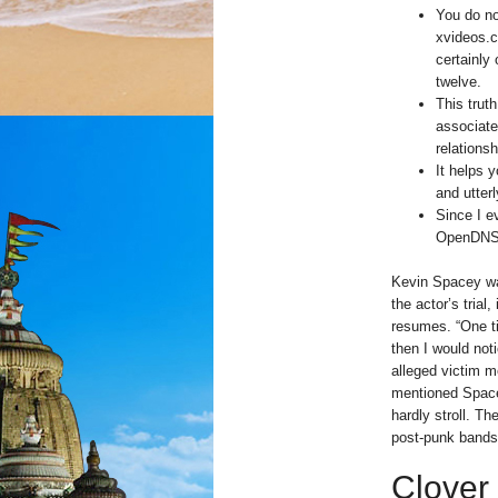
You do no
xvideos.c
certainly
twelve.
This trut
associate
relations
It helps 
and utterl
Since I e
OpenDNS, 
Kevin Spacey wa
the actor’s tria
resumes. “One ti
then I would not
alleged victim me
mentioned Spacey
hardly stroll. T
post-punk bands d
Clover