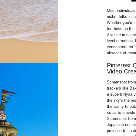
Most individuals 
niche, folks in l
Whether you’re s
for these on the 
if you’re in sear
level attraction
concentrate on “
absence of meani
Pinterest 
Video Crea
Screenshot from 
trackers like Bak
a superb Nyaa va
the sky’s the res
the ability to ob
so as to provide
Screenshot from 
Japanese content
provides to cust