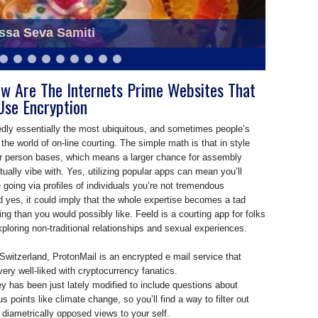
eva Samiti at Saraswati Puja
ow Are The Internets Prime Websites That
Use Encryption
edly essentially the most ubiquitous, and sometimes people’s
 the world of on-line courting. The simple math is that in style
r person bases, which means a larger chance for assembly
ally vibe with. Yes, utilizing popular apps can mean you’ll
going via profiles of individuals you’re not tremendous
nd yes, it could imply that the whole expertise becomes a tad
ng than you would possibly like. Feeld is a courting app for folks
xploring non-traditional relationships and sexual experiences.
Switzerland, ProtonMail is an encrypted e mail service that
very well-liked with cryptocurrency fanatics.
y has been just lately modified to include questions about
s points like climate change, so you’ll find a way to filter out
h diametrically opposed views to your self.