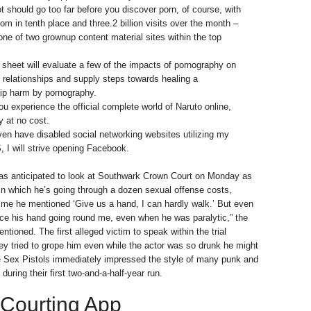
t should go too far before you discover porn, of course, with
om in tenth place and three.2 billion visits over the month –
 one of two grownup content material sites within the top
h sheet will evaluate a few of the impacts of pornography on
 relationships and supply steps towards healing a
hip harm by pornography.
you experience the official complete world of Naruto online,
y at no cost.
ven have disabled social networking websites utilizing my
I will strive opening Facebook.
s anticipated to look at Southwark Crown Court on Monday as
l, in which he’s going through a dozen sexual offense costs,
me he mentioned ‘Give us a hand, I can hardly walk.’ But even
ice his hand going round me, even when he was paralytic,” the
ntioned. The first alleged victim to speak within the trial
 tried to grope him even while the actor was so drunk he might
he Sex Pistols immediately impressed the style of many punk and
uring their first two-and-a-half-year run.
 Courting App