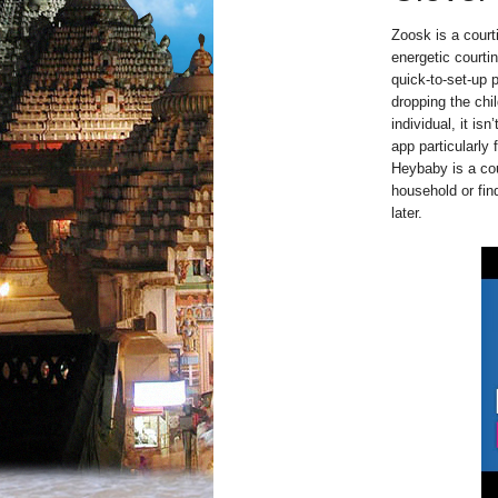
Zoosk is a court
energetic courtin
quick-to-set-up 
dropping the chi
individual, it is
app particularly 
Heybaby is a cou
household or fin
later.