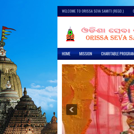
WELCOME TO ORISSA SEVA SAMITI (REGD.)
HOME
MISSION
CHARITABLE PROGRA