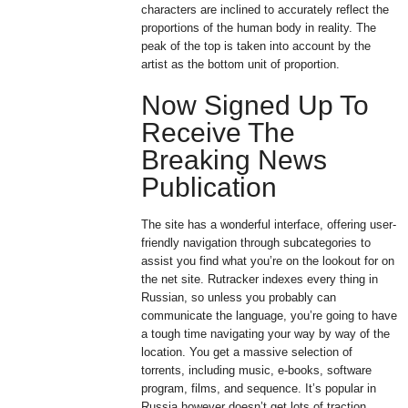
characters are inclined to accurately reflect the
proportions of the human body in reality. The
peak of the top is taken into account by the
artist as the bottom unit of proportion.
Now Signed Up To
Receive The
Breaking News
Publication
The site has a wonderful interface, offering user-
friendly navigation through subcategories to
assist you find what you’re on the lookout for on
the net site. Rutracker indexes every thing in
Russian, so unless you probably can
communicate the language, you’re going to have
a tough time navigating your way by way of the
location. You get a massive selection of
torrents, including music, e-books, software
program, films, and sequence. It’s popular in
Russia however doesn’t get lots of traction