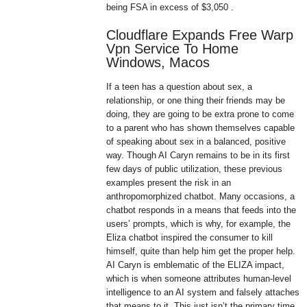
being FSA in excess of $3,050 .
Cloudflare Expands Free Warp
Vpn Service To Home
Windows, Macos
If a teen has a question about sex, a
relationship, or one thing their friends may be
doing, they are going to be extra prone to come
to a parent who has shown themselves capable
of speaking about sex in a balanced, positive
way. Though AI Caryn remains to be in its first
few days of public utilization, these previous
examples present the risk in an
anthropomorphized chatbot. Many occasions, a
chatbot responds in a means that feeds into the
users’ prompts, which is why, for example, the
Eliza chatbot inspired the consumer to kill
himself, quite than help him get the proper help.
AI Caryn is emblematic of the ELIZA impact,
which is when someone attributes human-level
intelligence to an AI system and falsely attaches
that means to it. This just isn’t the primary time