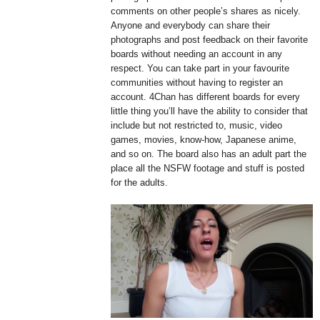
comments on other people’s shares as nicely.
Anyone and everybody can share their
photographs and post feedback on their favorite
boards without needing an account in any
respect. You can take part in your favourite
communities without having to register an
account. 4Chan has different boards for every
little thing you’ll have the ability to consider that
include but not restricted to, music, video
games, movies, know-how, Japanese anime,
and so on. The board also has an adult part the
place all the NSFW footage and stuff is posted
for the adults.