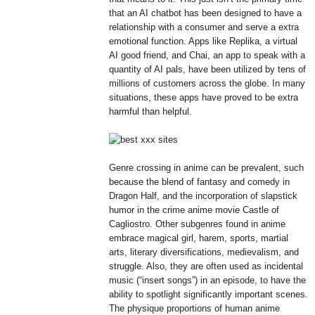
that an AI chatbot has been designed to have a
relationship with a consumer and serve a extra
emotional function. Apps like Replika, a virtual
AI good friend, and Chai, an app to speak with a
quantity of AI pals, have been utilized by tens of
millions of customers across the globe. In many
situations, these apps have proved to be extra
harmful than helpful.
Genre crossing in anime can be prevalent, such
because the blend of fantasy and comedy in
Dragon Half, and the incorporation of slapstick
humor in the crime anime movie Castle of
Cagliostro. Other subgenres found in anime
embrace magical girl, harem, sports, martial
arts, literary diversifications, medievalism, and
struggle. Also, they are often used as incidental
music (“insert songs”) in an episode, to have the
ability to spotlight significantly important scenes.
The physique proportions of human anime