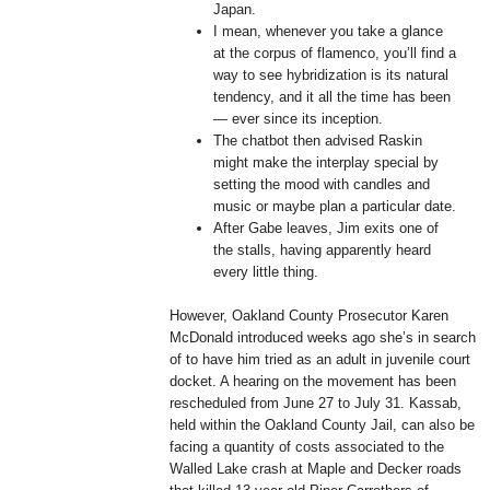
Japan.
I mean, whenever you take a glance
at the corpus of flamenco, you’ll find a
way to see hybridization is its natural
tendency, and it all the time has been
— ever since its inception.
The chatbot then advised Raskin
might make the interplay special by
setting the mood with candles and
music or maybe plan a particular date.
After Gabe leaves, Jim exits one of
the stalls, having apparently heard
every little thing.
However, Oakland County Prosecutor Karen
McDonald introduced weeks ago she’s in search
of to have him tried as an adult in juvenile court
docket. A hearing on the movement has been
rescheduled from June 27 to July 31. Kassab,
held within the Oakland County Jail, can also be
facing a quantity of costs associated to the
Walled Lake crash at Maple and Decker roads