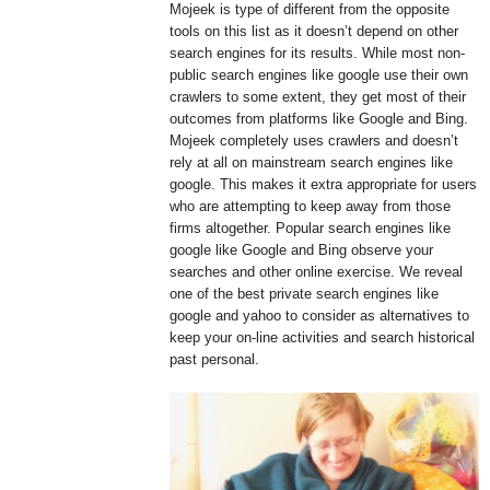
Mojeek is type of different from the opposite
tools on this list as it doesn’t depend on other
search engines for its results. While most non-
public search engines like google use their own
crawlers to some extent, they get most of their
outcomes from platforms like Google and Bing.
Mojeek completely uses crawlers and doesn’t
rely at all on mainstream search engines like
google. This makes it extra appropriate for users
who are attempting to keep away from those
firms altogether. Popular search engines like
google like Google and Bing observe your
searches and other online exercise. We reveal
one of the best private search engines like
google and yahoo to consider as alternatives to
keep your on-line activities and search historical
past personal.