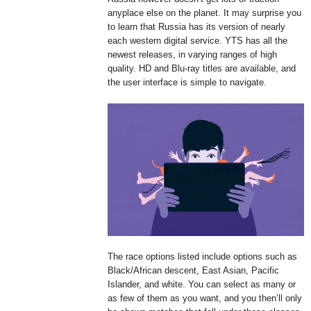
anyplace else on the planet. It may surprise you
to learn that Russia has its version of nearly
each western digital service. YTS has all the
newest releases, in varying ranges of high
quality. HD and Blu-ray titles are available, and
the user interface is simple to navigate.
The race options listed include options such as
Black/African descent, East Asian, Pacific
Islander, and white. You can select as many or
as few of them as you want, and you then’ll only