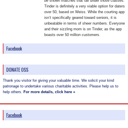
be shown matches that fall under those classes.
Tinder is definitely a very viable option for daters
over 50, based on Weiss. While the courting app
isn’t specifically geared toward seniors, it is
unbeatable in terms of sheer numbers. Everyone
and their sizzling mom is on Tinder, as the app
boasts over 50 million customers.
Facebook
DONATE OSS
Thank you visitor for giving your valuable time. We solicit your kind
patronage to undertake various charitable activities. Please help us to
help others.
For more details, click here »
Facebook