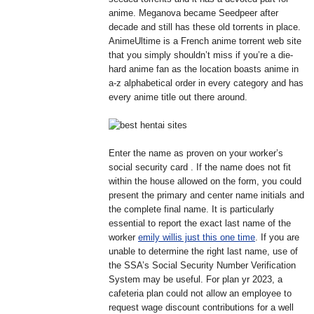
anime. Meganova became Seedpeer after
decade and still has these old torrents in place.
AnimeUltime is a French anime torrent web site
that you simply shouldn’t miss if you’re a die-
hard anime fan as the location boasts anime in
a-z alphabetical order in every category and has
every anime title out there around.
Enter the name as proven on your worker’s
social security card . If the name does not fit
within the house allowed on the form, you could
present the primary and center name initials and
the complete final name. It is particularly
essential to report the exact last name of the
worker
emily willis just this one time
. If you are
unable to determine the right last name, use of
the SSA’s Social Security Number Verification
System may be useful. For plan yr 2023, a
cafeteria plan could not allow an employee to
request wage discount contributions for a well