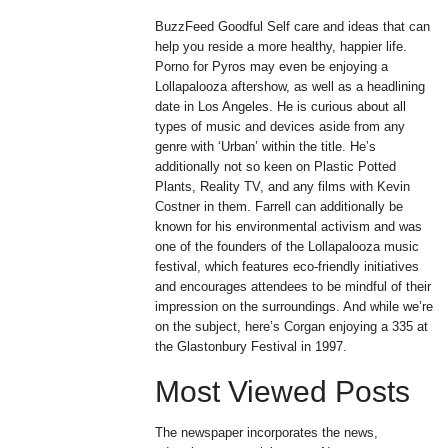
BuzzFeed Goodful Self care and ideas that can
help you reside a more healthy, happier life.
Porno for Pyros may even be enjoying a
Lollapalooza aftershow, as well as a headlining
date in Los Angeles. He is curious about all
types of music and devices aside from any
genre with ‘Urban’ within the title. He’s
additionally not so keen on Plastic Potted
Plants, Reality TV, and any films with Kevin
Costner in them. Farrell can additionally be
known for his environmental activism and was
one of the founders of the Lollapalooza music
festival, which features eco-friendly initiatives
and encourages attendees to be mindful of their
impression on the surroundings. And while we’re
on the subject, here’s Corgan enjoying a 335 at
the Glastonbury Festival in 1997.
Most Viewed Posts
The newspaper incorporates the news,