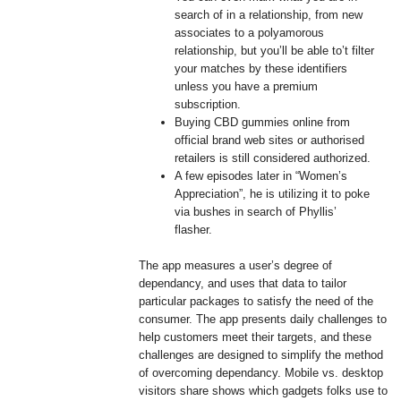
search of in a relationship, from new
associates to a polyamorous
relationship, but you’ll be able to’t filter
your matches by these identifiers
unless you have a premium
subscription.
Buying CBD gummies online from
official brand web sites or authorised
retailers is still considered authorized.
A few episodes later in “Women’s
Appreciation”, he is utilizing it to poke
via bushes in search of Phyllis’
flasher.
The app measures a user’s degree of
dependancy, and uses that data to tailor
particular packages to satisfy the need of the
consumer. The app presents daily challenges to
help customers meet their targets, and these
challenges are designed to simplify the method
of overcoming dependancy. Mobile vs. desktop
visitors share shows which gadgets folks use to