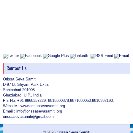
Contact Us
Orissa Seva Samiti
D-97 B, Shyam Park Extn.
Sahibabad-201005
Ghaziabad, U.P., India
Ph. No. +91-9968357229, 9818500878,9871080050,9810992190,
Website : www.orissasevasamiti.org
Email : info@orissasevasamiti.org
orissasevasamiti@gmail.com
© 2026
Orissa Seva Samiti