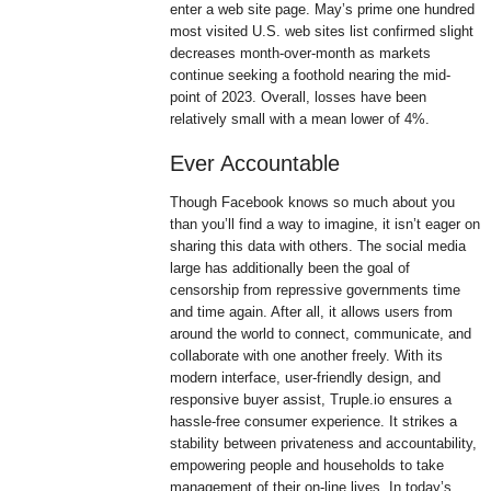
enter a web site page. May’s prime one hundred
most visited U.S. web sites list confirmed slight
decreases month-over-month as markets
continue seeking a foothold nearing the mid-
point of 2023. Overall, losses have been
relatively small with a mean lower of 4%.
Ever Accountable
Though Facebook knows so much about you
than you’ll find a way to imagine, it isn’t eager on
sharing this data with others. The social media
large has additionally been the goal of
censorship from repressive governments time
and time again. After all, it allows users from
around the world to connect, communicate, and
collaborate with one another freely. With its
modern interface, user-friendly design, and
responsive buyer assist, Truple.io ensures a
hassle-free consumer experience. It strikes a
stability between privateness and accountability,
empowering people and households to take
management of their on-line lives. In today’s