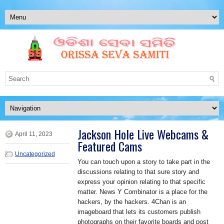
Jackson Hole Live Webcams &
April 11, 2023
Featured Cams
Uncategorized
You can touch upon a story to take part in the
discussions relating to that sure story and
express your opinion relating to that specific
matter. News Y Combinator is a place for the
hackers, by the hackers. 4Chan is an
imageboard that lets its customers publish
photographs on their favorite boards and post