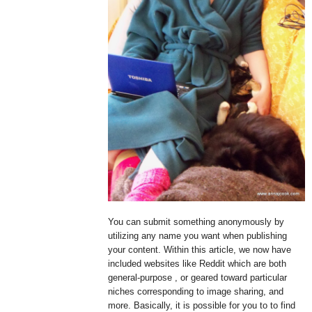
You can submit something anonymously by
utilizing any name you want when publishing
your content. Within this article, we now have
included websites like Reddit which are both
general-purpose , or geared toward particular
niches corresponding to image sharing, and
more. Basically, it is possible for you to to find