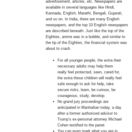
advertisement, articles, etc. Newspapers are
available in several languages like Hindi,
Kannada, English, Marathi, Bengali, Gujarati,
and so on. In India, there are many English
newspapers, and the top 10 English newspapers
are described beneath. Just like the top of the
Eighties, anime was in a bubble, and similar to
the tip of the Eighties, the financial system was
about to crash.
For all younger people, the extra their
necessary adults may help them
really feel protected, seen, cared for,
the extra these children will really feel
safe enough to ask for help, take
secure risks, learn, be curious, be
courageous, study, develop.
No grand jury proceedings are
anticipated in Manhattan today, a day
after a former authorized advisor to
Trump’s ex-personal attorney Michael
Cohen testified to the panel.
You can even mark what you are in