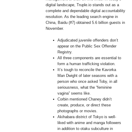
digital landscape, Truple.io stands out as a
complete and dependable digital accountability
resolution. As the leading search engine in
China, Baidu (#7) obtained 5.6 billion guests in
November.
Adjudicated juvenile offenders don’t
appear on the Public Sex Offender
Registry.
All three components are essential to
form a human trafficking violation.
It’s tough to reconcile the Kavorka
Man Dwight of later seasons with a
person who once asked Toby, in all
seriousness, what the “feminine
vagina” seems like.
Corbin mentioned Chaney didn’t
create, produce, or direct these
photographs or movies.
Akihabara district of Tokyo is well-
liked with anime and manga followers
in addition to otaku subculture in