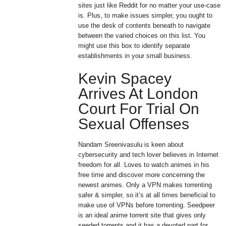
sites just like Reddit for no matter your use-case
is. Plus, to make issues simpler, you ought to
use the desk of contents beneath to navigate
between the varied choices on this list. You
might use this box to identify separate
establishments in your small business.
Kevin Spacey
Arrives At London
Court For Trial On
Sexual Offenses
Nandam Sreenivasulu is keen about
cybersecurity and tech lover believes in Internet
freedom for all. Loves to watch animes in his
free time and discover more concerning the
newest animes. Only a VPN makes torrenting
safer & simpler, so it’s at all times beneficial to
make use of VPNs before torrenting. Seedpeer
is an ideal anime torrent site that gives only
seeded torrents and it has a devoted part for