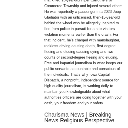
that killed 13-year-old Piper Carrothers of
Commerce Township and injured several others.
He was reportedly a passenger in a 2023 Jeep
Gladiator with an unlicensed, then-15-year-old
behind the wheel who he allegedly inspired to
flee from police in pursuit for a site visitors
violation moments earlier than the crash. For
that incident, he’s charged with manslaughter,
reckless driving causing death, first-degree
fleeing and eluding causing dying and two
counts of second-degree fleeing and eluding.
Free and impartial journalism is what keeps our
public servants accountable and conscious of
the individuals. That’s why Iowa Capital
Dispatch, a nonprofit, independent source for
high quality journalism, is working daily to
maintain you knowledgeable about what
authorities officers are doing together with your
cash, your freedom and your safety.
Charisma News | Breaking
News Religious Perspective