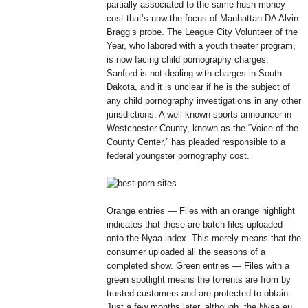
partially associated to the same hush money
cost that’s now the focus of Manhattan DA Alvin
Bragg’s probe. The League City Volunteer of the
Year, who labored with a youth theater program,
is now facing child pornography charges.
Sanford is not dealing with charges in South
Dakota, and it is unclear if he is the subject of
any child pornography investigations in any other
jurisdictions. A well-known sports announcer in
Westchester County, known as the “Voice of the
County Center,” has pleaded responsible to a
federal youngster pornography cost.
Orange entries — Files with an orange highlight
indicates that these are batch files uploaded
onto the Nyaa index. This merely means that the
consumer uploaded all the seasons of a
completed show. Green entries — Files with a
green spotlight means the torrents are from by
trusted customers and are protected to obtain.
Just a few months later, although, the Nyaa.eu