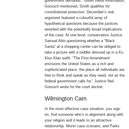
government demands.” Given these information,
Gorsuch mentioned, Smith qualifies for
constitutional protection. December’s oral
argument featured a colourful array of
hypothetical questions because the justices
wrestled with the potentially broad implications
of the case. At one level, conservative Justice
Samuel Alito questioning whether a “Black
Santa” at a shopping center can be obliged to
take a picture with a toddler dressed up in a Ku
Klux Klan outfit. “The First Amendment
envisions the United States as a rich and
sophisticated place, the place all individuals are
free to think and speak as they need, not as the
federal government calls for,” Justice Neil
Gorsuch wrote for the court docket.
Wilmington Cam
In the most effective case situation, you sign
on, find someone who’s in alignment along with
your religion and it leads to an attractive
relationship. Worst case scenario, and Parks