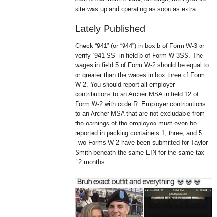
site was up and operating as soon as extra.
Lately Published
Check “941” (or “944”) in box b of Form W-3 or
verify “941-SS” in field b of Form W-3SS. The
wages in field 5 of Form W-2 should be equal to
or greater than the wages in box three of Form
W-2. You should report all employer
contributions to an Archer MSA in field 12 of
Form W-2 with code R. Employer contributions
to an Archer MSA that are not excludable from
the earnings of the employee must even be
reported in packing containers 1, three, and 5 .
Two Forms W-2 have been submitted for Taylor
Smith beneath the same EIN for the same tax
12 months.