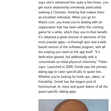
says she’s witnessed this quite a few times, you
get stuck relationship somebody particularly
seeking a Christian, thinking that makes them
an excellent individual. When you go for
Match.com, you know you’re dealing with an
organization that has been within the courting
game for a while, which they use to their benefit.
It’s obtained a great mixture of elements of the
most popular apps—a thorough quiz and a web-
based version of the software program, with all
the swiping you need on the app itself. “It’s
dedication geared, but additionally with a
concentrate on initial physical chemistry,” Parks
says. Launched in 2009, Grindr was the primary
dating app to cater specifically to queer folx.
Whether you’re looking for hook ups, dates, or
friendship, Grindr has the largest pool of
homosexual, bi, trans and queer daters of all the
queer-specific dating apps.