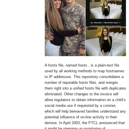
A hosts file, named hosts , is a plain-text file
used by all working methods to map hostnames
to IP addresses. This repository consolidates a
number of reputable hosts files, and merges
them right into a unified hosts file with duplicates
eliminated. Other changes to the invoice will
allow regulators to obtain information on a child’s
social media use if requested by a coroner,
which will help bereaved families understand any
potential influence of on-line activity in their
demise. In April 2003, the PTCL announced that
it might be stepping up monitoring of