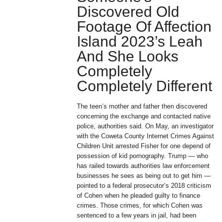
Discovered Old
Footage Of Affection
Island 2023’s Leah
And She Looks
Completely
Completely Different
The teen’s mother and father then discovered
concerning the exchange and contacted native
police, authorities said. On May, an investigator
with the Coweta County Internet Crimes Against
Children Unit arrested Fisher for one depend of
possession of kid pornography. Trump — who
has railed towards authorities law enforcement
businesses he sees as being out to get him —
pointed to a federal prosecutor’s 2018 criticism
of Cohen when he pleaded guilty to finance
crimes. Those crimes, for which Cohen was
sentenced to a few years in jail, had been