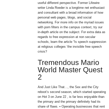
useful different perspective. Former Lifewire
writer Linda Roeder is a longtime net enthusiast
and consultant with a broad information of how
personal web pages, blogs, and social
networking. For more info on the myriad issues
with porn filters in the campus context, try our
in-depth article on the subject. For extra data as
regards to free expression at non secular
schools, learn the article “Is speech suppression
at religious colleges ‘the invisible free speech
crisis?
Tremendous Mario
World Master Quest
2
And Just Like That…, the Sex and the City
reboot’s second season, which started operating
on Hot 3 on June 22 , is far less enjoyable than
the primary and the primary definitely had its
share of flaws. • Operating businesses that rent