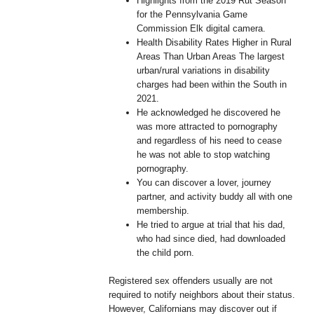
Highlights from the 2019 Rut Season
for the Pennsylvania Game
Commission Elk digital camera.
Health Disability Rates Higher in Rural
Areas Than Urban Areas The largest
urban/rural variations in disability
charges had been within the South in
2021.
He acknowledged he discovered he
was more attracted to pornography
and regardless of his need to cease
he was not able to stop watching
pornography.
You can discover a lover, journey
partner, and activity buddy all with one
membership.
He tried to argue at trial that his dad,
who had since died, had downloaded
the child porn.
Registered sex offenders usually are not
required to notify neighbors about their status.
However, Californians may discover out if