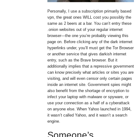
Personally, I use a subscription primarily based
vpn, the great ones WILL cost you possibly the
same as 2 beers at a bar. You can’t entry these
.onion websites out of your regular internet
browser—the one you’re probably viewing this
page on. Before clicking any of the dark internet
hyperlinks under, you’ll must get the Tor Browser
or another service that gives darkish internet
entry, such as the Brave browser. But it
additionally implies that a repressive government
can know precisely what articles or sites you are
visiting, and will even censor only certain pages
inside an internet site. Government spies might
also benefit from the shortage of encryption to
infect your laptop with malware or spyware, or
use your connection as a half of a cyberattack
on anyone else. When Yahoo launched in 1994,
it wasn’t called Yahoo, and it wasn’t a search
engine.
Someone’s