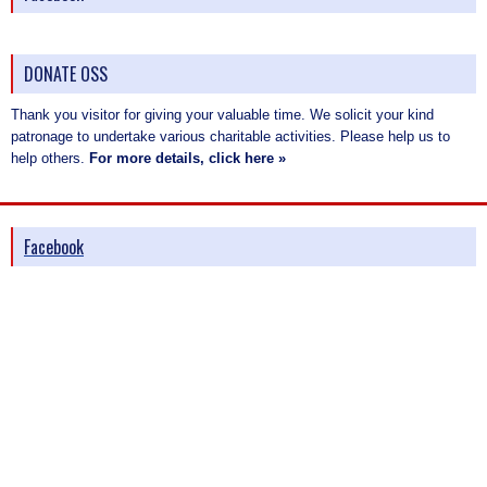
DONATE OSS
Thank you visitor for giving your valuable time. We solicit your kind
patronage to undertake various charitable activities. Please help us to
help others.
For more details, click here »
Facebook