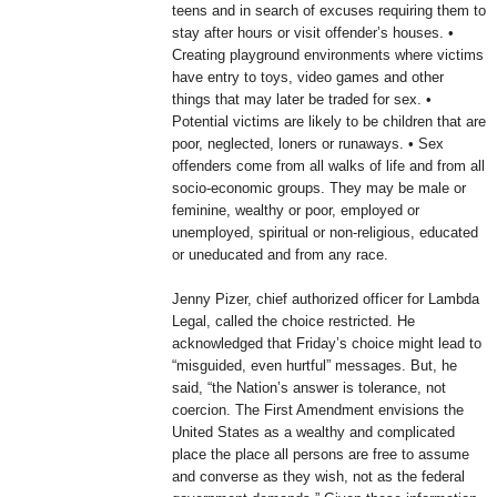
teens and in search of excuses requiring them to
stay after hours or visit offender’s houses. •
Creating playground environments where victims
have entry to toys, video games and other
things that may later be traded for sex. •
Potential victims are likely to be children that are
poor, neglected, loners or runaways. • Sex
offenders come from all walks of life and from all
socio-economic groups. They may be male or
feminine, wealthy or poor, employed or
unemployed, spiritual or non-religious, educated
or uneducated and from any race.
Jenny Pizer, chief authorized officer for Lambda
Legal, called the choice restricted. He
acknowledged that Friday’s choice might lead to
“misguided, even hurtful” messages. But, he
said, “the Nation’s answer is tolerance, not
coercion. The First Amendment envisions the
United States as a wealthy and complicated
place the place all persons are free to assume
and converse as they wish, not as the federal