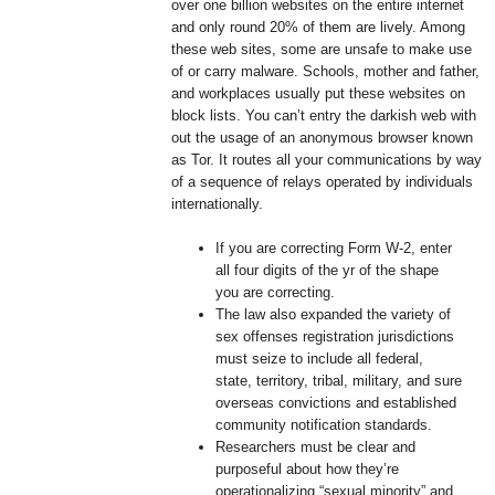
over one billion websites on the entire internet
and only round 20% of them are lively. Among
these web sites, some are unsafe to make use
of or carry malware. Schools, mother and father,
and workplaces usually put these websites on
block lists. You can’t entry the darkish web with
out the usage of an anonymous browser known
as Tor. It routes all your communications by way
of a sequence of relays operated by individuals
internationally.
If you are correcting Form W-2, enter
all four digits of the yr of the shape
you are correcting.
The law also expanded the variety of
sex offenses registration jurisdictions
must seize to include all federal,
state, territory, tribal, military, and sure
overseas convictions and established
community notification standards.
Researchers must be clear and
purposeful about how they’re
operationalizing “sexual minority” and