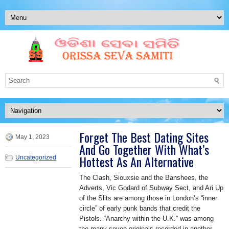
Forget The Best Dating Sites
May 1, 2023
And Go Together With What’s
Hottest As An Alternative
Uncategorized
The Clash, Siouxsie and the Banshees, the
Adverts, Vic Godard of Subway Sect, and Ari Up
of the Slits are among those in London’s “inner
circle” of early punk bands that credit the
Pistols. “Anarchy within the U.K.” was among
the many seven originals recorded in another