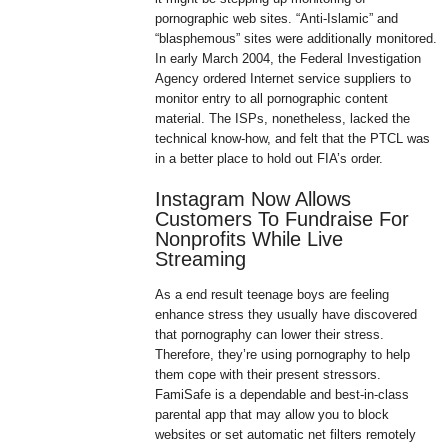
pornographic web sites. “Anti-Islamic” and
“blasphemous” sites were additionally monitored.
In early March 2004, the Federal Investigation
Agency ordered Internet service suppliers to
monitor entry to all pornographic content
material. The ISPs, nonetheless, lacked the
technical know-how, and felt that the PTCL was
in a better place to hold out FIA’s order.
Instagram Now Allows
Customers To Fundraise For
Nonprofits While Live
Streaming
As a end result teenage boys are feeling
enhance stress they usually have discovered
that pornography can lower their stress.
Therefore, they’re using pornography to help
them cope with their present stressors.
FamiSafe is a dependable and best-in-class
parental app that may allow you to block
websites or set automatic net filters remotely