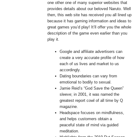
one other one of many superior websites that
provides details about our beloved Naruto. Well
then, this web site has received you all lined up
because it has gaming information and ideas to
great games you’d play! It’ll offer you the whole
description of the game even earlier than you
play it.
Google and affiliate advertisers can
create a very accurate profile of how
each of us lives and market to us
accordingly.
Dating boundaries can vary from
emotional to bodily to sexual.
Jamie Reid’s “God Save the Queen”
sleeve; in 2001, it was named the
greatest report cowl of all time by Q
magazine.
Headspace focuses on mindfulness,
and helps customers obtain a
peaceful state of mind via guided
meditation.