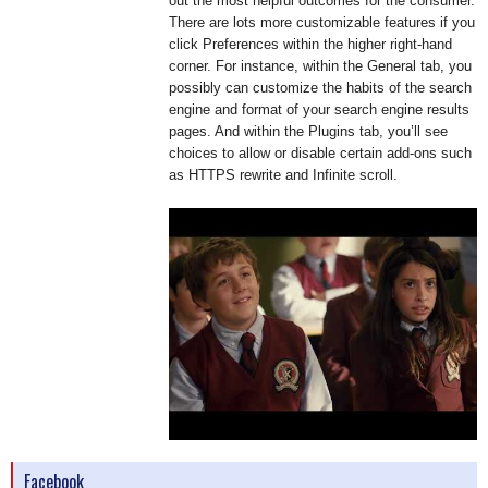
out the most helpful outcomes for the consumer.
There are lots more customizable features if you
click Preferences within the higher right-hand
corner. For instance, within the General tab, you
possibly can customize the habits of the search
engine and format of your search engine results
pages. And within the Plugins tab, you’ll see
choices to allow or disable certain add-ons such
as HTTPS rewrite and Infinite scroll.
Facebook