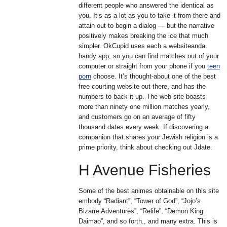
different people who answered the identical as
you. It’s as a lot as you to take it from there and
attain out to begin a dialog — but the narrative
positively makes breaking the ice that much
simpler. OkCupid uses each a websiteanda
handy app, so you can find matches out of your
computer or straight from your phone if you
teen
porn
choose. It’s thought-about one of the best
free courting website out there, and has the
numbers to back it up. The web site boasts
more than ninety one million matches yearly,
and customers go on an average of fifty
thousand dates every week. If discovering a
companion that shares your Jewish religion is a
prime priority, think about checking out Jdate.
H Avenue Fisheries
Some of the best animes obtainable on this site
embody “Radiant”, “Tower of God”, “Jojo’s
Bizarre Adventures”, “Relife”, “Demon King
Daimao”, and so forth., and many extra. This is