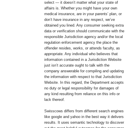
select — it doesn’t matter what your state of
affairs is. Whether you might have your own
medical insurance, are in your parents’ plan, or
don’t have insurance in any respect, we’ve
obtained you lined. Any consumer seeking extra
data or verification should communicate with the
responsible Jurisdiction agency and/or the local
regulation enforcement agency the place the
offender resides, works, or attends faculty, as
appropriate. Any individual who believes that
information contained in a Jurisdiction Website
just isn’t accurate ought to talk with the
company answerable for compiling and updating
the information with respect to that Jurisdiction
Website. In this regard, the Department accepts
no duty or legal responsibility for damages of
any kind resulting from reliance on this info or
lack thereof.
Swisscows differs from different search engines
like google and yahoo in the best way it delivers
results. It uses semantic technology to discover