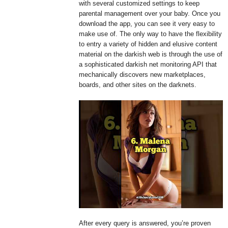
with several customized settings to keep
parental management over your baby. Once you
download the app, you can see it very easy to
make use of. The only way to have the flexibility
to entry a variety of hidden and elusive content
material on the darkish web is through the use of
a sophisticated darkish net monitoring API that
mechanically discovers new marketplaces,
boards, and other sites on the darknets.
After every query is answered, you’re proven