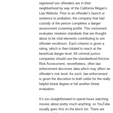
registered sex offenders are in their
neighborhood by way of the California Megan’s
Law Website. Prior to an offender’s launch or
sentence to probation, the company that had
custody of the person completes a danger
assessment screening profile. This instrument
evaluates nineteen standards that are thought-
about to be vital elements contributing to sex
offender recidivism. Each criterion is given a
rating, which is then totaled to reach at the
beneficial danger level. All criminal justice
companies should use the standardized Arizona
Risk Assessment, nevertheless, often law
enforcement discovers data which may affect an
offender’s risk level. As such, law enforcement
is given the discretion to both settle for the really
helpful threat degree or full another threat
evaluation.
It’s too straightforward to spend hours watching
movies about pretty much anything, so YouTube
usually goes first on the block list. There are