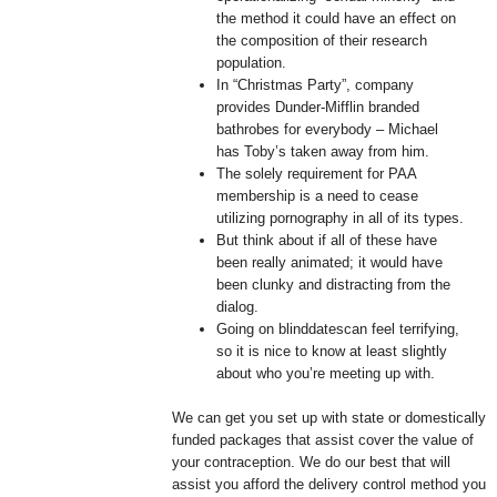
the method it could have an effect on
the composition of their research
population.
In “Christmas Party”, company
provides Dunder-Mifflin branded
bathrobes for everybody – Michael
has Toby’s taken away from him.
The solely requirement for PAA
membership is a need to cease
utilizing pornography in all of its types.
But think about if all of these have
been really animated; it would have
been clunky and distracting from the
dialog.
Going on blinddatescan feel terrifying,
so it is nice to know at least slightly
about who you’re meeting up with.
We can get you set up with state or domestically
funded packages that assist cover the value of
your contraception. We do our best that will
assist you afford the delivery control method you