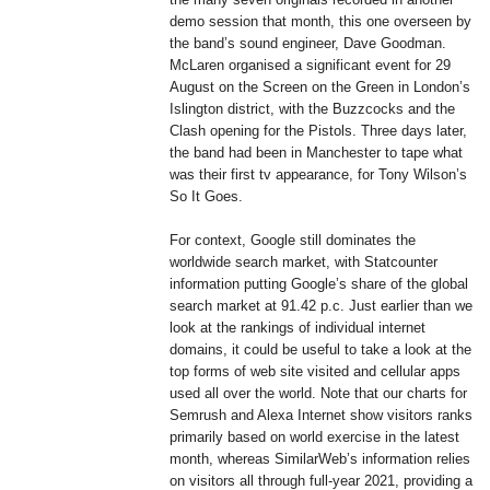
demo session that month, this one overseen by
the band’s sound engineer, Dave Goodman.
McLaren organised a significant event for 29
August on the Screen on the Green in London’s
Islington district, with the Buzzcocks and the
Clash opening for the Pistols. Three days later,
the band had been in Manchester to tape what
was their first tv appearance, for Tony Wilson’s
So It Goes.
For context, Google still dominates the
worldwide search market, with Statcounter
information putting Google’s share of the global
search market at 91.42 p.c. Just earlier than we
look at the rankings of individual internet
domains, it could be useful to take a look at the
top forms of web site visited and cellular apps
used all over the world. Note that our charts for
Semrush and Alexa Internet show visitors ranks
primarily based on world exercise in the latest
month, whereas SimilarWeb’s information relies
on visitors all through full-year 2021, providing a