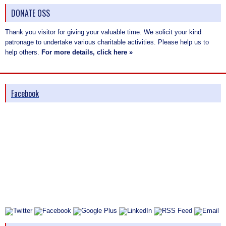
DONATE OSS
Thank you visitor for giving your valuable time. We solicit your kind
patronage to undertake various charitable activities. Please help us to
help others.
For more details, click here »
Facebook