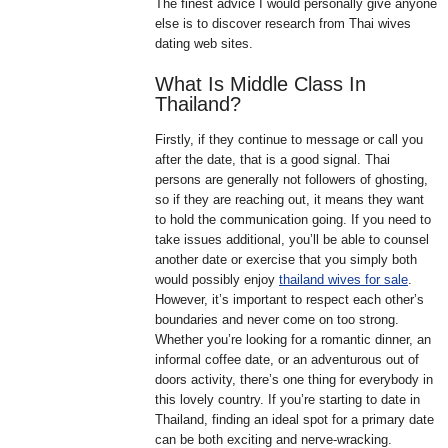
The finest advice I would personally give anyone
else is to discover research from Thai wives
dating web sites.
What Is Middle Class In
Thailand?
Firstly, if they continue to message or call you
after the date, that is a good signal. Thai
persons are generally not followers of ghosting,
so if they are reaching out, it means they want
to hold the communication going. If you need to
take issues additional, you’ll be able to counsel
another date or exercise that you simply both
would possibly enjoy
thailand wives for sale
.
However, it’s important to respect each other’s
boundaries and never come on too strong.
Whether you’re looking for a romantic dinner, an
informal coffee date, or an adventurous out of
doors activity, there’s one thing for everybody in
this lovely country. If you’re starting to date in
Thailand, finding an ideal spot for a primary date
can be both exciting and nerve-wracking.