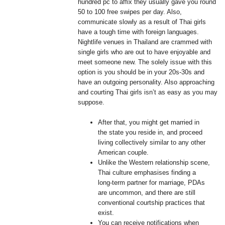
hundred pc to affix they usually gave you round
50 to 100 free swipes per day. Also,
communicate slowly as a result of Thai girls
have a tough time with foreign languages.
Nightlife venues in Thailand are crammed with
single girls who are out to have enjoyable and
meet someone new. The solely issue with this
option is you should be in your 20s-30s and
have an outgoing personality. Also approaching
and courting Thai girls isn’t as easy as you may
suppose.
After that, you might get married in
the state you reside in, and proceed
living collectively similar to any other
American couple.
Unlike the Western relationship scene,
Thai culture emphasises finding a
long-term partner for marriage, PDAs
are uncommon, and there are still
conventional courtship practices that
exist.
You can receive notifications when