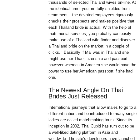
thousands of selected Thailand wives on-line. At
the identical time, you are fully shielded from
scammers – the devoted employees rigorously
checks their prospects and makes positive that
each Thailand bride is actual. With the help of
matrimonial services, you probably can easily
make use of a Thailand wife finder and discover
a Thailand bride on the market in a couple of
clicks. ‘ Basically if Mai was in Thailand she
might use her Thai citizenship and passport
however whereas in America she would have the
power to use her American passport if she had
one.
The Newest Angle On Thai
Brides Just Released
International journeys that allow males to go to a
different nation and be introduced to many single
ladies are called matchmaking tours. Since its
inception in 2002, Thai Cupid has turn out to be
a well-liked dating platform in Asia and
worldwide. The site’s developers have launched