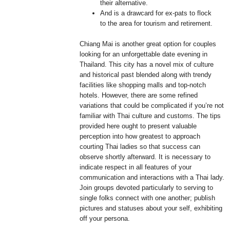
their alternative.
And is a drawcard for ex-pats to flock
to the area for tourism and retirement.
Chiang Mai is another great option for couples
looking for an unforgettable date evening in
Thailand. This city has a novel mix of culture
and historical past blended along with trendy
facilities like shopping malls and top-notch
hotels. However, there are some refined
variations that could be complicated if you’re not
familiar with Thai culture and customs. The tips
provided here ought to present valuable
perception into how greatest to approach
courting Thai ladies so that success can
observe shortly afterward. It is necessary to
indicate respect in all features of your
communication and interactions with a Thai lady.
Join groups devoted particularly to serving to
single folks connect with one another; publish
pictures and statuses about your self, exhibiting
off your persona.