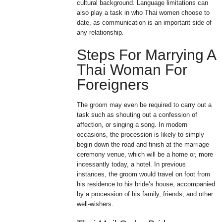
cultural background. Language limitations can
also play a task in who Thai women choose to
date, as communication is an important side of
any relationship.
Steps For Marrying A
Thai Woman For
Foreigners
The groom may even be required to carry out a
task such as shouting out a confession of
affection, or singing a song. In modern
occasions, the procession is likely to simply
begin down the road and finish at the marriage
ceremony venue, which will be a home or, more
incessantly today, a hotel. In previous
instances, the groom would travel on foot from
his residence to his bride’s house, accompanied
by a procession of his family, friends, and other
well-wishers.