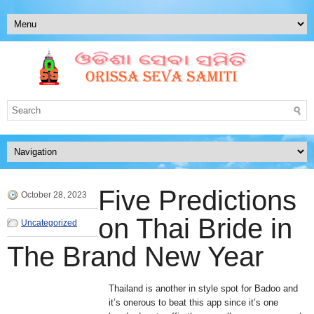
Five Predictions
October 28, 2023
on Thai Bride in
Uncategorized
The Brand New Year
Thailand is another in style spot for Badoo and
it’s onerous to beat this app since it’s one