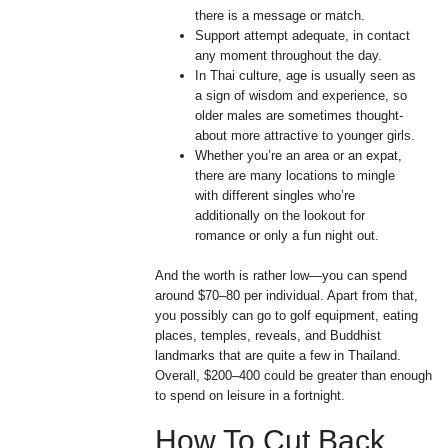
there is a message or match.
Support attempt adequate, in contact
any moment throughout the day.
In Thai culture, age is usually seen as
a sign of wisdom and experience, so
older males are sometimes thought-
about more attractive to younger girls.
Whether you’re an area or an expat,
there are many locations to mingle
with different singles who’re
additionally on the lookout for
romance or only a fun night out.
And the worth is rather low—you can spend
around $70–80 per individual. Apart from that,
you possibly can go to golf equipment, eating
places, temples, reveals, and Buddhist
landmarks that are quite a few in Thailand.
Overall, $200–400 could be greater than enough
to spend on leisure in a fortnight.
How To Cut Back