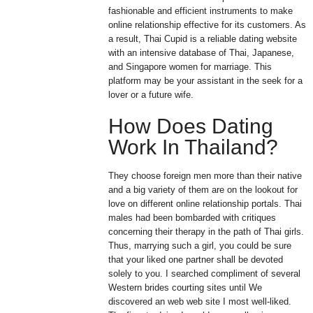
fashionable and efficient instruments to make
online relationship effective for its customers. As
a result, Thai Cupid is a reliable dating website
with an intensive database of Thai, Japanese,
and Singapore women for marriage. This
platform may be your assistant in the seek for a
lover or a future wife.
How Does Dating
Work In Thailand?
They choose foreign men more than their native
and a big variety of them are on the lookout for
love on different online relationship portals. Thai
males had been bombarded with critiques
concerning their therapy in the path of Thai girls.
Thus, marrying such a girl, you could be sure
that your liked one partner shall be devoted
solely to you. I searched compliment of several
Western brides courting sites until We
discovered an web web site I most well-liked.