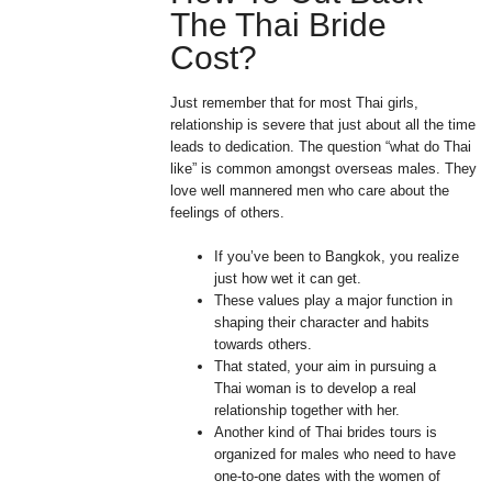
The Thai Bride
Cost?
Just remember that for most Thai girls,
relationship is severe that just about all the time
leads to dedication. The question “what do Thai
like” is common amongst overseas males. They
love well mannered men who care about the
feelings of others.
If you’ve been to Bangkok, you realize
just how wet it can get.
These values play a major function in
shaping their character and habits
towards others.
That stated, your aim in pursuing a
Thai woman is to develop a real
relationship together with her.
Another kind of Thai brides tours is
organized for males who need to have
one-to-one dates with the women of