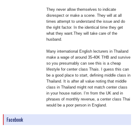
They never allow themselves to indicate
disrespect or make a scene. They will at all
times attempt to understand the issue and do
the right factor. In the identical time they get
what they want.They will take care of the
husband.
Many international English lecturers in Thailand
make a wage of around 35-40K THB and survive
so you presumably can see this is a cheap
lifestyle for center class Thais. I guess this can
be a good place to start, defining middle class in
Thailand. It is after all value noting that middle
class in Thailand might not match center class
in your house nation. I’m from the UK and in
phrases of monthly revenue, a center class Thai
would be a poor person in England.
Facebook