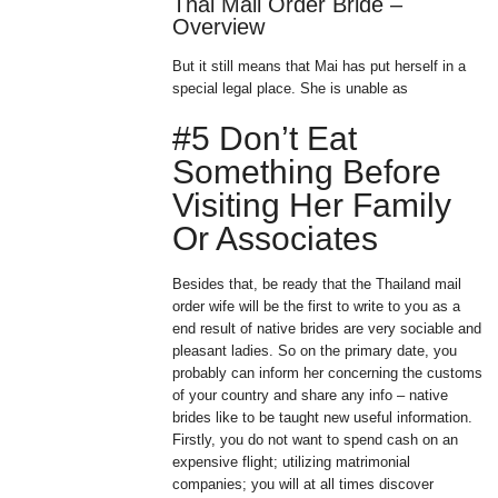
Thai Mail Order Bride –
Overview
But it still means that Mai has put herself in a
special legal place. She is unable as
#5 Don’t Eat
Something Before
Visiting Her Family
Or Associates
Besides that, be ready that the Thailand mail
order wife will be the first to write to you as a
end result of native brides are very sociable and
pleasant ladies. So on the primary date, you
probably can inform her concerning the customs
of your country and share any info – native
brides like to be taught new useful information.
Firstly, you do not want to spend cash on an
expensive flight; utilizing matrimonial
companies; you will at all times discover