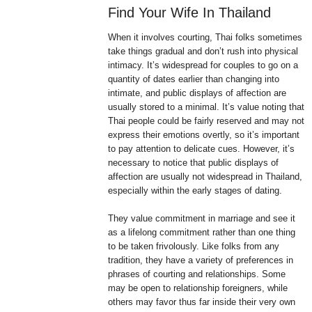
Find Your Wife In Thailand
When it involves courting, Thai folks sometimes
take things gradual and don’t rush into physical
intimacy. It’s widespread for couples to go on a
quantity of dates earlier than changing into
intimate, and public displays of affection are
usually stored to a minimal. It’s value noting that
Thai people could be fairly reserved and may not
express their emotions overtly, so it’s important
to pay attention to delicate cues. However, it’s
necessary to notice that public displays of
affection are usually not widespread in Thailand,
especially within the early stages of dating.
They value commitment in marriage and see it
as a lifelong commitment rather than one thing
to be taken frivolously. Like folks from any
tradition, they have a variety of preferences in
phrases of courting and relationships. Some
may be open to relationship foreigners, while
others may favor thus far inside their very own