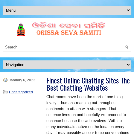
Finest Online Chatting Sites The
January 6, 2023
Best Chatting Websites
Uncategorized
Chat rooms have been the start of one thing
lovely – humans reaching out throughout
continents to attach with strangers. That
essence lives on and hopefully will proceed to
enhance because the web evolves. With so
many individuals active on the location every
day, it may possibly appear to be conversations