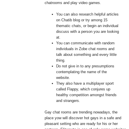
chatrooms and play video games.
You can also research helpful articles
on Chatib blog or try among 15
thematic chats, or begin an individual
discuss with a person you are looking
at.
You can communicate with random
individuals in Zobe chat rooms and
talk about something and every little
thing.
Do not give in to any presumptions
contemplating the name of the
website.
They also have a multiplayer sport
called Flappy, which conjures up
healthy competition amongst friends
and strangers.
Gay chat rooms are trending nowadays, the
place yow will discover hot gays in a safe and
pleasant setting who are ready for his or her