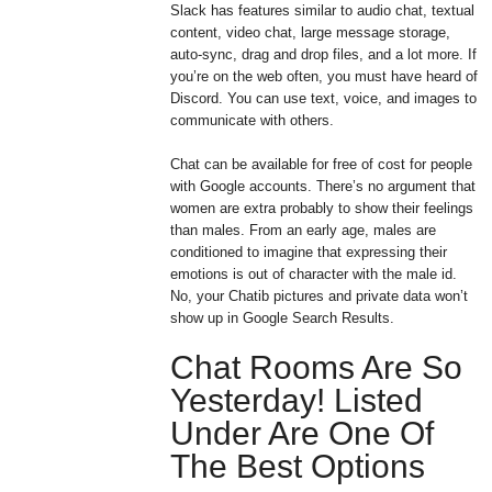
Slack has features similar to audio chat, textual
content, video chat, large message storage,
auto-sync, drag and drop files, and a lot more. If
you’re on the web often, you must have heard of
Discord. You can use text, voice, and images to
communicate with others.
Chat can be available for free of cost for people
with Google accounts. There’s no argument that
women are extra probably to show their feelings
than males. From an early age, males are
conditioned to imagine that expressing their
emotions is out of character with the male id.
No, your Chatib pictures and private data won’t
show up in Google Search Results.
Chat Rooms Are So
Yesterday! Listed
Under Are One Of
The Best Options