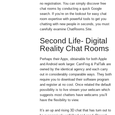
no registration. You can simply discover free
chat rooms by conducting a quick Google
search. If you’re on the lookout for easy chat
room expertise with powerful tools to get you
chatting with new people in seconds, you must
carefully examine ChatRooms.Site.
Second Life- Digital
Reality Chat Rooms
Perhaps their Apps, obtainable for both Apple
and Android work larger. CamFrog & PalTalk are
owned by the identical agency and each carry
out in considerably comparable ways. They both
require you to download their software program
and register at no cost. Once related the default
possibility is to live stream your webcam which
suggests most chatters have webcams you’ll
have the flexibility to view.
It’s an up and rising 3D chat that has turn out to