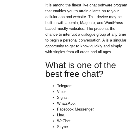
It is among the finest live chat software program
that enables you to attain clients on to your
cellular app and website. This device may be
built-in with Joomla, Magento, and WordPress
based mostly websites. The presents the
chance to interrupt a dialogue group at any time
to begin a personal conversation. A is a singular
opportunity to get to know quickly and simply
with singles from all areas and all ages.
What is one of the
best free chat?
Telegram.
Viber.
Signal.
WhatsApp.
Facebook Messenger.
Line.
WeChat.
Skype.