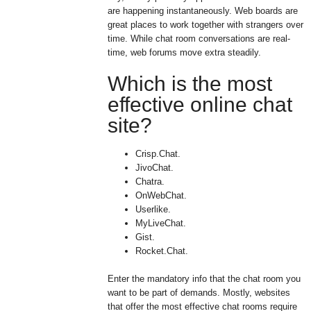
are happening instantaneously. Web boards are
great places to work together with strangers over
time. While chat room conversations are real-
time, web forums move extra steadily.
Which is the most
effective online chat
site?
Crisp.Chat.
JivoChat.
Chatra.
OnWebChat.
Userlike.
MyLiveChat.
Gist.
Rocket.Chat.
Enter the mandatory info that the chat room you
want to be part of demands. Mostly, websites
that offer the most effective chat rooms require