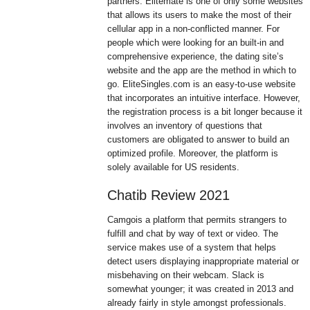
partners. Elitemate is one of only some websites
that allows its users to make the most of their
cellular app in a non-conflicted manner. For
people which were looking for an built-in and
comprehensive experience, the dating site’s
website and the app are the method in which to
go. EliteSingles.com is an easy-to-use website
that incorporates an intuitive interface. However,
the registration process is a bit longer because it
involves an inventory of questions that
customers are obligated to answer to build an
optimized profile. Moreover, the platform is
solely available for US residents.
Chatib Review 2021
Camgois a platform that permits strangers to
fulfill and chat by way of text or video. The
service makes use of a system that helps
detect users displaying inappropriate material or
misbehaving on their webcam. Slack is
somewhat younger; it was created in 2013 and
already fairly in style amongst professionals.