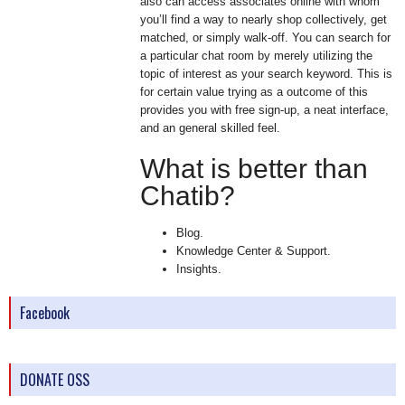
also can access associates online with whom
you’ll find a way to nearly shop collectively, get
matched, or simply walk-off. You can search for
a particular chat room by merely utilizing the
topic of interest as your search keyword. This is
for certain value trying as a outcome of this
provides you with free sign-up, a neat interface,
and an general skilled feel.
What is better than
Chatib?
Blog.
Knowledge Center & Support.
Insights.
Facebook
DONATE OSS