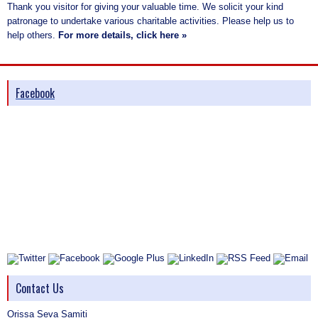
Thank you visitor for giving your valuable time. We solicit your kind
patronage to undertake various charitable activities. Please help us to
help others.
For more details, click here »
Facebook
Contact Us
Orissa Seva Samiti