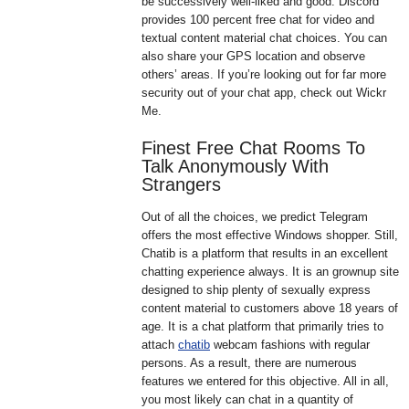
be successively well-liked and good. Discord
provides 100 percent free chat for video and
textual content material chat choices. You can
also share your GPS location and observe
others’ areas. If you’re looking out for far more
security out of your chat app, check out Wickr
Me.
Finest Free Chat Rooms To
Talk Anonymously With
Strangers
Out of all the choices, we predict Telegram
offers the most effective Windows shopper. Still,
Chatib is a platform that results in an excellent
chatting experience always. It is an grownup site
designed to ship plenty of sexually express
content material to customers above 18 years of
age. It is a chat platform that primarily tries to
attach
chatib
webcam fashions with regular
persons. As a result, there are numerous
features we entered for this objective. All in all,
you most likely can chat in a quantity of