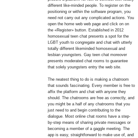
different like-minded people. To register on the
positioning or within the software program, you
need not carry out any complicated actions. You
open the home web web page and click on on
the «Register» button. Established in 2012
homosexual teen chat presents a spot for the
LGBT youth to congregate and chat with utterly
totally different likeminded homosexual and
lesbian youngsters. Gay teen chat moreover
presents moderated chat rooms to guarantee
that solely youngsters entry the web site.
The neatest thing to do is making a chatroom
that sounds fascinating. Every member is free to
affix the platform and chat with anyone they
should. The chatrooms are free as correctly, and
you might be a half of any chatrooms that you
just need to and begin contributing to the
dialogue. Most online chat rooms have a step-
by-step means of sharing private messages or
becoming a member of a gaggle meeting. The
app is easy, straightforward to make use of, and