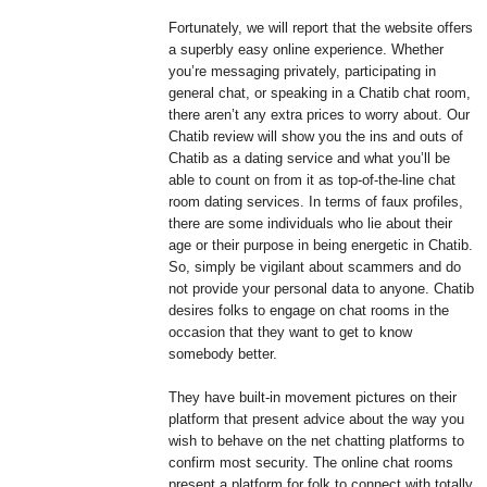
Fortunately, we will report that the website offers
a superbly easy online experience. Whether
you’re messaging privately, participating in
general chat, or speaking in a Chatib chat room,
there aren’t any extra prices to worry about. Our
Chatib review will show you the ins and outs of
Chatib as a dating service and what you’ll be
able to count on from it as top-of-the-line chat
room dating services. In terms of faux profiles,
there are some individuals who lie about their
age or their purpose in being energetic in Chatib.
So, simply be vigilant about scammers and do
not provide your personal data to anyone. Chatib
desires folks to engage on chat rooms in the
occasion that they want to get to know
somebody better.
They have built-in movement pictures on their
platform that present advice about the way you
wish to behave on the net chatting platforms to
confirm most security. The online chat rooms
present a platform for folk to connect with totally