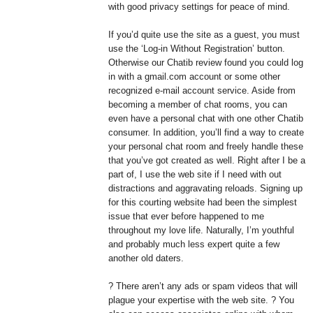
with good privacy settings for peace of mind.
If you’d quite use the site as a guest, you must
use the ‘Log-in Without Registration’ button.
Otherwise our Chatib review found you could log
in with a gmail.com account or some other
recognized e-mail account service. Aside from
becoming a member of chat rooms, you can
even have a personal chat with one other Chatib
consumer. In addition, you’ll find a way to create
your personal chat room and freely handle these
that you’ve got created as well. Right after I be a
part of, I use the web site if I need with out
distractions and aggravating reloads. Signing up
for this courting website had been the simplest
issue that ever before happened to me
throughout my love life. Naturally, I’m youthful
and probably much less expert quite a few
another old daters.
? There aren’t any ads or spam videos that will
plague your expertise with the web site. ? You