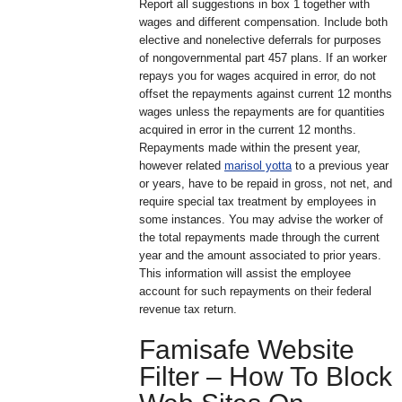
Report all suggestions in box 1 together with
wages and different compensation. Include both
elective and nonelective deferrals for purposes
of nongovernmental part 457 plans. If an worker
repays you for wages acquired in error, do not
offset the repayments against current 12 months
wages unless the repayments are for quantities
acquired in error in the current 12 months.
Repayments made within the present year,
however related
marisol yotta
to a previous year
or years, have to be repaid in gross, not net, and
require special tax treatment by employees in
some instances. You may advise the worker of
the total repayments made through the current
year and the amount associated to prior years.
This information will assist the employee
account for such repayments on their federal
revenue tax return.
Famisafe Website
Filter – How To Block