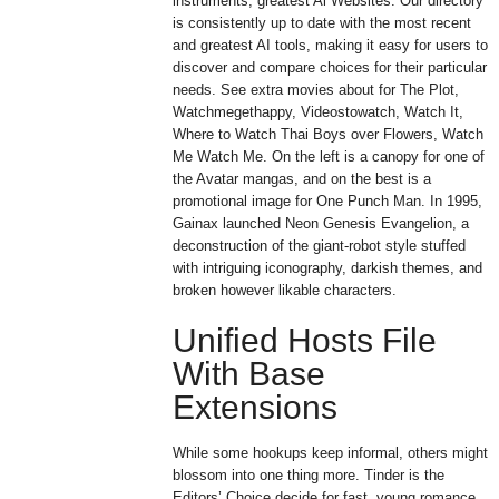
instruments, greatest Ai Websites. Our directory
is consistently up to date with the most recent
and greatest AI tools, making it easy for users to
discover and compare choices for their particular
needs. See extra movies about for The Plot,
Watchmegethappy, Videostowatch, Watch It,
Where to Watch Thai Boys over Flowers, Watch
Me Watch Me. On the left is a canopy for one of
the Avatar mangas, and on the best is a
promotional image for One Punch Man. In 1995,
Gainax launched Neon Genesis Evangelion, a
deconstruction of the giant-robot style stuffed
with intriguing iconography, darkish themes, and
broken however likable characters.
Unified Hosts File
With Base
Extensions
While some hookups keep informal, others might
blossom into one thing more. Tinder is the
Editors’ Choice decide for fast, young romance