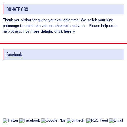
DONATE OSS
Thank you visitor for giving your valuable time. We solicit your kind
patronage to undertake various charitable activities. Please help us to
help others.
For more details, click here »
Facebook