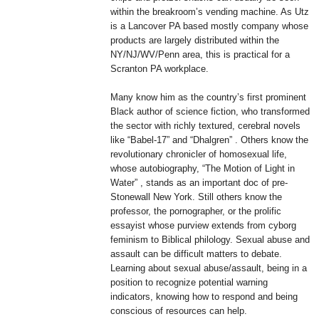
within the breakroom’s vending machine. As Utz
is a Lancover PA based mostly company whose
products are largely distributed within the
NY/NJ/WV/Penn area, this is practical for a
Scranton PA workplace.
Many know him as the country’s first prominent
Black author of science fiction, who transformed
the sector with richly textured, cerebral novels
like “Babel-17” and “Dhalgren” . Others know the
revolutionary chronicler of homosexual life,
whose autobiography, “The Motion of Light in
Water” , stands as an important doc of pre-
Stonewall New York. Still others know the
professor, the pornographer, or the prolific
essayist whose purview extends from cyborg
feminism to Biblical philology. Sexual abuse and
assault can be difficult matters to debate.
Learning about sexual abuse/assault, being in a
position to recognize potential warning
indicators, knowing how to respond and being
conscious of resources can help.