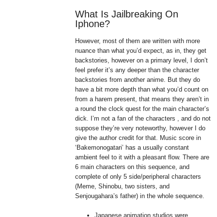
What Is Jailbreaking On
Iphone?
However, most of them are written with more
nuance than what you’d expect, as in, they get
backstories, however on a primary level, I don’t
feel prefer it’s any deeper than the character
backstories from another anime. But they do
have a bit more depth than what you’d count on
from a harem present, that means they aren’t in
a round the clock quest for the main character’s
dick. I’m not a fan of the characters , and do not
suppose they’re very noteworthy, however I do
give the author credit for that. Music score in
‘Bakemonogatari’ has a usually constant
ambient feel to it with a pleasant flow. There are
6 main characters on this sequence, and
complete of only 5 side/peripheral characters
(Meme, Shinobu, two sisters, and
Senjougahara’s father) in the whole sequence.
Japanese animation studios were