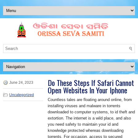
Do These Steps If Safari Cannot
June 24, 2023
Open Websites In Your Iphone
Uncategorized
Countless tales are floating around online, from
installing viruses and malware in torrents
downloaded to computer systems, to id theft and
extortion. The internet is a wild place, and also
you need safety to maintain your id and
knowledge protected whereas downloading
torrents. For occasion, access to secured