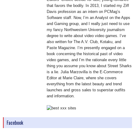
that favors the bodily. In 2013, I started my Ziff
Davis profession as an intern on PCMag’s
Software staff. Now, I’m an Analyst on the Apps
and Gaming group, and I really just need to use
my fancy Northwestern University journalism
degree to write about video video games. I’ve
also written for The A.V. Club, Kotaku, and
Paste Magazine. I’m presently engaged on a
book concerning the historical past of video
video games, and I’m the rationale every little
thing you assume you know about Street Sharks
is a lie. Julia Marzovilla is the E-Commerce
Editor at Marie Claire, where she covers
everything from the latest beauty and trend
launches and gross sales to superstar outfits
and information.
Facebook