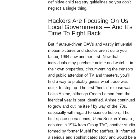
definitive child registry guidelines so you don’t
neglect a single thing.
Hackers Are Focusing On Us
Local Governments — And It’s
Time To Fight Back
But if auteur-driven OAVs and vastly influential
motion pictures and studios aren’t quite your
factor, 1984 saw another first. Now that
individuals may purchase anime and watch it in
their own properties, circumventing the censors
and public attention of TV and theaters, you’ll
find a way to probably guess what trade was
quick to step up. The first “hentai” release was
Lolita Anime, although Cream Lemon from the
identical year is best identified. Anime continued
to grow and outline itself by way of the ‘70s,
especially with regard to science fiction,. The
first space-opera series, Uchu Senkan Yamato ,
debuted in 1974 from Group TAC, another studio
formed by former Mushi Pro staffers. It informed
a serious and sophisticated story and would be a