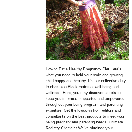
How to Eat a Healthy Pregnancy Diet Here’s
what you need to hold your body and growing
child happy and healthy. It’s our collective duty
to champion Black maternal well being and
wellness. Here, you may discover assets to
keep you informed, supported and empowered
throughout your being pregnant and parenting
expertise. Get the lowdown from editors and
consultants on the best products to meet your
being pregnant and parenting needs. Ultimate
Registry Checklist We’ve obtained your