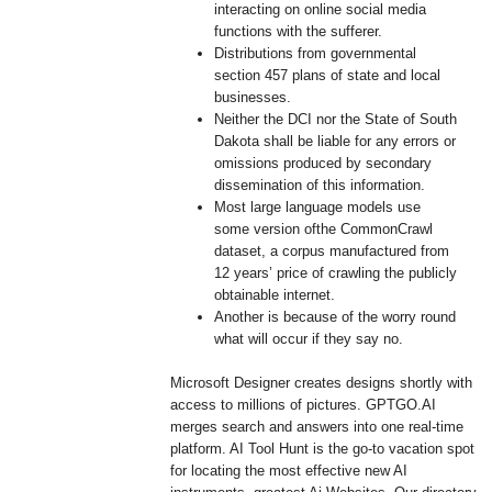
interacting on online social media
functions with the sufferer.
Distributions from governmental
section 457 plans of state and local
businesses.
Neither the DCI nor the State of South
Dakota shall be liable for any errors or
omissions produced by secondary
dissemination of this information.
Most large language models use
some version ofthe CommonCrawl
dataset, a corpus manufactured from
12 years’ price of crawling the publicly
obtainable internet.
Another is because of the worry round
what will occur if they say no.
Microsoft Designer creates designs shortly with
access to millions of pictures. GPTGO.AI
merges search and answers into one real-time
platform. AI Tool Hunt is the go-to vacation spot
for locating the most effective new AI