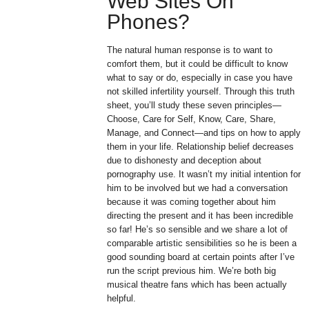
Web Sites On
Phones?
The natural human response is to want to
comfort them, but it could be difficult to know
what to say or do, especially in case you have
not skilled infertility yourself. Through this truth
sheet, you’ll study these seven principles—
Choose, Care for Self, Know, Care, Share,
Manage, and Connect—and tips on how to apply
them in your life. Relationship belief decreases
due to dishonesty and deception about
pornography use. It wasn’t my initial intention for
him to be involved but we had a conversation
because it was coming together about him
directing the present and it has been incredible
so far! He’s so sensible and we share a lot of
comparable artistic sensibilities so he is been a
good sounding board at certain points after I’ve
run the script previous him. We’re both big
musical theatre fans which has been actually
helpful.