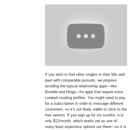
If you wish to find other singles in their 50s and
past with comparable pursuits, we propose
avoiding the typical relationship apps—like
Bumble and Hinge—for apps that require extra
curated courting profiles. You might need to pay
for a subscription in order to message different
customers, so it’s not likely viable to stick to the
free version. If you sign up for six months, it is
only $12/month, which works out as one of
many least expensive options out there—so it is