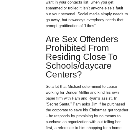
want in your contacts list, when you get
spammed or trolled it isn’t anyone else’s fault
but your personal. Social media simply needs to
go away, but nowadays everybody needs that
prompt gratification of “Likes” .
Are Sex Offenders
Prohibited From
Residing Close To
Schools/daycare
Centers?
So a lot that Michael determined to cease
working for Dunder Mifflin and kind his own
paper firm with Pam and Ryan’s assist. In
“Secret Santa,” Pam asks Jim if he purchased
the corporate to save his Christmas get together
– he responds by promising by no means to
purchase an organization with out telling her
first, a reference to him shopping for a home