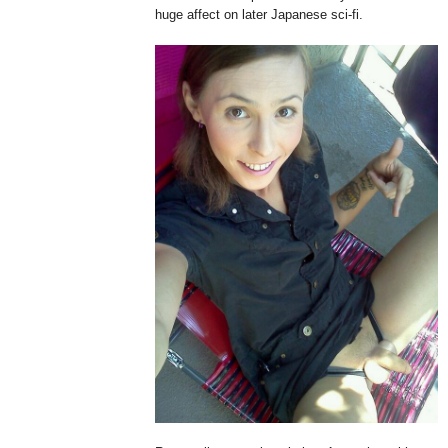
huge affect on later Japanese sci-fi.