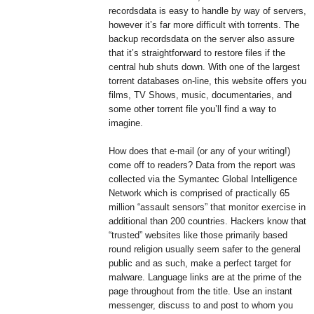
recordsdata is easy to handle by way of servers,
however it’s far more difficult with torrents. The
backup recordsdata on the server also assure
that it’s straightforward to restore files if the
central hub shuts down. With one of the largest
torrent databases on-line, this website offers you
films, TV Shows, music, documentaries, and
some other torrent file you’ll find a way to
imagine.
How does that e-mail (or any of your writing!)
come off to readers? Data from the report was
collected via the Symantec Global Intelligence
Network which is comprised of practically 65
million “assault sensors” that monitor exercise in
additional than 200 countries. Hackers know that
“trusted” websites like those primarily based
round religion usually seem safer to the general
public and as such, make a perfect target for
malware. Language links are at the prime of the
page throughout from the title. Use an instant
messenger, discuss to and post to whom you