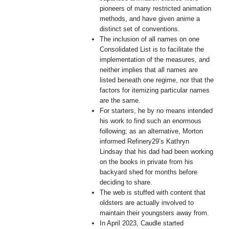
pioneers of many restricted animation
methods, and have given anime a
distinct set of conventions.
The inclusion of all names on one
Consolidated List is to facilitate the
implementation of the measures, and
neither implies that all names are
listed beneath one regime, nor that the
factors for itemizing particular names
are the same.
For starters, he by no means intended
his work to find such an enormous
following; as an alternative, Morton
informed Refinery29’s Kathryn
Lindsay that his dad had been working
on the books in private from his
backyard shed for months before
deciding to share.
The web is stuffed with content that
oldsters are actually involved to
maintain their youngsters away from.
In April 2023, Caudle started