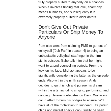
truly properly suited to anybody on a finances.
When it involves finding real love, eharmony
means business, and subsequently it is
extremely properly suited to older daters.
Don’t Give Out Private
Particulars Or Ship Money To
Anyone
Pam also went from claiming PMS to get out of
volleyball (“Job Fair” in season 4) to being an
enthusiastic volleyball star/ringer in the firm
picnic episode. Gabe tells him that he might
want to attend counselling periods. From the
look on his face, Michael appears to be
significantly considering the latter as the episode
ends. Also within the ninth season, Andy
decides to quit his job and pursue his dream
within the arts, including singing, performing, and
dancing. He even defecates on David Wallace’s
car in effort to burn his bridges to ensure he’d
have all of the motivation to succeed. Utz potato
chips and pretzel snacks can usually be seen