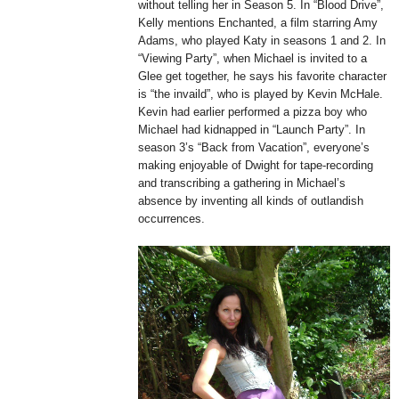
without telling her in Season 5. In “Blood Drive”,
Kelly mentions Enchanted, a film starring Amy
Adams, who played Katy in seasons 1 and 2. In
“Viewing Party”, when Michael is invited to a
Glee get together, he says his favorite character
is “the invaild”, who is played by Kevin McHale.
Kevin had earlier performed a pizza boy who
Michael had kidnapped in “Launch Party”. In
season 3’s “Back from Vacation”, everyone’s
making enjoyable of Dwight for tape-recording
and transcribing a gathering in Michael’s
absence by inventing all kinds of outlandish
occurrences.