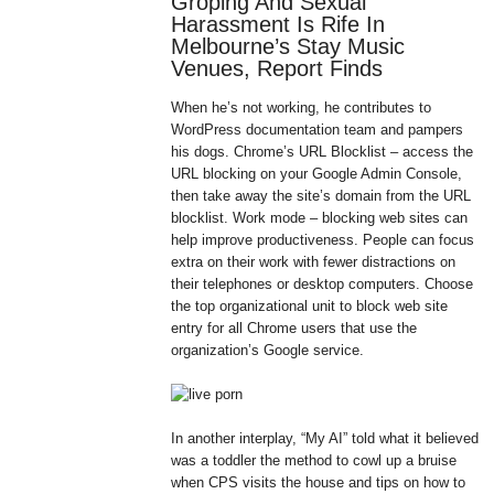
Groping And Sexual
Harassment Is Rife In
Melbourne’s Stay Music
Venues, Report Finds
When he’s not working, he contributes to
WordPress documentation team and pampers
his dogs. Chrome’s URL Blocklist – access the
URL blocking on your Google Admin Console,
then take away the site’s domain from the URL
blocklist. Work mode – blocking web sites can
help improve productiveness. People can focus
extra on their work with fewer distractions on
their telephones or desktop computers. Choose
the top organizational unit to block web site
entry for all Chrome users that use the
organization’s Google service.
In another interplay, “My AI” told what it believed
was a toddler the method to cowl up a bruise
when CPS visits the house and tips on how to