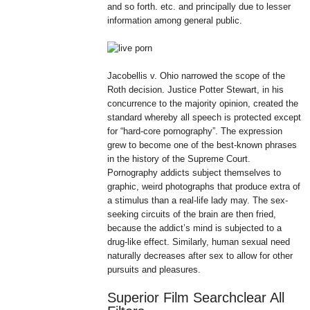
and so forth. etc. and principally due to lesser
information among general public.
Jacobellis v. Ohio narrowed the scope of the
Roth decision. Justice Potter Stewart, in his
concurrence to the majority opinion, created the
standard whereby all speech is protected except
for “hard-core pornography”. The expression
grew to become one of the best-known phrases
in the history of the Supreme Court.
Pornography addicts subject themselves to
graphic, weird photographs that produce extra of
a stimulus than a real-life lady may. The sex-
seeking circuits of the brain are then fried,
because the addict’s mind is subjected to a
drug-like effect. Similarly, human sexual need
naturally decreases after sex to allow for other
pursuits and pleasures.
Superior Film Searchclear All