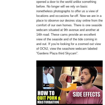
opened a door to the world unlike something
before. No longer will we rely on basic
nonetheless photographs to offer us a view of
locations and occasions far-off. Now we are in a
place to observe our desires stay online from the
comfort of our own homes. There is one seaside
webcam situated at 9th avenue and another at
14th road. These cams provide an excellent
view of the seaside and of the tide coming in
and out. If you’re looking for a zoomed out view
of OCNJ, view the seashore webcam labeled
“Gardens Plaza third Skycam”.