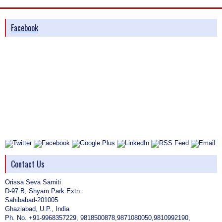
Facebook
Contact Us
Orissa Seva Samiti
D-97 B, Shyam Park Extn.
Sahibabad-201005
Ghaziabad, U.P., India
Ph. No. +91-9968357229, 9818500878,9871080050,9810992190,