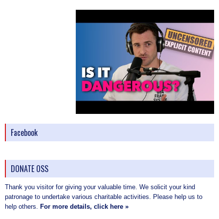
Facebook
DONATE OSS
Thank you visitor for giving your valuable time. We solicit your kind
patronage to undertake various charitable activities. Please help us to
help others.
For more details, click here »