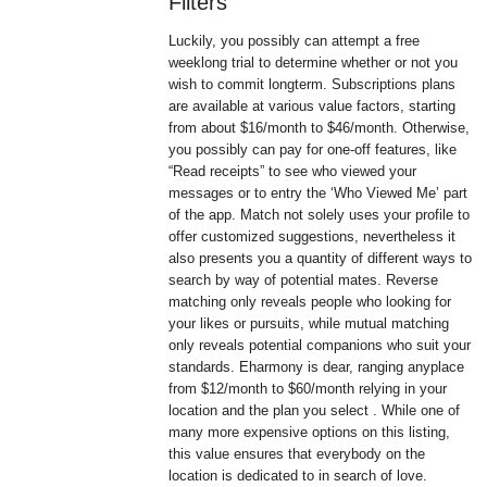
Filters
Luckily, you possibly can attempt a free
weeklong trial to determine whether or not you
wish to commit longterm. Subscriptions plans
are available at various value factors, starting
from about $16/month to $46/month. Otherwise,
you possibly can pay for one-off features, like
“Read receipts” to see who viewed your
messages or to entry the ‘Who Viewed Me’ part
of the app. Match not solely uses your profile to
offer customized suggestions, nevertheless it
also presents you a quantity of different ways to
search by way of potential mates. Reverse
matching only reveals people who looking for
your likes or pursuits, while mutual matching
only reveals potential companions who suit your
standards. Eharmony is dear, ranging anyplace
from $12/month to $60/month relying in your
location and the plan you select . While one of
many more expensive options on this listing,
this value ensures that everybody on the
location is dedicated to in search of love.