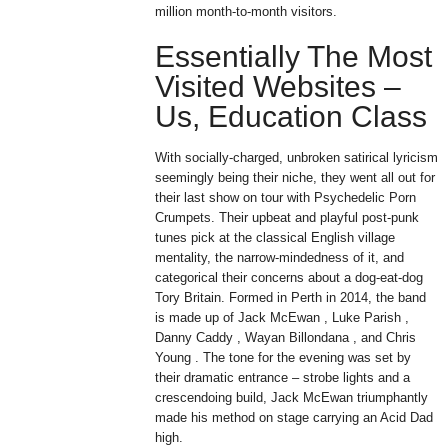
million month-to-month visitors.
Essentially The Most
Visited Websites –
Us, Education Class
With socially-charged, unbroken satirical lyricism
seemingly being their niche, they went all out for
their last show on tour with Psychedelic Porn
Crumpets. Their upbeat and playful post-punk
tunes pick at the classical English village
mentality, the narrow-mindedness of it, and
categorical their concerns about a dog-eat-dog
Tory Britain. Formed in Perth in 2014, the band
is made up of Jack McEwan , Luke Parish ,
Danny Caddy , Wayan Billondana , and Chris
Young . The tone for the evening was set by
their dramatic entrance – strobe lights and a
crescendoing build, Jack McEwan triumphantly
made his method on stage carrying an Acid Dad
high.