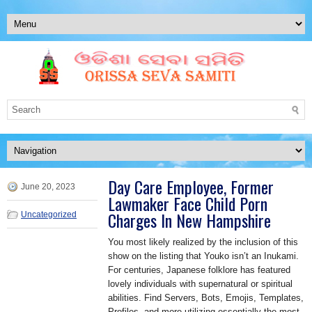
Day Care Employee, Former
June 20, 2023
Lawmaker Face Child Porn
Charges In New Hampshire
Uncategorized
You most likely realized by the inclusion of this
show on the listing that Youko isn’t an Inukami.
For centuries, Japanese folklore has featured
lovely individuals with supernatural or spiritual
abilities. Find Servers, Bots, Emojis, Templates,
Profiles, and more utilizing essentially the most