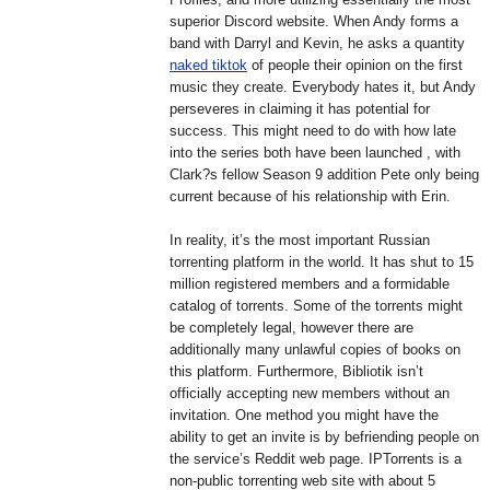
superior Discord website. When Andy forms a
band with Darryl and Kevin, he asks a quantity
naked tiktok
of people their opinion on the first
music they create. Everybody hates it, but Andy
perseveres in claiming it has potential for
success. This might need to do with how late
into the series both have been launched , with
Clark?s fellow Season 9 addition Pete only being
current because of his relationship with Erin.
In reality, it’s the most important Russian
torrenting platform in the world. It has shut to 15
million registered members and a formidable
catalog of torrents. Some of the torrents might
be completely legal, however there are
additionally many unlawful copies of books on
this platform. Furthermore, Bibliotik isn’t
officially accepting new members without an
invitation. One method you might have the
ability to get an invite is by befriending people on
the service’s Reddit web page. IPTorrents is a
non-public torrenting web site with about 5