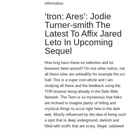
information.
‘tron: Ares’: Jodie
Turner-smith The
Latest To Affix Jared
Leto In Upcoming
Sequel
How long have these tor websites and tor
browsers been around? On one other notice, not
all these sites are unhealthy for example the sci-
hub! This is a super cool article and I am
studying all these and the feedback using the
TOR browser being already in the Dark Web
Network. The Term is so mysterious that folks
are inclined to imagine plenty of trilling and
mystical things to occur right here in the dark
web. Mostly influenced by the idea of being such
a spot that is deep underground, darkish and
filled with stuffs that are scary, illegal, outlawed