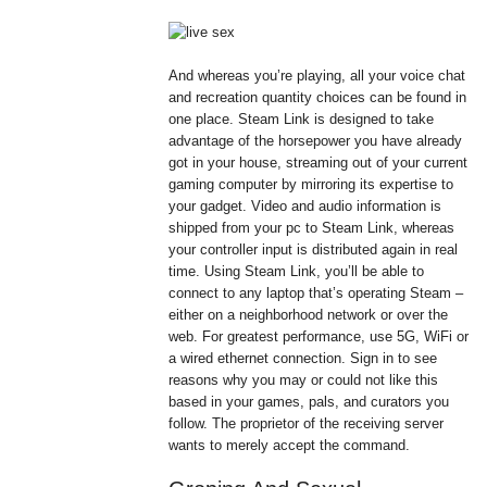
And whereas you’re playing, all your voice chat
and recreation quantity choices can be found in
one place. Steam Link is designed to take
advantage of the horsepower you have already
got in your house, streaming out of your current
gaming computer by mirroring its expertise to
your gadget. Video and audio information is
shipped from your pc to Steam Link, whereas
your controller input is distributed again in real
time. Using Steam Link, you’ll be able to
connect to any laptop that’s operating Steam –
either on a neighborhood network or over the
web. For greatest performance, use 5G, WiFi or
a wired ethernet connection. Sign in to see
reasons why you may or could not like this
based in your games, pals, and curators you
follow. The proprietor of the receiving server
wants to merely accept the command.