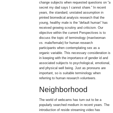
change subjects when requested questions on “a
secret my dad says I cannot share.” In recent
years, the standard, unstated assumption in
printed biomedical analysis research that the
young, healthy male is the “default human” has
received growing scrutiny and criticism. Our
objective within the current Perspectives is to
discuss the topic of terminology (man/woman
vs. male/female) for human research
participants when contemplating sex as a
organic variable. This necessary consideration is
in keeping with the importance of gender id and
associated subjects to psychological, emotional,
and physical well being. Just as pronouns are
important, so is suitable terminology when
referring to human research volunteers.
Neighborhood
The world of webcams has turn out to be a
popularly searched medium in recent years. The
introduction of reside streaming video has