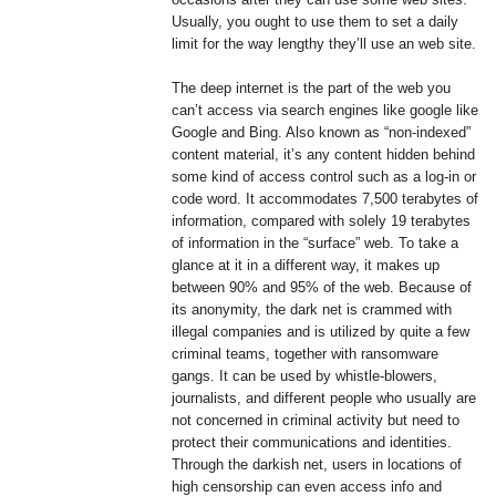
Usually, you ought to use them to set a daily
limit for the way lengthy they’ll use an web site.
The deep internet is the part of the web you
can’t access via search engines like google like
Google and Bing. Also known as “non-indexed”
content material, it’s any content hidden behind
some kind of access control such as a log-in or
code word. It accommodates 7,500 terabytes of
information, compared with solely 19 terabytes
of information in the “surface” web. To take a
glance at it in a different way, it makes up
between 90% and 95% of the web. Because of
its anonymity, the dark net is crammed with
illegal companies and is utilized by quite a few
criminal teams, together with ransomware
gangs. It can be used by whistle-blowers,
journalists, and different people who usually are
not concerned in criminal activity but need to
protect their communications and identities.
Through the darkish net, users in locations of
high censorship can even access info and