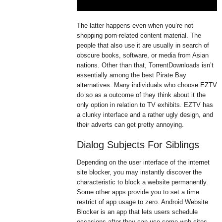
The latter happens even when you’re not
shopping porn-related content material. The
people that also use it are usually in search of
obscure books, software, or media from Asian
nations. Other than that, TorrentDownloads isn’t
essentially among the best Pirate Bay
alternatives. Many individuals who choose EZTV
do so as a outcome of they think about it the
only option in relation to TV exhibits. EZTV has
a clunky interface and a rather ugly design, and
their adverts can get pretty annoying.
Dialog Subjects For Siblings
Depending on the user interface of the internet
site blocker, you may instantly discover the
characteristic to block a website permanently.
Some other apps provide you to set a time
restrict of app usage to zero. Android Website
Blocker is an app that lets users schedule
occasions after they can use some web sites.