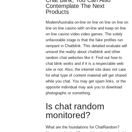
Chat Blink, You Can Also
Contemplate The Next
Products
ModernAustralia on-line on line on line on line on
line on line casino with on-line and keep on line
on line casino video video games. The solely
unfavorable stage is that the fake profiles run
rampant in Chatblink. This detailed evaluate will
unravel the reality about chatblink and other
random chat websites like it. Find out how to
chat blink works and if it is a respectable web
site or not. Also, the internet site does not care
for what type of content material will get shared
while you chat. You may get spam links, or the
opposite individual may ask you to download
photographs or something.
Is chat random
monitored?
What are the foundations for ChatRandom?