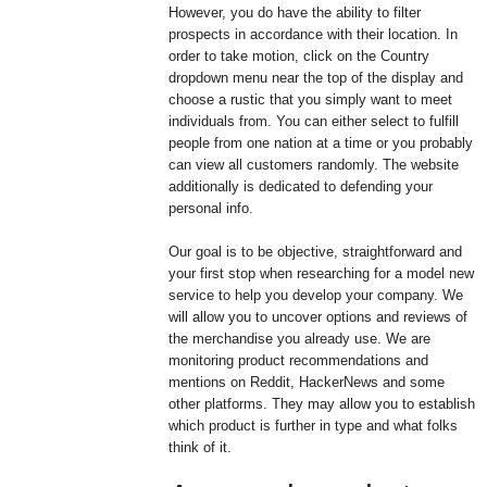
However, you do have the ability to filter
prospects in accordance with their location. In
order to take motion, click on the Country
dropdown menu near the top of the display and
choose a rustic that you simply want to meet
individuals from. You can either select to fulfill
people from one nation at a time or you probably
can view all customers randomly. The website
additionally is dedicated to defending your
personal info.
Our goal is to be objective, straightforward and
your first stop when researching for a model new
service to help you develop your company. We
will allow you to uncover options and reviews of
the merchandise you already use. We are
monitoring product recommendations and
mentions on Reddit, HackerNews and some
other platforms. They may allow you to establish
which product is further in type and what folks
think of it.