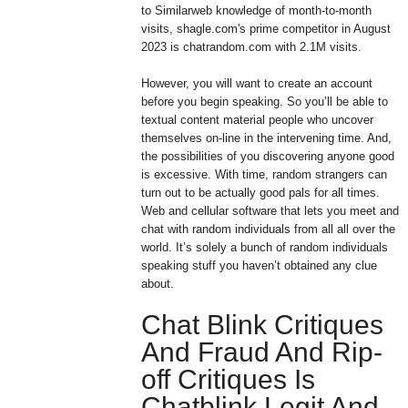
to Similarweb knowledge of month-to-month
visits, shagle.com's prime competitor in August
2023 is chatrandom.com with 2.1M visits.
However, you will want to create an account
before you begin speaking. So you’ll be able to
textual content material people who uncover
themselves on-line in the intervening time. And,
the possibilities of you discovering anyone good
is excessive. With time, random strangers can
turn out to be actually good pals for all times.
Web and cellular software that lets you meet and
chat with random individuals from all all over the
world. It’s solely a bunch of random individuals
speaking stuff you haven’t obtained any clue
about.
Chat Blink Critiques
And Fraud And Rip-
off Critiques Is
Chatblink Legit And