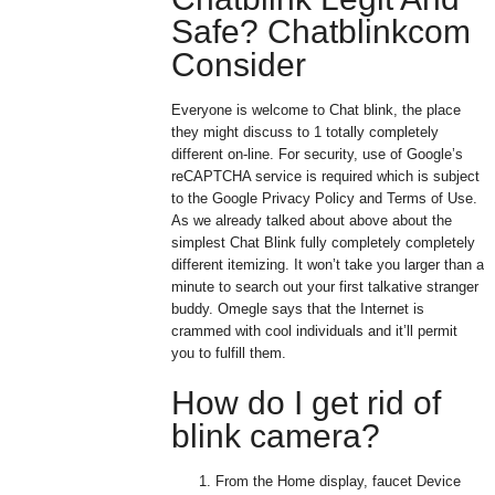
Safe? Chatblinkcom
Consider
Everyone is welcome to Chat blink, the place
they might discuss to 1 totally completely
different on-line. For security, use of Google’s
reCAPTCHA service is required which is subject
to the Google Privacy Policy and Terms of Use.
As we already talked about above about the
simplest Chat Blink fully completely completely
different itemizing. It won’t take you larger than a
minute to search out your first talkative stranger
buddy. Omegle says that the Internet is
crammed with cool individuals and it’ll permit
you to fulfill them.
How do I get rid of
blink camera?
From the Home display, faucet Device