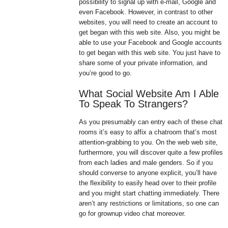
possibility to signal up with e-mail, Google and
even Facebook. However, in contrast to other
websites, you will need to create an account to
get began with this web site. Also, you might be
able to use your Facebook and Google accounts
to get began with this web site. You just have to
share some of your private information, and
you’re good to go.
What Social Website Am I Able
To Speak To Strangers?
As you presumably can entry each of these chat
rooms it’s easy to affix a chatroom that’s most
attention-grabbing to you. On the web web site,
furthermore, you will discover quite a few profiles
from each ladies and male genders. So if you
should converse to anyone explicit, you’ll have
the flexibility to easily head over to their profile
and you might start chatting immediately. There
aren’t any restrictions or limitations, so one can
go for grownup video chat moreover.