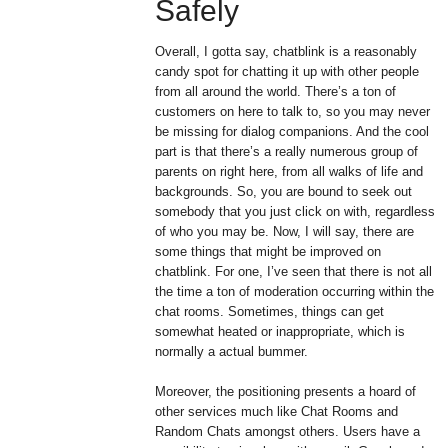
Safely
Overall, I gotta say, chatblink is a reasonably
candy spot for chatting it up with other people
from all around the world. There’s a ton of
customers on here to talk to, so you may never
be missing for dialog companions. And the cool
part is that there’s a really numerous group of
parents on right here, from all walks of life and
backgrounds. So, you are bound to seek out
somebody that you just click on with, regardless
of who you may be. Now, I will say, there are
some things that might be improved on
chatblink. For one, I’ve seen that there is not all
the time a ton of moderation occurring within the
chat rooms. Sometimes, things can get
somewhat heated or inappropriate, which is
normally a actual bummer.
Moreover, the positioning presents a hoard of
other services much like Chat Rooms and
Random Chats amongst others. Users have a