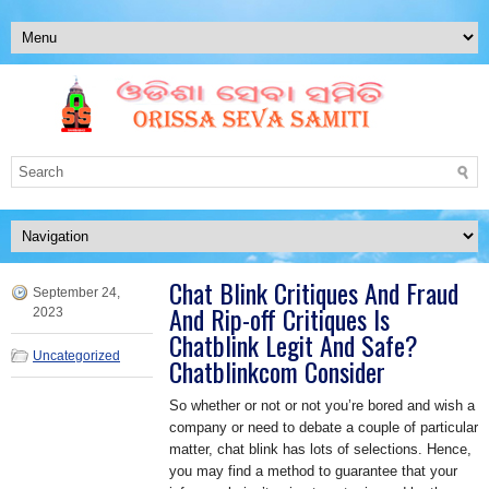
Chat Blink Critiques And Fraud
September 24,
And Rip-off Critiques Is
2023
Chatblink Legit And Safe?
Uncategorized
Chatblinkcom Consider
So whether or not or not you’re bored and wish a
company or need to debate a couple of particular
matter, chat blink has lots of selections. Hence,
you may find a method to guarantee that your