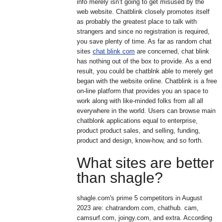
info merely isn’t going to get misused by the
web website. Chatblink closely promotes itself
as probably the greatest place to talk with
strangers and since no registration is required,
you save plenty of time. As far as random chat
sites
chat blink com
are concerned, chat blink
has nothing out of the box to provide. As a end
result, you could be chatblnk able to merely get
began with the website online. Chatblink is a free
on-line platform that provides you an space to
work along with like-minded folks from all all
everywhere in the world. Users can browse main
chatblonk applications equal to enterprise,
product product sales, and selling, funding,
product and design, know-how, and so forth.
What sites are better
than shagle?
shagle.com's prime 5 competitors in August
2023 are: chatrandom.com, chathub. cam,
camsurf.com, joingy.com, and extra. According