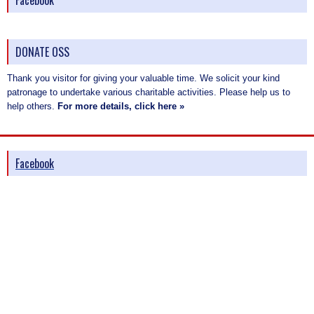
Facebook
DONATE OSS
Thank you visitor for giving your valuable time. We solicit your kind
patronage to undertake various charitable activities. Please help us to
help others.
For more details, click here »
Facebook