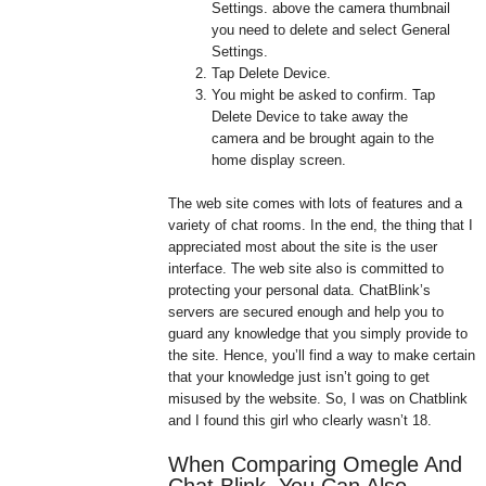
Settings. above the camera thumbnail
you need to delete and select General
Settings.
Tap Delete Device.
You might be asked to confirm. Tap
Delete Device to take away the
camera and be brought again to the
home display screen.
The web site comes with lots of features and a
variety of chat rooms. In the end, the thing that I
appreciated most about the site is the user
interface. The web site also is committed to
protecting your personal data. ChatBlink’s
servers are secured enough and help you to
guard any knowledge that you simply provide to
the site. Hence, you’ll find a way to make certain
that your knowledge just isn’t going to get
misused by the website. So, I was on Chatblink
and I found this girl who clearly wasn’t 18.
When Comparing Omegle And