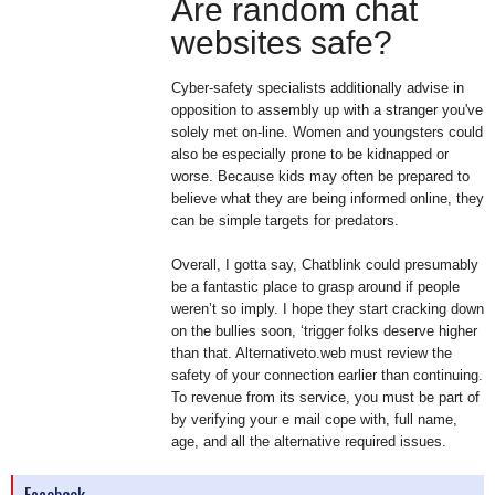
Are random chat
websites safe?
Cyber-safety specialists additionally advise in
opposition to assembly up with a stranger you've
solely met on-line. Women and youngsters could
also be especially prone to be kidnapped or
worse. Because kids may often be prepared to
believe what they are being informed online, they
can be simple targets for predators.
Overall, I gotta say, Chatblink could presumably
be a fantastic place to grasp around if people
weren’t so imply. I hope they start cracking down
on the bullies soon, ‘trigger folks deserve higher
than that. Alternativeto.web must review the
safety of your connection earlier than continuing.
To revenue from its service, you must be part of
by verifying your e mail cope with, full name,
age, and all the alternative required issues.