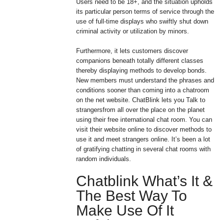
Users need to be 18+, and the situation upholds
its particular person terms of service through the
use of full-time displays who swiftly shut down
criminal activity or utilization by minors.
Furthermore, it lets customers discover
companions beneath totally different classes
thereby displaying methods to develop bonds.
New members must understand the phrases and
conditions sooner than coming into a chatroom
on the net website. ChatBlink lets you Talk to
strangersfrom all over the place on the planet
using their free international chat room. You can
visit their website online to discover methods to
use it and meet strangers online. It’s been a lot
of gratifying chatting in several chat rooms with
random individuals.
Chatblink What’s It &
The Best Way To
Make Use Of It