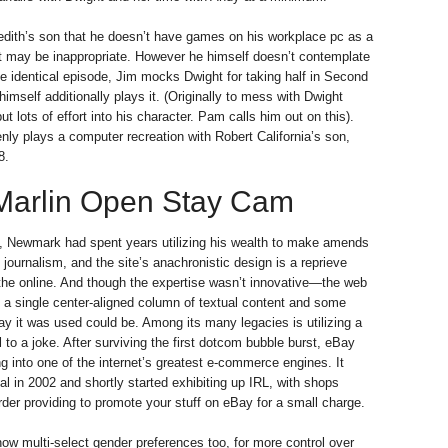
edith’s son that he doesn’t have games on his workplace pc as a
at may be inappropriate. However he himself doesn’t contemplate
the identical episode, Jim mocks Dwight for taking half in Second
imself additionally plays it. (Originally to mess with Dwight
t lots of effort into his character. Pam calls him out on this).
nly plays a computer recreation with Robert California’s son,
8.
Marlin Open Stay Cam
, Newmark had spent years utilizing his wealth to make amends
 journalism, and the site’s anachronistic design is a reprieve
 the online. And though the expertise wasn’t innovative—the web
f a single center-aligned column of textual content and some
 it was used could be. Among its many legacies is utilizing a
l to a joke. After surviving the first dotcom bubble burst, eBay
g into one of the internet’s greatest e-commerce engines. It
 in 2002 and shortly started exhibiting up IRL, with shops
rder providing to promote your stuff on eBay for a small charge.
ow multi-select gender preferences too, for more control over