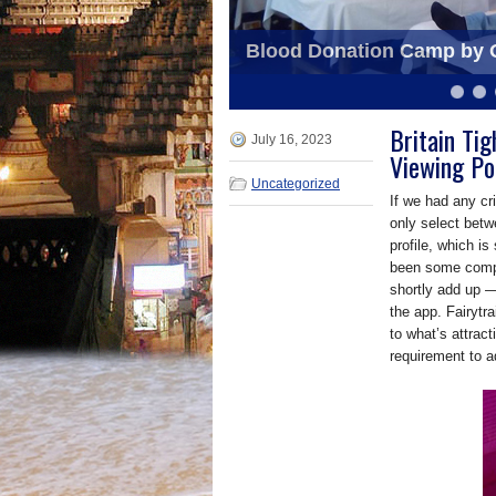
Dance Program by Orissa S
Blood Donation Camp by O
6
7
8
9
10
11
Britain Ti
July 16, 2023
Viewing Po
Uncategorized
If we had any crit
only select betw
profile, which i
been some compla
shortly add up —
the app. Fairytra
to what’s attrac
requirement to a