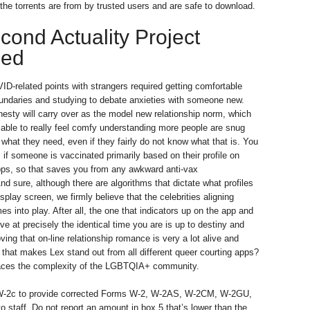
the torrents are from by trusted users and are safe to download.
cond Actuality Project
ded
D-related points with strangers required getting comfortable
undaries and studying to debate anxieties with someone new.
nesty will carry over as the model new relationship norm, which
e able to really feel comfy understanding more people are snug
 what they need, even if they fairly do not know what that is. You
if someone is vaccinated primarily based on their profile on
pps, so that saves you from any awkward anti-vax
nd sure, although there are algorithms that dictate what profiles
splay screen, we firmly believe that the celebrities aligning
s into play. After all, the one that indicators up on the app and
ove at precisely the identical time you are is up to destiny and
ving that on-line relationship romance is very a lot alive and
g that makes Lex stand out from all different queer courting apps?
races the complexity of the LGBTQIA+ community.
W-2c to provide corrected Forms W-2, W-2AS, W-2CM, W-2GU,
o staff. Do not report an amount in box 5 that’s lower than the