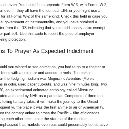
and seven. You could file a separate Form W-3, with Forms W-2,
ion even if they all have the identical EIN; or you might use a
for all Forms W-2 of the same kind. Check this field in case you
ocal government or instrumentality, and you have obtained a
ter from the IRS indicating that you’re additionally a tax-exempt
er part 501. Use this code to report the price of employer-
eing protection.
s To Prayer As Expected Indictment
hould you wished to see animation, you had to go to a theater or
 friend with a projector and access to reels. The earliest
 on the fledgling medium was Mogura no Aventure (Mole’s
as in color, used paper cut-outs, and was nine minutes long. Two
960, an experimental animated anthology called Mittsu no
ted and aired by NHK as a particular. Comprised of three ten-
telling fantasy tales, it will make the journey to the United
quent yr, the place it was the first anime to air on American tv.
t the primary anime to cross the Pacific – film aficionados
ng each other reels since the starting of the medium –
 emphasized that markets overseas could presumably be lucrative