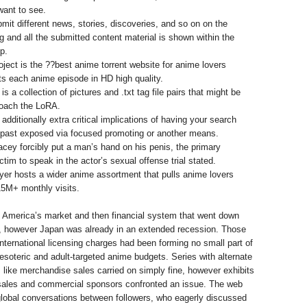
ant to see.
mit different news, stories, discoveries, and so on on the
ng and all the submitted content material is shown within the
p.
ject is the ??best anime torrent website for anime lovers
ts each anime episode in HD high quality.
is a collection of pictures and .txt tag file pairs that might be
coach the LoRA.
additionally extra critical implications of having your search
l past exposed via focused promoting or another means.
cey forcibly put a man’s hand on his penis, the primary
ctim to speak in the actor’s sexual offense trial stated.
er hosts a wider anime assortment that pulls anime lovers
5M+ monthly visits.
s America’s market and then financial system that went down
t, however Japan was already in an extended recession. Those
international licensing charges had been forming no small part of
 esoteric and adult-targeted anime budgets. Series with alternate
like merchandise sales carried on simply fine, however exhibits
sales and commercial sponsors confronted an issue. The web
 global conversations between followers, who eagerly discussed