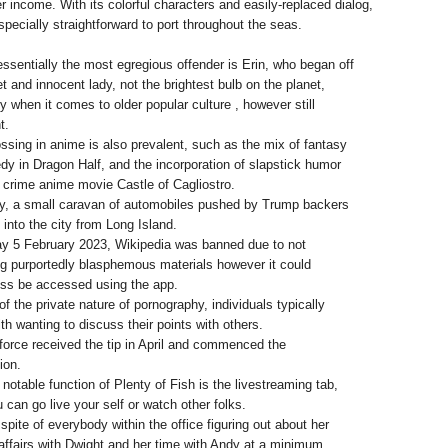
er income. With its colorful characters and easily-replaced dialog,
pecially straightforward to port throughout the seas.
ssentially the most egregious offender is Erin, who began off
t and innocent lady, not the brightest bulb on the planet,
ly when it comes to older popular culture , however still
t.
ssing in anime is also prevalent, such as the mix of fantasy
y in Dragon Half, and the incorporation of slapstick humor
e crime anime movie Castle of Cagliostro.
y, a small caravan of automobiles pushed by Trump backers
 into the city from Long Island.
y 5 February 2023, Wikipedia was banned due to not
ng purportedly blasphemous materials however it could
ss be accessed using the app.
f the private nature of pornography, individuals typically
th wanting to discuss their points with others.
force received the tip in April and commenced the
ion.
 notable function of Plenty of Fish is the livestreaming tab,
 can go live your self or watch other folks.
 spite of everybody within the office figuring out about her
affairs with Dwight and her time with Andy at a minimum.