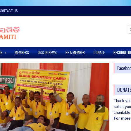
CONTACT US
»
MS
MEMBERS
OSS IN NEWS
BE A MEMBER
DONATE
RECOGNITI
Facebo
DONATE
Thank you 
solicit yo
charitable
For more 