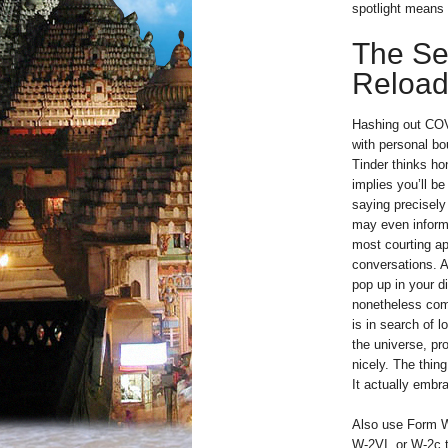
spotlight means 
The Se
Reloa
Hashing out COVI
with personal bo
Tinder thinks ho
implies you’ll b
saying precisely
may even inform 
most courting a
conversations. A
pop up in your di
nonetheless come
is in search of l
the universe, pro
nicely. The thin
It actually emb
Also use Form 
W-2VI, or W-2c t