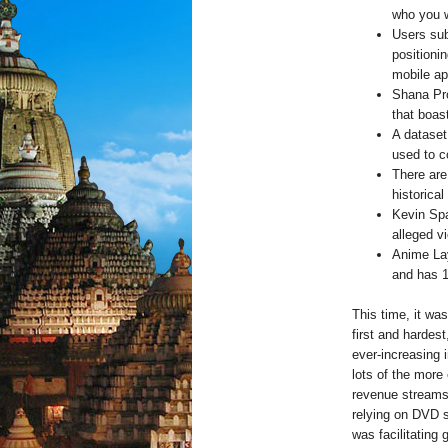
who you w
Users sub
positioni
mobile ap
Shana Pro
that boas
A dataset 
used to 
There are 
historica
Kevin Spa
alleged vi
Anime Lay
and has 1
This time, it wa
first and hardes
ever-increasing 
lots of the more
revenue streams 
relying on DVD 
was facilitating