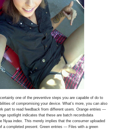
 certainly one of the preventive steps you are capable of do to
bilities of compromising your device. What’s more, you can also
k part to read feedback from different users. Orange entries —
ange spotlight indicates that these are batch recordsdata
he Nyaa index. This merely implies that the consumer uploaded
of a completed present. Green entries — Files with a green