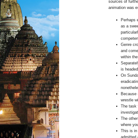
sources of furth
animation was es
Perhaps e
as a swee
particular
competen
Genre cro
and comed
within th
Separatel
is headed
On Sunda
eradicati
nonethele
Because o
wrestle wi
The task 
investigat
The other
where you
This is in
admitted 