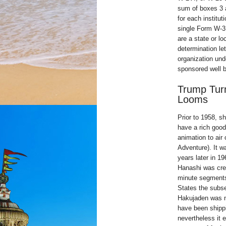
sum of boxes 3 
for each institut
single Form W-3 
are a state or l
determination let
organization und
sponsored well b
Trump Turn
Looms
Prior to 1958, s
have a rich good
animation to air
Adventure). It w
years later in 1
Hanashi was crea
minute segments 
States the subse
Hakujaden was no
have been shippi
nevertheless it