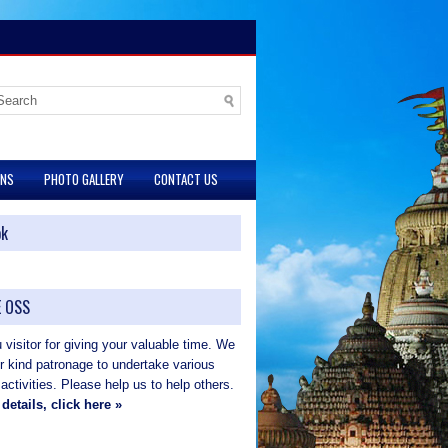
ONS
PHOTO GALLERY
CONTACT US
ok
 OSS
visitor for giving your valuable time. We
ur kind patronage to undertake various
 activities. Please help us to help others.
details, click here »