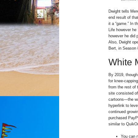
Dwight tells Mer
end result of th
it a “game.” In 
Life however he h
however he did pu
Also, Dwight ope
Bert, in Season 
White 
By 2019, though
for knee-capping
from the rest of
site consisted o
cartoons—the way
hyperlink to leve
continued growin
purchased PayPal
similar to QuikO
You can n