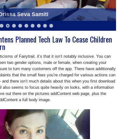
eva Samiti at Saraswati Puja
rissa Seva Samiti
ghtens Planned Tech Law To Cease Children
rn
icisms of Fairytrail, it’s that it isn’t notably inclusive. You can
een two gender options, male or female, when creating your
s sure to turn many customers off the app. There have additionally
ints that the small fees you’re charged for various actions can
 and there isn’t much details about this when you first download
il also seems to focus quite heavily on looks, with a information
tive out there on the pictures addContent web page, plus the
ddContent a full body image.