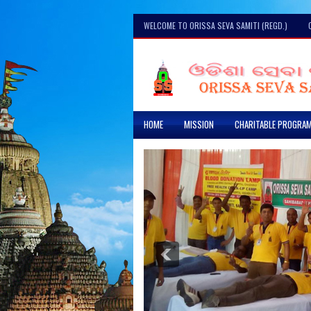
WELCOME TO ORISSA SEVA SAMITI (REGD.)
HOME
MISSION
CHARITABLE PROGRA