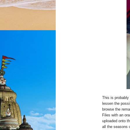
This is probably
lessen the possi
browse the remar
Files with an or
uploaded onto t
all the seasons 