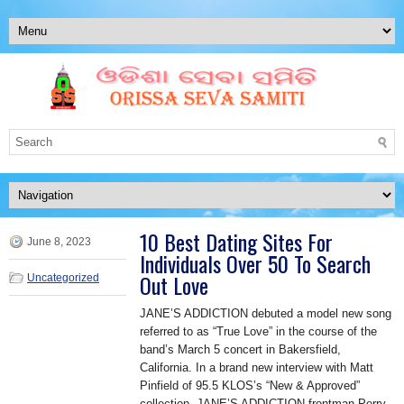
10 Best Dating Sites For
June 8, 2023
Individuals Over 50 To Search
Out Love
Uncategorized
JANE’S ADDICTION debuted a model new song
referred to as “True Love” in the course of the
band’s March 5 concert in Bakersfield,
California. In a brand new interview with Matt
Pinfield of 95.5 KLOS’s “New & Approved”
collection, JANE’S ADDICTION frontman Perry