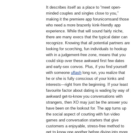
It describes itself as a place to “meet open-
minded couples and singles close to you,”
making it the premiere app forunicornsand those
who need a more brazenly kink-friendly app
experience. While that will sound fairly niche,
there are many execs that the typical dater can
recognize. Knowing that all potential partners are
looking for scorching, fun individuals to hookup
with in a judgement-free zone, means that you
could skip over these awkward first few dates
and early-sex convos. Plus, if you find yourself
with someone
uflash
long run, you realize that
he or she is fully conscious of your kinks and
interests—right from the beginning. If your least
favourite factor about dating is wading by way of
awkward get-to-know you conversations with
strangers, then XO may just be the answer you
have been on the lookout for. The app turns up
the social aspect of courting with fun video
games and conversation starters that give
customers a enjoyable, stress-free method to
get to know one another before diving into more