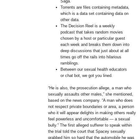
Saga.
Torrents are files containing metadata,
which is a data set containing data on
other data.
The Decision Reel is a weekly
podcast that takes random movies
chosen by a host or particular guest
each week and breaks them down into
deep discussions that just about at all
times go off the rails into hilarious
ramblings.
Between our sexual health educators
or chat bot, we got you lined.
“He is also, the prosecution allege, a man who
sexually assaults other males,” she mentioned,
based on the news company. “A man who does
not respect private boundaries or area, a person
who it will appear delights in making others really
feel powerless and uncomfortable — a sexual
bully.” The first alleged sufferer to speak within
the trial told the court that Spacey sexually
grabbed him so hard that the automobile he was