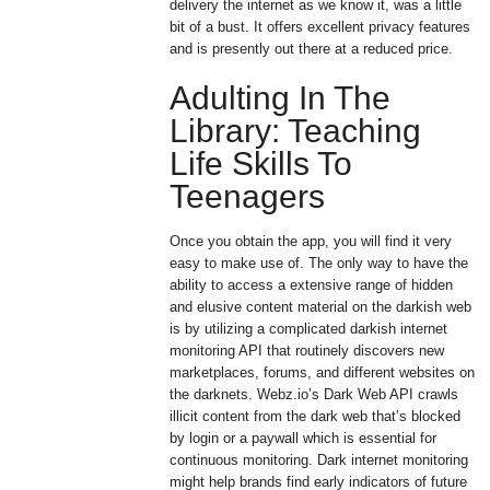
delivery the internet as we know it, was a little
bit of a bust. It offers excellent privacy features
and is presently out there at a reduced price.
Adulting In The
Library: Teaching
Life Skills To
Teenagers
Once you obtain the app, you will find it very
easy to make use of. The only way to have the
ability to access a extensive range of hidden
and elusive content material on the darkish web
is by utilizing a complicated darkish internet
monitoring API that routinely discovers new
marketplaces, forums, and different websites on
the darknets. Webz.io’s Dark Web API crawls
illicit content from the dark web that’s blocked
by login or a paywall which is essential for
continuous monitoring. Dark internet monitoring
might help brands find early indicators of future