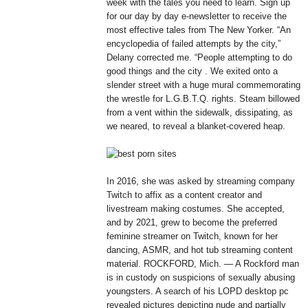
week with the tales you need to learn. Sign up
for our day by day e-newsletter to receive the
most effective tales from The New Yorker. “An
encyclopedia of failed attempts by the city,”
Delany corrected me. “People attempting to do
good things and the city . We exited onto a
slender street with a huge mural commemorating
the wrestle for L.G.B.T.Q. rights. Steam billowed
from a vent within the sidewalk, dissipating, as
we neared, to reveal a blanket-covered heap.
In 2016, she was asked by streaming company
Twitch to affix as a content creator and
livestream making costumes. She accepted,
and by 2021, grew to become the preferred
feminine streamer on Twitch, known for her
dancing, ASMR, and hot tub streaming content
material. ROCKFORD, Mich. — A Rockford man
is in custody on suspicions of sexually abusing
youngsters. A search of his LOPD desktop pc
revealed pictures depicting nude and partially