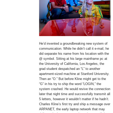
He’d invented a groundbreaking new system of
communication. While he didn’t call it e-mail, he
did separate his name from his location with the
@ symbol. Sitting at his large mainframe pc at
the University of California, Los Angeles, the
grad student despatched an “L” to another
apartment-sized machine at Stanford University.
Then an “O.” But before Kline might get to the
“G” in his try to ship the word “LOGIN,” the
system crashed. He would revive the connection
later that night time and successfully transmit all
5 letters, however it wouldn’t matter if he hadn’t.
Charles Kline’s first try and ship a message over
ARPANET, the early laptop network that may