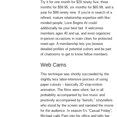
Try it for one month for $29.ninety five, three
months for $59.95, six months for $65.99, and a
year for $99.ninety nine. If you’re in search of a
refined, mature relationship expertise with like-
minded people, Love Begins At could
additionally be your best bet. It welcomes
members ages 40 and up, and even organizes
in-person occasions in main cities for protected
meet-ups. A membership lets you browse
detailed profiles of potential suitors and be part
of chatrooms to get to know fellow members.
Web Cams
This technique was shortly succeeded by the
slightly less labor-intensive process of using
paper cutouts – basically 2D stop-motion
animation. The films were silent, but in all
probability accompanied by live music and
positively accompanied by “benshi,” storytellers
who stood by the screen and narrated the movie
for the audience. In season 5’s “Casual Friday”,
Michael calls Pam into his office and tells her