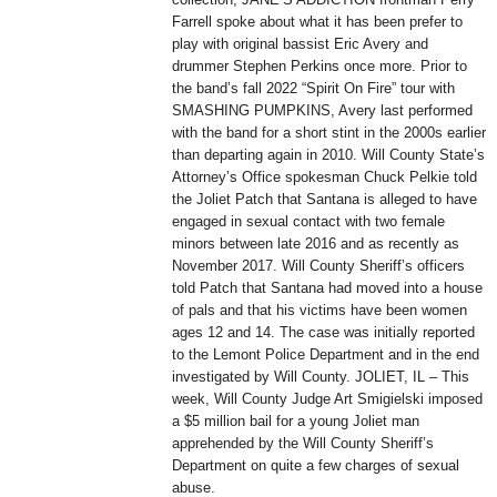
Farrell spoke about what it has been prefer to
play with original bassist Eric Avery and
drummer Stephen Perkins once more. Prior to
the band’s fall 2022 “Spirit On Fire” tour with
SMASHING PUMPKINS, Avery last performed
with the band for a short stint in the 2000s earlier
than departing again in 2010. Will County State’s
Attorney’s Office spokesman Chuck Pelkie told
the Joliet Patch that Santana is alleged to have
engaged in sexual contact with two female
minors between late 2016 and as recently as
November 2017. Will County Sheriff’s officers
told Patch that Santana had moved into a house
of pals and that his victims have been women
ages 12 and 14. The case was initially reported
to the Lemont Police Department and in the end
investigated by Will County. JOLIET, IL – This
week, Will County Judge Art Smigielski imposed
a $5 million bail for a young Joliet man
apprehended by the Will County Sheriff’s
Department on quite a few charges of sexual
abuse.