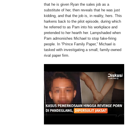
that he is given Ryan the sales job as a
substitute of her, then reveals that he was just
kidding, and that the job is, in reality, hers. This
harkens back to the pilot episode, during which
he referred to as Pam into his workplace and
pretended to her hearth her. Lampshaded when
Pam admonishes Michael to stop fake-firing
people. In “Prince Family Paper,” Michael is
tasked with investigating a small, family-owned
rival paper firm.