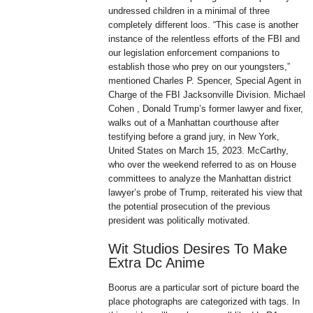
undressed children in a minimal of three
completely different loos. “This case is another
instance of the relentless efforts of the FBI and
our legislation enforcement companions to
establish those who prey on our youngsters,”
mentioned Charles P. Spencer, Special Agent in
Charge of the FBI Jacksonville Division. Michael
Cohen , Donald Trump’s former lawyer and fixer,
walks out of a Manhattan courthouse after
testifying before a grand jury, in New York,
United States on March 15, 2023. McCarthy,
who over the weekend referred to as on House
committees to analyze the Manhattan district
lawyer’s probe of Trump, reiterated his view that
the potential prosecution of the previous
president was politically motivated.
Wit Studios Desires To Make
Extra Dc Anime
Boorus are a particular sort of picture board the
place photographs are categorized with tags. In