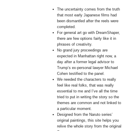
The uncertainty comes from the truth
that most early Japanese films had
been dismantled after the reels were
completed.
For general art go with DreamShaper,
there are few options fairly like it in
phrases of creativity.
No grand jury proceedings are
expected in Manhattan right now, a
day after a former legal advisor to
Trump’s ex-personal lawyer Michael
Cohen testified to the panel.
We needed the characters to really
feel like real folks, that was really
essential to me and I’ve all the time
tried to put in writing the story so the
themes are common and not linked to
a particular moment.
Designed from the Naruto series’
original paintings, this site helps you
relive the whole story from the original