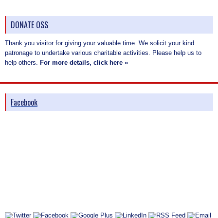
DONATE OSS
Thank you visitor for giving your valuable time. We solicit your kind
patronage to undertake various charitable activities. Please help us to
help others.
For more details, click here »
Facebook