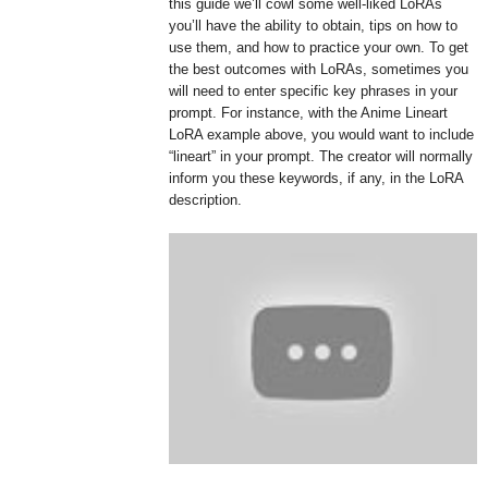
this guide we’ll cowl some well-liked LoRAs
you’ll have the ability to obtain, tips on how to
use them, and how to practice your own. To get
the best outcomes with LoRAs, sometimes you
will need to enter specific key phrases in your
prompt. For instance, with the Anime Lineart
LoRA example above, you would want to include
“lineart” in your prompt. The creator will normally
inform you these keywords, if any, in the LoRA
description.