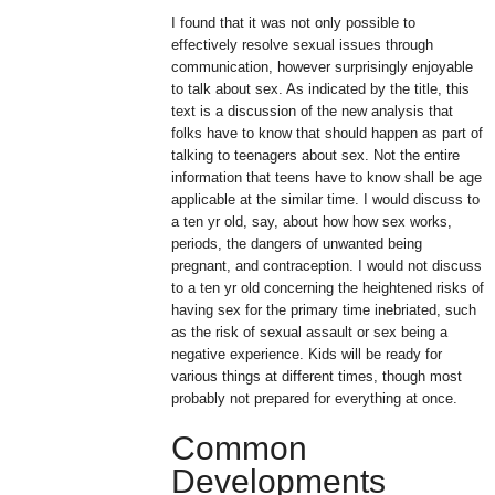
I found that it was not only possible to
effectively resolve sexual issues through
communication, however surprisingly enjoyable
to talk about sex. As indicated by the title, this
text is a discussion of the new analysis that
folks have to know that should happen as part of
talking to teenagers about sex. Not the entire
information that teens have to know shall be age
applicable at the similar time. I would discuss to
a ten yr old, say, about how how sex works,
periods, the dangers of unwanted being
pregnant, and contraception. I would not discuss
to a ten yr old concerning the heightened risks of
having sex for the primary time inebriated, such
as the risk of sexual assault or sex being a
negative experience. Kids will be ready for
various things at different times, though most
probably not prepared for everything at once.
Common
Developments