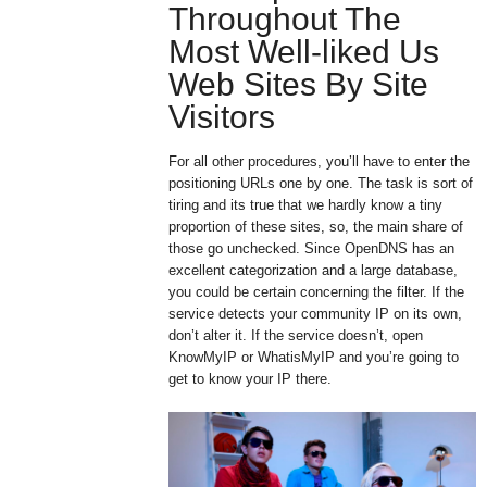
Throughout The
Most Well-liked Us
Web Sites By Site
Visitors
For all other procedures, you’ll have to enter the
positioning URLs one by one. The task is sort of
tiring and its true that we hardly know a tiny
proportion of these sites, so, the main share of
those go unchecked. Since OpenDNS has an
excellent categorization and a large database,
you could be certain concerning the filter. If the
service detects your community IP on its own,
don’t alter it. If the service doesn’t, open
KnowMyIP or WhatisMyIP and you’re going to
get to know your IP there.