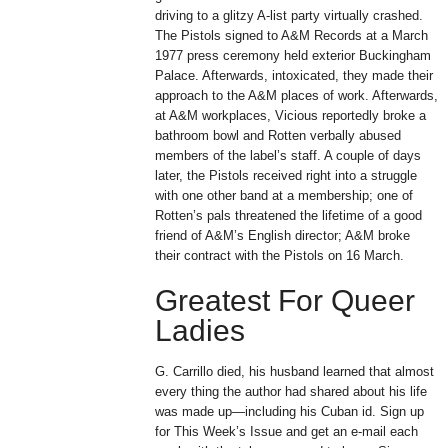
driving to a glitzy A-list party virtually crashed.
The Pistols signed to A&M Records at a March
1977 press ceremony held exterior Buckingham
Palace. Afterwards, intoxicated, they made their
approach to the A&M places of work. Afterwards,
at A&M workplaces, Vicious reportedly broke a
bathroom bowl and Rotten verbally abused
members of the label’s staff. A couple of days
later, the Pistols received right into a struggle
with one other band at a membership; one of
Rotten’s pals threatened the lifetime of a good
friend of A&M’s English director; A&M broke
their contract with the Pistols on 16 March.
Greatest For Queer
Ladies
G. Carrillo died, his husband learned that almost
every thing the author had shared about his life
was made up—including his Cuban id. Sign up
for This Week’s Issue and get an e-mail each