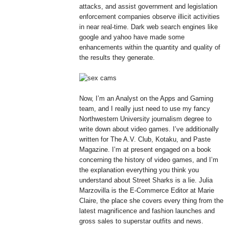
attacks, and assist government and legislation
enforcement companies observe illicit activities
in near real-time. Dark web search engines like
google and yahoo have made some
enhancements within the quantity and quality of
the results they generate.
Now, I’m an Analyst on the Apps and Gaming
team, and I really just need to use my fancy
Northwestern University journalism degree to
write down about video games. I’ve additionally
written for The A.V. Club, Kotaku, and Paste
Magazine. I’m at present engaged on a book
concerning the history of video games, and I’m
the explanation everything you think you
understand about Street Sharks is a lie. Julia
Marzovilla is the E-Commerce Editor at Marie
Claire, the place she covers every thing from the
latest magnificence and fashion launches and
gross sales to superstar outfits and news.