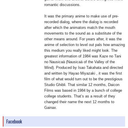
romantic discussions.
It was the primary anime to make use of pre-
recorded dialog, where the dialog is recorded
after which the animators match the mouth
movements to the sound as a substitute of the
other means around. For years after, it was the
anime of selection to level out pals how amazing
this medium you really liked might look. The
greatest information of 1984 was Kaze no Tani
no Nausicaä (Nausicaä of the Valley of the
Wind). Produced by Isao Takahata and directed
and written by Hayao Miyazaki , it was the first
film of what would turn out to be the prestigious
Studio Ghibli. That similar 12 months, Daicon
Films was based in 1984 by a bunch of college
college students. That’s as a result of they
changed their name the next 12 months to
Gainax.
Facebook