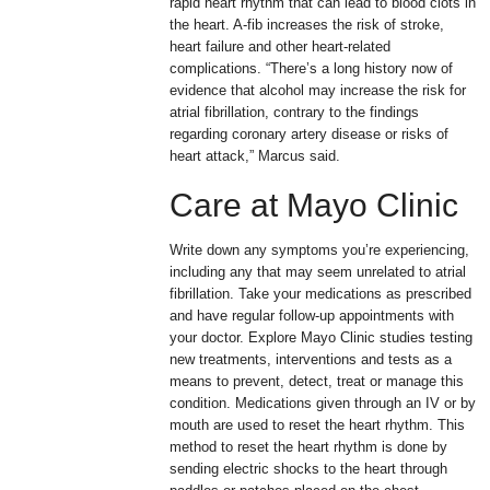
rapid heart rhythm that can lead to blood clots in
the heart. A-fib increases the risk of stroke,
heart failure and other heart-related
complications. “There’s a long history now of
evidence that alcohol may increase the risk for
atrial fibrillation, contrary to the findings
regarding coronary artery disease or risks of
heart attack,” Marcus said.
Care at Mayo Clinic
Write down any symptoms you’re experiencing,
including any that may seem unrelated to atrial
fibrillation. Take your medications as prescribed
and have regular follow-up appointments with
your doctor. Explore Mayo Clinic studies testing
new treatments, interventions and tests as a
means to prevent, detect, treat or manage this
condition. Medications given through an IV or by
mouth are used to reset the heart rhythm. This
method to reset the heart rhythm is done by
sending electric shocks to the heart through