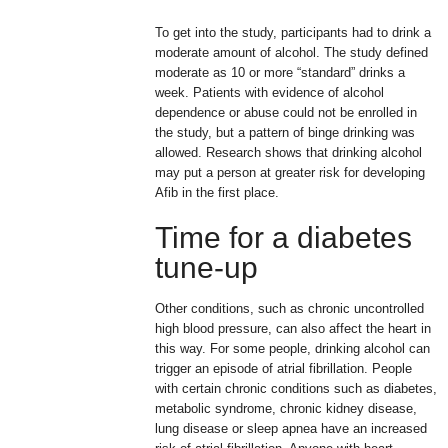
To get into the study, participants had to drink a
moderate amount of alcohol. The study defined
moderate as 10 or more “standard” drinks a
week. Patients with evidence of alcohol
dependence or abuse could not be enrolled in
the study, but a pattern of binge drinking was
allowed. Research shows that drinking alcohol
may put a person at greater risk for developing
Afib in the first place.
Time for a diabetes
tune-up
Other conditions, such as chronic uncontrolled
high blood pressure, can also affect the heart in
this way. For some people, drinking alcohol can
trigger an episode of atrial fibrillation. People
with certain chronic conditions such as diabetes,
metabolic syndrome, chronic kidney disease,
lung disease or sleep apnea have an increased