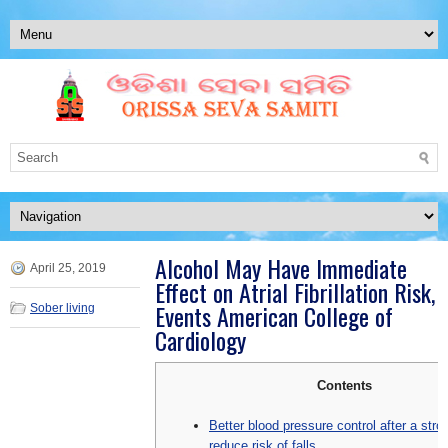
Alcohol May Have Immediate
April 25, 2019
Effect on Atrial Fibrillation Risk,
Events American College of
Sober living
Cardiology
Contents
Better blood pressure control after a str
reduce risk of falls