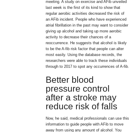
meeting. A study on exercise and AFib unveiled
last week is the first of its kind to show that
regular aerobic activities decreased the risk of
an AFib incident. People who have experienced
atrial fibrillation in the past may want to consider
giving up alcohol and taking up more aerobic
activity to decrease their chances of a
reoccurrence. He suggests that alcohol is likely
to be the A-fib risk factor that people can alter
most easily. Using the database records, the
researchers were able to track these individuals
through to 2017 to spot any occurrences of A-fib.
Better blood
pressure control
after a stroke may
reduce risk of falls
Now, he said, medical professionals can use this
information to guide people with AFib to move
away from using any amount of alcohol. You