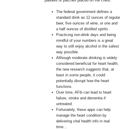
paddles or patches placed on the chest.
The federal government defines a
standard drink as 12 ounces of regular
beer, five ounces of wine, or one and
a half ounces of distilled spirits .
Practicing non-drink days and being
mindful of your numbers is a great
way to still enjoy alcohol in the safest
way possible.
Although moderate drinking is widely
considered beneficial for heart health,
the new research suggests that, at
least in some people, it could
potentially disrupt how the heart
functions.
Over time, AFib can lead to heart
failure, stroke and dementia if
untreated.
Fortunately, these apps can help
manage the heart condition by
delivering vital health info in real
time…