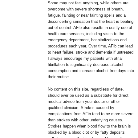
Some may not feel anything, while others are
overcome with severe shortness of breath,
fatigue, fainting or near fainting spells and a
disconcerting sensation that the heart is beating
out of control. AFib also results in costly use of
health care services, including visits to the
emergency department, hospitalizations and
procedures each year. Over time, AFib can lead
to heart failure, stroke and dementia if untreated.
I always encourage my patients with atrial
fibrillation to significantly decrease alcohol
consumption and increase alcohol free days into
their routine.
No content on this site, regardless of date,
should ever be used as a substitute for direct
medical advice from your doctor or other
qualified clinician. Strokes caused by
complications from AFib tend to be more severe
than strokes with other underlying causes.
Strokes happen when blood flow to the brain is
blocked by a blood clot or by fatty deposits