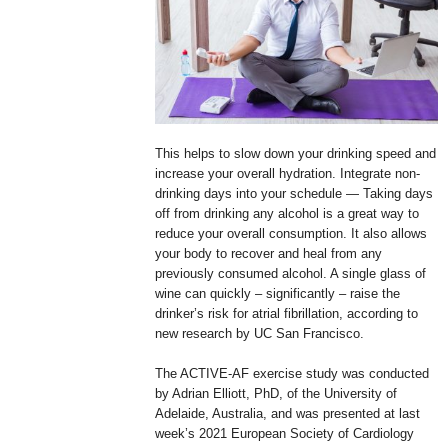
This helps to slow down your drinking speed and
increase your overall hydration. Integrate non-
drinking days into your schedule — Taking days
off from drinking any alcohol is a great way to
reduce your overall consumption. It also allows
your body to recover and heal from any
previously consumed alcohol. A single glass of
wine can quickly – significantly – raise the
drinker’s risk for atrial fibrillation, according to
new research by UC San Francisco.
The ACTIVE-AF exercise study was conducted
by Adrian Elliott, PhD, of the University of
Adelaide, Australia, and was presented at last
week’s 2021 European Society of Cardiology