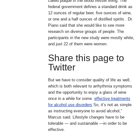
called plaque in the blood vessel lining. The
federal government defines a standard drink as
12 ounces of regular beer, five ounces of wine,
or one and a half ounces of distilled spirits . Dr.
Piano said that she would like to see more
research on diverse groups of people. The
participants in the new study were mostly white,
and just 22 of them were women.
Share this page to
Twitter
But we have to consider quality of life as well,
which is both relevant to arrhythmia symptoms
and the opportunity to enjoy a glass of wine
once in a while for some.
effective treatments
for alcohol use disorders
So, it’s not as simple
as instructing everyone to avoid alcohol,”
Marcus said. Lifestyle changes have to be
tolerable — and sustainable —in order to be
effective.