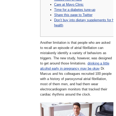
Care at Mayo Clinic
Time for a diabetes tune-up
Share this page to Twitter
Don’t buy into dietary supplements for he
health
Another limitation is that people who are asked
to recall an episode of atrial fibrillation can
mistakenly identify a variety of behaviors as
triggers. The new study, however, was designed
to get around those limitations.
drinking a little
alcohol early in pregnancy may be okay
Dr.
Marcus and his colleagues recruited 100 people
with a history of paroxysmal atrial fibrillation,
most of them men, and had them wear
electrocardiogram monitors that tracked their
cardiac rhythms around the clock.