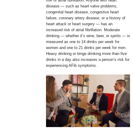
risk of atrial fibrillation. Anyone with heart
disease — such as heart valve problems,
congenital heart disease, congestive heart
failure, coronary artery disease, or a history of
heart attack or heart surgery — has an
increased risk of atrial fibrillation. Moderate
drinking — whether it’s wine, beer, or spirits — is
measured as one to 14 drinks per week for
women and one to 21 drinks per week for men.
Heavy drinking or binge drinking more than five
drinks in a day also increases a person’s risk for
experiencing AFib symptoms.