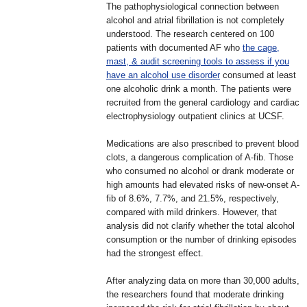
The pathophysiological connection between
alcohol and atrial fibrillation is not completely
understood. The research centered on 100
patients with documented AF who
the cage,
mast, & audit screening tools to assess if you
have an alcohol use disorder
consumed at least
one alcoholic drink a month. The patients were
recruited from the general cardiology and cardiac
electrophysiology outpatient clinics at UCSF.
Medications are also prescribed to prevent blood
clots, a dangerous complication of A-fib. Those
who consumed no alcohol or drank moderate or
high amounts had elevated risks of new-onset A-
fib of 8.6%, 7.7%, and 21.5%, respectively,
compared with mild drinkers. However, that
analysis did not clarify whether the total alcohol
consumption or the number of drinking episodes
had the strongest effect.
After analyzing data on more than 30,000 adults,
the researchers found that moderate drinking