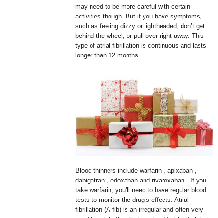
may need to be more careful with certain
activities though. But if you have symptoms,
such as feeling dizzy or lightheaded, don’t get
behind the wheel, or pull over right away. This
type of atrial fibrillation is continuous and lasts
longer than 12 months.
Blood thinners include warfarin , apixaban ,
dabigatran , edoxaban and rivaroxaban . If you
take warfarin, you’ll need to have regular blood
tests to monitor the drug’s effects. Atrial
fibrillation (A-fib) is an irregular and often very