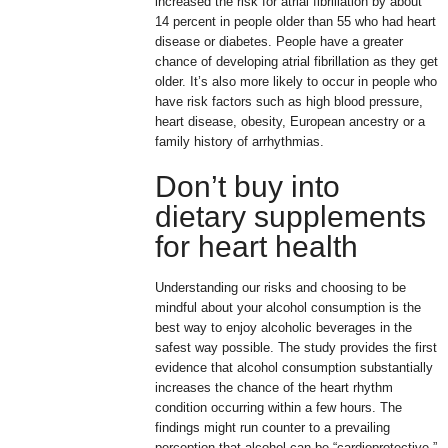
increased the risk for atrial fibrillation by about
14 percent in people older than 55 who had heart
disease or diabetes. People have a greater
chance of developing atrial fibrillation as they get
older. It’s also more likely to occur in people who
have risk factors such as high blood pressure,
heart disease, obesity, European ancestry or a
family history of arrhythmias.
Don’t buy into
dietary supplements
for heart health
Understanding our risks and choosing to be
mindful about your alcohol consumption is the
best way to enjoy alcoholic beverages in the
safest way possible. The study provides the first
evidence that alcohol consumption substantially
increases the chance of the heart rhythm
condition occurring within a few hours. The
findings might run counter to a prevailing
perception that alcohol can be “cardioprotective,”