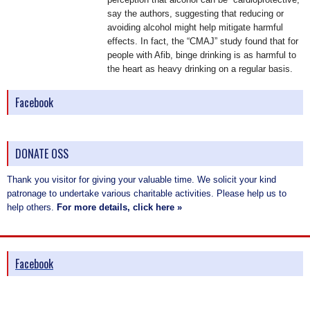
say the authors, suggesting that reducing or
avoiding alcohol might help mitigate harmful
effects. In fact, the “CMAJ” study found that for
people with Afib, binge drinking is as harmful to
the heart as heavy drinking on a regular basis.
Facebook
DONATE OSS
Thank you visitor for giving your valuable time. We solicit your kind
patronage to undertake various charitable activities. Please help us to
help others.
For more details, click here »
Facebook