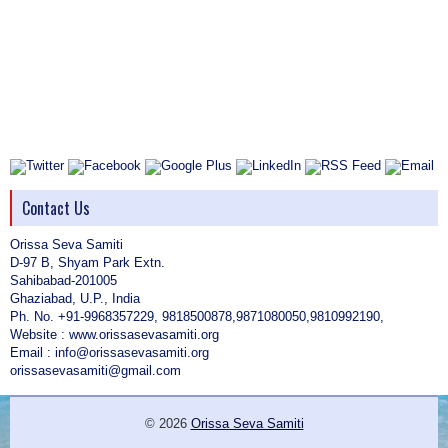
Contact Us
Orissa Seva Samiti
D-97 B, Shyam Park Extn.
Sahibabad-201005
Ghaziabad, U.P., India
Ph. No. +91-9968357229, 9818500878,9871080050,9810992190,
Website : www.orissasevasamiti.org
Email : info@orissasevasamiti.org
orissasevasamiti@gmail.com
© 2026
Orissa Seva Samiti