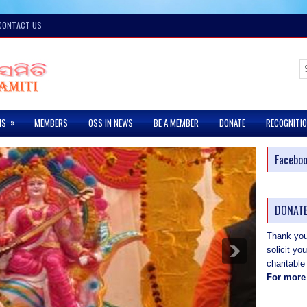
CONTACT US
»
MS
MEMBERS
OSS IN NEWS
BE A MEMBER
DONATE
RECOGNITI
Facebo
DONATE
Thank you 
solicit yo
charitable
For more 