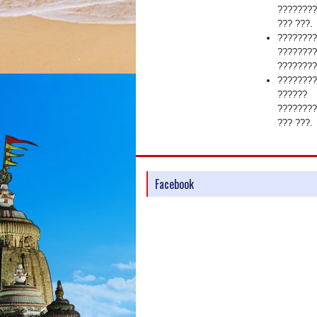
????????
??? ???.
????????
????????
????????
????????
??????
????????
??? ???.
Facebook