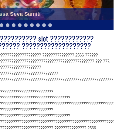
bhadra and Lord Jaganath of Puri Odisha
ssa Seva Samiti
?????????? slot ????????????
?????? ???????????????????
??????????????????? ??????????????? 2566 ??????
????????????????????????????????????????????? ??? ???.
????????????????????
????????????????????????????
????????????????????????????????????????????????????????????.
?????????????????????????
?????????????????????????????????
????????????????????????????????????????????????????????????????
?????????????????????????
?????????????????????????????????
????????????????????????????????????????????????????????????????
????????????????????????? ??????????????? 2566