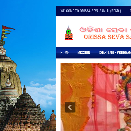
WELCOME TO ORISSA SEVA SAMITI (REGD.)
HOME
MISSION
CHARITABLE PROGRA