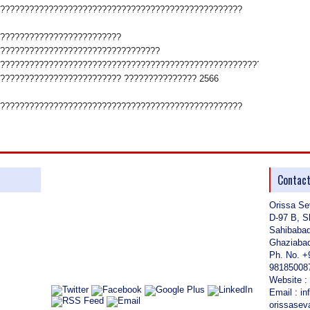
??????????????????????????????????????????????????
?????????????????????????
?????????????????????????????????
????????????????????????????????????????????????????????????????
????????????????????????? ??????????????? 2566
??????????????????????????????????????????????????
Contac
Orissa Se
D-97 B, S
Sahibaba
Ghaziabad
Ph. No. +
98185008
Website :
Email : i
orissase