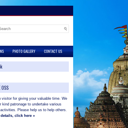
ONS
PHOTO GALLERY
CONTACT US
ok
 OSS
visitor for giving your valuable time. We
ur kind patronage to undertake various
 activities. Please help us to help others.
details, click here »