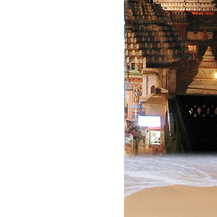
?.
?.