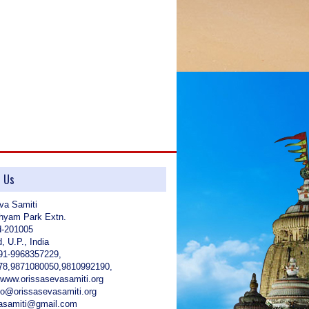
?.
t Us
va Samiti
hyam Park Extn.
d-201005
, U.P., India
91-9968357229,
78,9871080050,9810992190,
 www.orissasevasamiti.org
nfo@orissasevasamiti.org
vasamiti@gmail.com