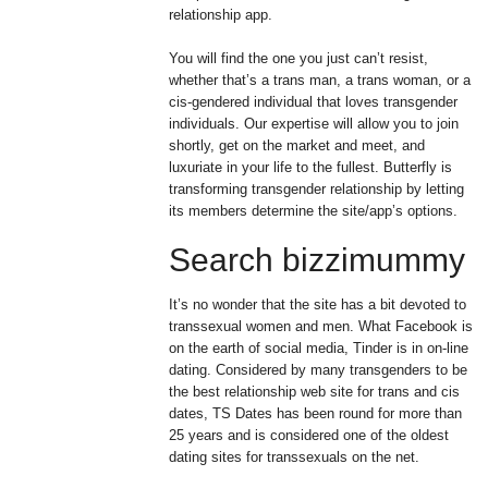
relationship app.
You will find the one you just can’t resist,
whether that’s a trans man, a trans woman, or a
cis-gendered individual that loves transgender
individuals. Our expertise will allow you to join
shortly, get on the market and meet, and
luxuriate in your life to the fullest. Butterfly is
transforming transgender relationship by letting
its members determine the site/app’s options.
Search bizzimummy
It’s no wonder that the site has a bit devoted to
transsexual women and men. What Facebook is
on the earth of social media, Tinder is in on-line
dating. Considered by many transgenders to be
the best relationship web site for trans and cis
dates, TS Dates has been round for more than
25 years and is considered one of the oldest
dating sites for transsexuals on the net.