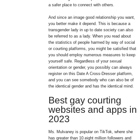
a safer place to connect with others.
And since an image good relationship you want,
you better make it depend. This is because a
transgender lady in up to date society can also
be referred to as a lady. When you read about
the statistics of people harmed by way of social
or courting platforms, you might be satisfied that
you should employ numerous measures to keep
yourself safe. Regardless of your sexual
orientation or gender, you possibly can always
register on this Date A Cross-Dresser platform,
and you can see somebody who can also be of
the identical gender and has the identical mind.
Best gay courting
websites and apps in
2023
Ms. Mulvaney is popular on TikTok, where she
has greater than 10.eight million followers and