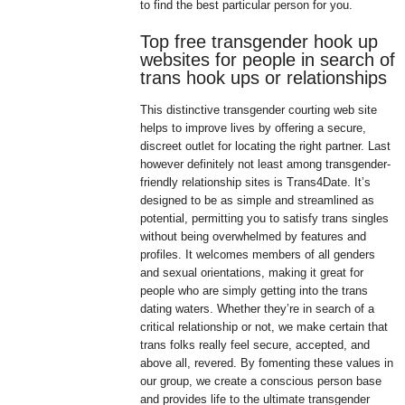
to find the best particular person for you.
Top free transgender hook up
websites for people in search of
trans hook ups or relationships
This distinctive transgender courting web site
helps to improve lives by offering a secure,
discreet outlet for locating the right partner. Last
however definitely not least among transgender-
friendly relationship sites is Trans4Date. It’s
designed to be as simple and streamlined as
potential, permitting you to satisfy trans singles
without being overwhelmed by features and
profiles. It welcomes members of all genders
and sexual orientations, making it great for
people who are simply getting into the trans
dating waters. Whether they’re in search of a
critical relationship or not, we make certain that
trans folks really feel secure, accepted, and
above all, revered. By fomenting these values in
our group, we create a conscious person base
and provides life to the ultimate transgender