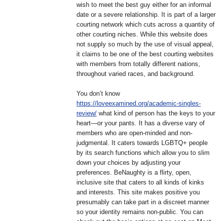
wish to meet the best guy either for an informal
date or a severe relationship. It is part of a larger
courting network which cuts across a quantity of
other courting niches. While this website does
not supply so much by the use of visual appeal,
it claims to be one of the best courting websites
with members from totally different nations,
throughout varied races, and background.
You don’t know
https://loveexamined.org/academic-singles-
review/
what kind of person has the keys to your
heart—or your pants. It has a diverse vary of
members who are open-minded and non-
judgmental. It caters towards LGBTQ+ people
by its search functions which allow you to slim
down your choices by adjusting your
preferences. BeNaughty is a flirty, open,
inclusive site that caters to all kinds of kinks
and interests. This site makes positive you
presumably can take part in a discreet manner
so your identity remains non-public. You can