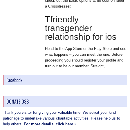
check out the basic options at no cost on Meet
a Crossdresser.
Tfriendly –
transgender
relationship for ios
Head to the App Store or the Play Store and see
what happens – you can meet the one. Before
proceeding you should register your profile and
turn out to be our member. Straight,
Facebook
DONATE OSS
Thank you visitor for giving your valuable time. We solicit your kind
patronage to undertake various charitable activities. Please help us to
help others.
For more details, click here »