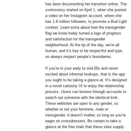
has been documenting her transition online. The
controversy started on April 1, when she posted
a video on her Instagram account, where she
has 1.8 million followers, to promote a Bud Light
contest. Learn extra about how the transgender
flag we know today turned a logo of progress
and satisfaction for the transgender
neighborhood. At the tip of the day, we’re all
human, and it’s key to be respectful and type,
so always respect people’s boundaries.
If you’re in your early to mid-20s and never
excited about informal hookups, that is the app
you ought to be taking a glance at. It’s designed
in a novel cartoony UI to enjoy the relationship
process. Users can browse through accounts to
search out someone with the identical kink.
These websites are open to any gender, so
whether or not your feminine, male or
transgender, it doesn’t matter, so long as you’re
eager on crossdressers. Be certain to take a
glance at the free trials that these sites supply