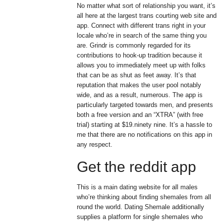
No matter what sort of relationship you want, it’s
all here at the largest trans courting web site and
app. Connect with different trans right in your
locale who’re in search of the same thing you
are. Grindr is commonly regarded for its
contributions to hook-up tradition because it
allows you to immediately meet up with folks
that can be as shut as feet away. It’s that
reputation that makes the user pool notably
wide, and as a result, numerous. The app is
particularly targeted towards men, and presents
both a free version and an “XTRA” (with free
trial) starting at $19.ninety nine. It’s a hassle to
me that there are no notifications on this app in
any respect.
Get the reddit app
This is a main dating website for all males
who’re thinking about finding shemales from all
round the world. Dating Shemale additionally
supplies a platform for single shemales who