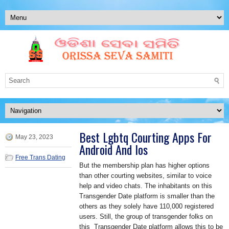
Best Lgbtq Courting Apps For
May 23, 2023
Android And Ios
Free Trans Dating
But the membership plan has higher options
than other courting websites, similar to voice
help and video chats. The inhabitants on this
Transgender Date platform is smaller than the
others as they solely have 110,000 registered
users. Still, the group of transgender folks on
this Transgender Date platform allows this to be