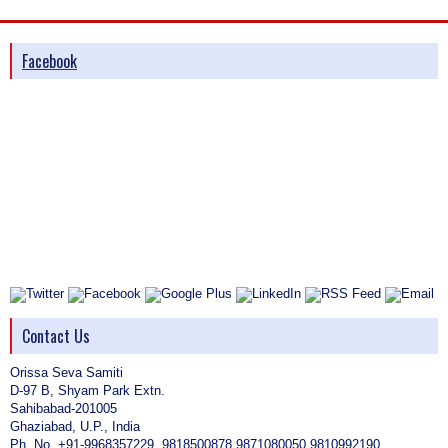
Facebook
Contact Us
Orissa Seva Samiti
D-97 B, Shyam Park Extn.
Sahibabad-201005
Ghaziabad, U.P., India
Ph. No. +91-9968357229, 9818500878,9871080050,9810992190,