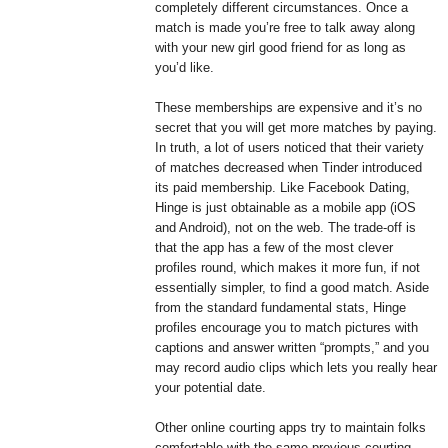
completely different circumstances. Once a
match is made you’re free to talk away along
with your new girl good friend for as long as
you’d like.
These memberships are expensive and it’s no
secret that you will get more matches by paying.
In truth, a lot of users noticed that their variety
of matches decreased when Tinder introduced
its paid membership. Like Facebook Dating,
Hinge is just obtainable as a mobile app (iOS
and Android), not on the web. The trade-off is
that the app has a few of the most clever
profiles round, which makes it more fun, if not
essentially simpler, to find a good match. Aside
from the standard fundamental stats, Hinge
profiles encourage you to match pictures with
captions and answer written “prompts,” and you
may record audio clips which lets you really hear
your potential date.
Other online courting apps try to maintain folks
comfortable with the same previous courting