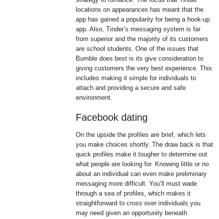
locations on appearances has meant that the
app has gained a popularity for being a hook-up
app. Also, Tinder’s messaging system is far
from superior and the majority of its customers
are school students. One of the issues that
Bumble does best is its give consideration to
giving customers the very best experience. This
includes making it simple for individuals to
attach and providing a secure and safe
environment.
Facebook dating
On the upside the profiles are brief, which lets
you make choices shortly. The draw back is that
quick profiles make it tougher to determine out
what people are looking for. Knowing little or no
about an individual can even make preliminary
messaging more difficult. You’ll must wade
through a sea of profiles, which makes it
straightforward to cross over individuals you
may need given an opportunity beneath