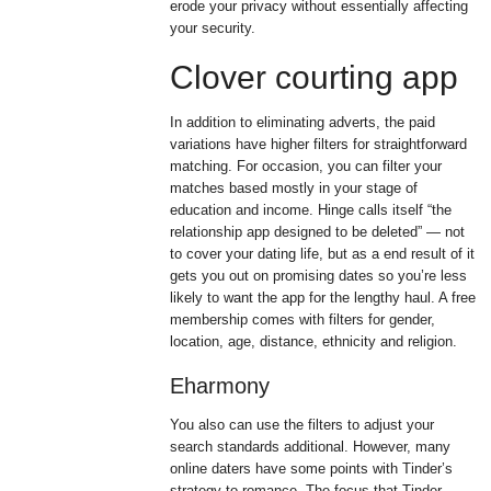
erode your privacy without essentially affecting
your security.
Clover courting app
In addition to eliminating adverts, the paid
variations have higher filters for straightforward
matching. For occasion, you can filter your
matches based mostly in your stage of
education and income. Hinge calls itself “the
relationship app designed to be deleted” — not
to cover your dating life, but as a end result of it
gets you out on promising dates so you’re less
likely to want the app for the lengthy haul. A free
membership comes with filters for gender,
location, age, distance, ethnicity and religion.
Eharmony
You also can use the filters to adjust your
search standards additional. However, many
online daters have some points with Tinder’s
strategy to romance. The focus that Tinder