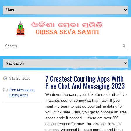
7 Greatest Courting Apps With
May 23, 2023
Free Chat And Messaging 2023
Free Messaging
Whatever the case, you’d like to meet attractive
Dating Apps
matches sooner somewhat than later. If you
want my team to just do your online dating for
you, click here. Plus, you get to choose an area
space code if needed — there are over 200
options coated for now. You also get to set a
personal voicemail for each number and there