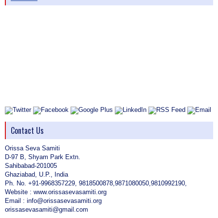
Contact Us
Orissa Seva Samiti
D-97 B, Shyam Park Extn.
Sahibabad-201005
Ghaziabad, U.P., India
Ph. No. +91-9968357229, 9818500878,9871080050,9810992190,
Website : www.orissasevasamiti.org
Email : info@orissasevasamiti.org
orissasevasamiti@gmail.com