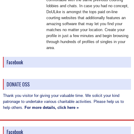
lobbies and chats. In case you had no concept,
DoULike is amongst the tops paid on-line
courting websites that additionally features an
amazing software that may let you find your
matches no matter your location. Create your
profile in just a few minutes and begin browsing
through hundreds of profiles of singles in your
area.
Facebook
DONATE OSS
Thank you visitor for giving your valuable time. We solicit your kind
patronage to undertake various charitable activities. Please help us to
help others.
For more details, click here »
Facebook