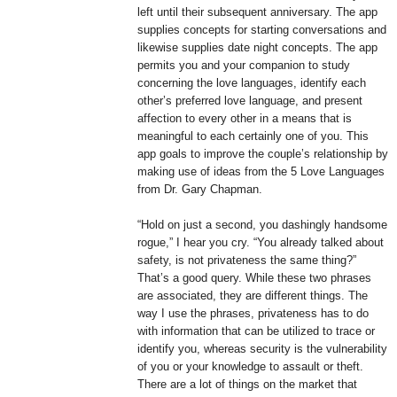
left until their subsequent anniversary. The app
supplies concepts for starting conversations and
likewise supplies date night concepts. The app
permits you and your companion to study
concerning the love languages, identify each
other’s preferred love language, and present
affection to every other in a means that is
meaningful to each certainly one of you. This
app goals to improve the couple’s relationship by
making use of ideas from the 5 Love Languages
from Dr. Gary Chapman.
“Hold on just a second, you dashingly handsome
rogue,” I hear you cry. “You already talked about
safety, is not privateness the same thing?”
That’s a good query. While these two phrases
are associated, they are different things. The
way I use the phrases, privateness has to do
with information that can be utilized to trace or
identify you, whereas security is the vulnerability
of you or your knowledge to assault or theft.
There are a lot of things on the market that