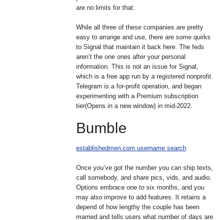
are no limits for that.
While all three of these companies are pretty
easy to arrange and use, there are some quirks
to Signal that maintain it back here. The feds
aren’t the one ones after your personal
information. This is not an issue for Signal,
which is a free app run by a registered nonprofit.
Telegram is a for-profit operation, and began
experimenting with a Premium subscription
tier(Opens in a new window) in mid-2022.
Bumble
establishedmen.com username search
Once you’ve got the number you can ship texts,
call somebody, and share pics, vids, and audio.
Options embrace one to six months, and you
may also improve to add features. It retains a
depend of how lengthy the couple has been
married and tells users what number of days are