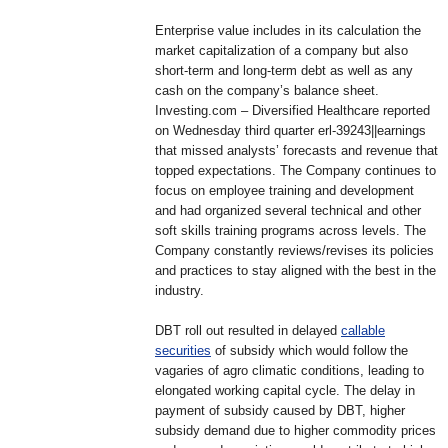
Enterprise value includes in its calculation the
market capitalization of a company but also
short-term and long-term debt as well as any
cash on the company’s balance sheet.
Investing.com – Diversified Healthcare reported
on Wednesday third quarter erl-39243||earnings
that missed analysts’ forecasts and revenue that
topped expectations. The Company continues to
focus on employee training and development
and had organized several technical and other
soft skills training programs across levels. The
Company constantly reviews/revises its policies
and practices to stay aligned with the best in the
industry.
DBT roll out resulted in delayed
callable
securities
of subsidy which would follow the
vagaries of agro climatic conditions, leading to
elongated working capital cycle. The delay in
payment of subsidy caused by DBT, higher
subsidy demand due to higher commodity prices