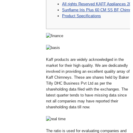
All rights Reserved KAFF Appliances 20
Sunflame Iris Plus 60 CM SS BF Chimn
Product Specifications
Kaff products are widely acknowledged in the
market for their high quality. We are dedicatedly
involved in providing an excellent quality array of
Kaff Chimneys. These are shares held by Baker
Tilly DHC Business Pvt Ltd as per the
shareholding data filed with the exchanges. The
latest quarter tends to have missing data since
not all companies may have reported their
shareholding data till now.
The ratio is used for evaluating companies and