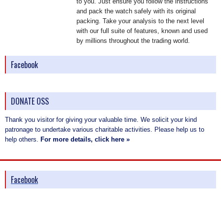
to you. Just ensure you follow the instructions
and pack the watch safely with its original
packing. Take your analysis to the next level
with our full suite of features, known and used
by millions throughout the trading world.
Facebook
DONATE OSS
Thank you visitor for giving your valuable time. We solicit your kind
patronage to undertake various charitable activities. Please help us to
help others.
For more details, click here »
Facebook