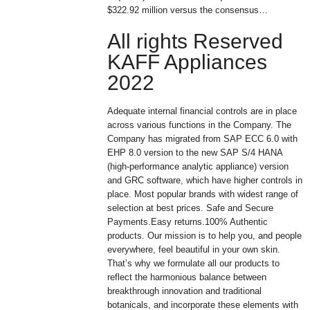
$322.92 million versus the consensus…
All rights Reserved
KAFF Appliances
2022
Adequate internal financial controls are in place
across various functions in the Company. The
Company has migrated from SAP ECC 6.0 with
EHP 8.0 version to the new SAP S/4 HANA
(high-performance analytic appliance) version
and GRC software, which have higher controls in
place. Most popular brands with widest range of
selection at best prices. Safe and Secure
Payments.Easy returns.100% Authentic
products. Our mission is to help you, and people
everywhere, feel beautiful in your own skin.
That’s why we formulate all our products to
reflect the harmonious balance between
breakthrough innovation and traditional
botanicals, and incorporate these elements with