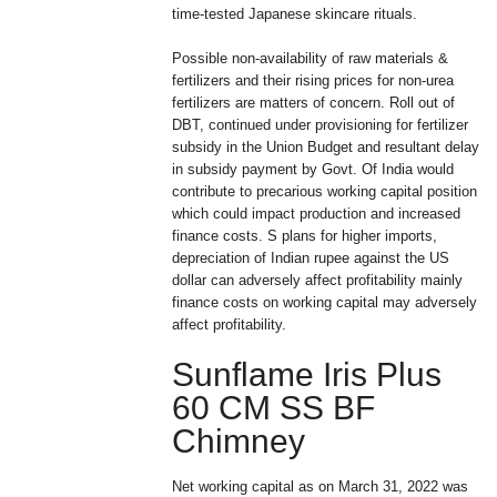
time-tested Japanese skincare rituals.
Possible non-availability of raw materials &
fertilizers and their rising prices for non-urea
fertilizers are matters of concern. Roll out of
DBT, continued under provisioning for fertilizer
subsidy in the Union Budget and resultant delay
in subsidy payment by Govt. Of India would
contribute to precarious working capital position
which could impact production and increased
finance costs. S plans for higher imports,
depreciation of Indian rupee against the US
dollar can adversely affect profitability mainly
finance costs on working capital may adversely
affect profitability.
Sunflame Iris Plus
60 CM SS BF
Chimney
Net working capital as on March 31, 2022 was