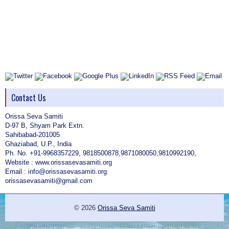
Contact Us
Orissa Seva Samiti
D-97 B, Shyam Park Extn.
Sahibabad-201005
Ghaziabad, U.P., India
Ph. No. +91-9968357229, 9818500878,9871080050,9810992190,
Website : www.orissasevasamiti.org
Email : info@orissasevasamiti.org
orissasevasamiti@gmail.com
© 2026
Orissa Seva Samiti