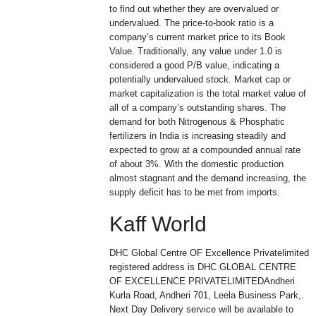
to find out whether they are overvalued or
undervalued. The price-to-book ratio is a
company’s current market price to its Book
Value. Traditionally, any value under 1.0 is
considered a good P/B value, indicating a
potentially undervalued stock. Market cap or
market capitalization is the total market value of
all of a company’s outstanding shares. The
demand for both Nitrogenous & Phosphatic
fertilizers in India is increasing steadily and
expected to grow at a compounded annual rate
of about 3%. With the domestic production
almost stagnant and the demand increasing, the
supply deficit has to be met from imports.
Kaff World
DHC Global Centre OF Excellence Privatelimited
registered address is DHC GLOBAL CENTRE
OF EXCELLENCE PRIVATELIMITEDAndheri
Kurla Road, Andheri 701, Leela Business Park,.
Next Day Delivery service will be available to