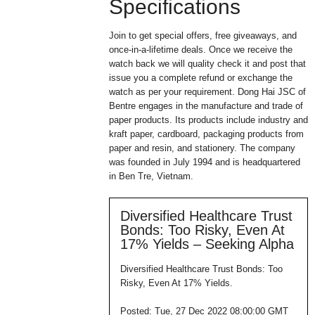
Specifications
Join to get special offers, free giveaways, and
once-in-a-lifetime deals. Once we receive the
watch back we will quality check it and post that
issue you a complete refund or exchange the
watch as per your requirement. Dong Hai JSC of
Bentre engages in the manufacture and trade of
paper products. Its products include industry and
kraft paper, cardboard, packaging products from
paper and resin, and stationery. The company
was founded in July 1994 and is headquartered
in Ben Tre, Vietnam.
Diversified Healthcare Trust
Bonds: Too Risky, Even At
17% Yields – Seeking Alpha
Diversified Healthcare Trust Bonds: Too
Risky, Even At 17% Yields.
Posted: Tue, 27 Dec 2022 08:00:00 GMT