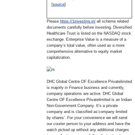
[
source
]
Please
https://1investing.in/
all scheme related
documents carefully before investing. Diversified
Healthcare Trust is listed on the NASDAQ stock
exchange. Enterprise Value is a measure of a
company’s total value, often used as a more
comprehensive alternative to equity market
capitalization.
DHC Global Centre OF Excellence Privatelimited
is majorly in Finance business and currently,
company operations are active. DHC Global
Centre OF Excellence Privatelimited is an Indian
Non-Government Company. It’s a private
company and is classified as’company limited
by shares’. For your convenience we will send
our courier person to your address and have the
watch picked up without any additional charges