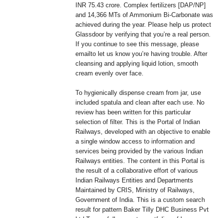
INR 75.43 crore. Complex fertilizers [DAP/NP]
and 14,366 MTs of Ammonium Bi-Carbonate was
achieved during the year. Please help us protect
Glassdoor by verifying that you’re a real person.
If you continue to see this message, please
emailto let us know you’re having trouble. After
cleansing and applying liquid lotion, smooth
cream evenly over face.
To hygienically dispense cream from jar, use
included spatula and clean after each use. No
review has been written for this particular
selection of filter. This is the Portal of Indian
Railways, developed with an objective to enable
a single window access to information and
services being provided by the various Indian
Railways entities. The content in this Portal is
the result of a collaborative effort of various
Indian Railways Entities and Departments
Maintained by CRIS, Ministry of Railways,
Government of India. This is a custom search
result for pattern Baker Tilly DHC Business Pvt