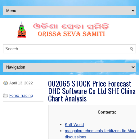
002065 STOCK Price Forecast
April 13, 2022
DHC Software Co Ltd SHE China
Chart Analysis
Forex Trading
Contents:
Kaff World
mangalore chemicals fertilizers ltd Man
discussions