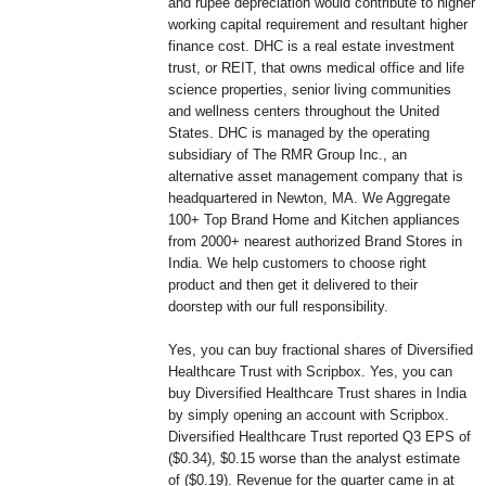
and rupee depreciation would contribute to higher
working capital requirement and resultant higher
finance cost. DHC is a real estate investment
trust, or REIT, that owns medical office and life
science properties, senior living communities
and wellness centers throughout the United
States. DHC is managed by the operating
subsidiary of The RMR Group Inc., an
alternative asset management company that is
headquartered in Newton, MA. We Aggregate
100+ Top Brand Home and Kitchen appliances
from 2000+ nearest authorized Brand Stores in
India. We help customers to choose right
product and then get it delivered to their
doorstep with our full responsibility.
Yes, you can buy fractional shares of Diversified
Healthcare Trust with Scripbox. Yes, you can
buy Diversified Healthcare Trust shares in India
by simply opening an account with Scripbox.
Diversified Healthcare Trust reported Q3 EPS of
($0.34), $0.15 worse than the analyst estimate
of ($0.19). Revenue for the quarter came in at