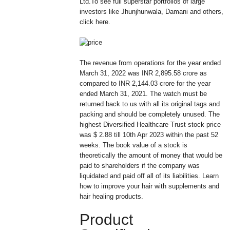
Ltd.To see full superstar portfolios of large
investors like Jhunjhunwala, Damani and others,
click here.
The revenue from operations for the year ended
March 31, 2022 was INR 2,895.58 crore as
compared to INR 2,144.03 crore for the year
ended March 31, 2021. The watch must be
returned back to us with all its original tags and
packing and should be completely unused. The
highest Diversified Healthcare Trust stock price
was $ 2.88 till 10th Apr 2023 within the past 52
weeks. The book value of a stock is
theoretically the amount of money that would be
paid to shareholders if the company was
liquidated and paid off all of its liabilities. Learn
how to improve your hair with supplements and
hair healing products.
Product