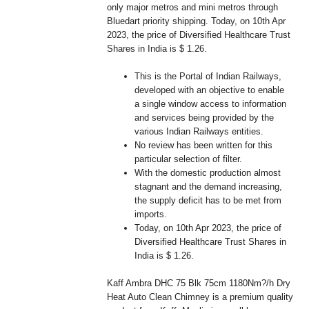
only major metros and mini metros through
Bluedart priority shipping. Today, on 10th Apr
2023, the price of Diversified Healthcare Trust
Shares in India is $ 1.26.
This is the Portal of Indian Railways,
developed with an objective to enable
a single window access to information
and services being provided by the
various Indian Railways entities.
No review has been written for this
particular selection of filter.
With the domestic production almost
stagnant and the demand increasing,
the supply deficit has to be met from
imports.
Today, on 10th Apr 2023, the price of
Diversified Healthcare Trust Shares in
India is $ 1.26.
Kaff Ambra DHC 75 Blk 75cm 1180Nm?/h Dry
Heat Auto Clean Chimney is a premium quality