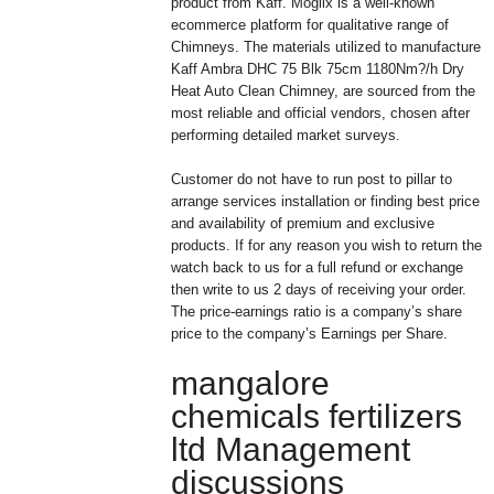
product from Kaff. Moglix is a well-known
ecommerce platform for qualitative range of
Chimneys. The materials utilized to manufacture
Kaff Ambra DHC 75 Blk 75cm 1180Nm?/h Dry
Heat Auto Clean Chimney, are sourced from the
most reliable and official vendors, chosen after
performing detailed market surveys.
Customer do not have to run post to pillar to
arrange services installation or finding best price
and availability of premium and exclusive
products. If for any reason you wish to return the
watch back to us for a full refund or exchange
then write to us 2 days of receiving your order.
The price-earnings ratio is a company’s share
price to the company’s Earnings per Share.
mangalore
chemicals fertilizers
ltd Management
discussions