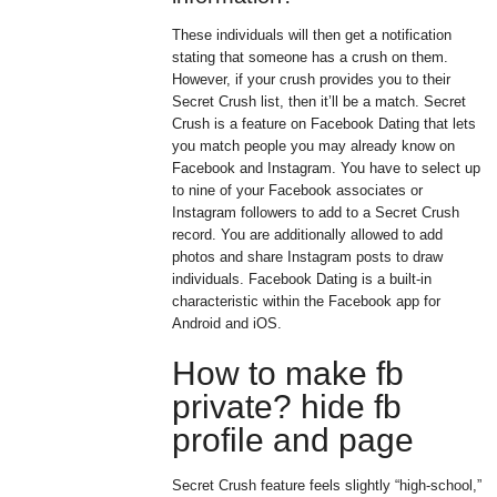
These individuals will then get a notification
stating that someone has a crush on them.
However, if your crush provides you to their
Secret Crush list, then it’ll be a match. Secret
Crush is a feature on Facebook Dating that lets
you match people you may already know on
Facebook and Instagram. You have to select up
to nine of your Facebook associates or
Instagram followers to add to a Secret Crush
record. You are additionally allowed to add
photos and share Instagram posts to draw
individuals. Facebook Dating is a built-in
characteristic within the Facebook app for
Android and iOS.
How to make fb
private? hide fb
profile and page
Secret Crush feature feels slightly “high-school,”