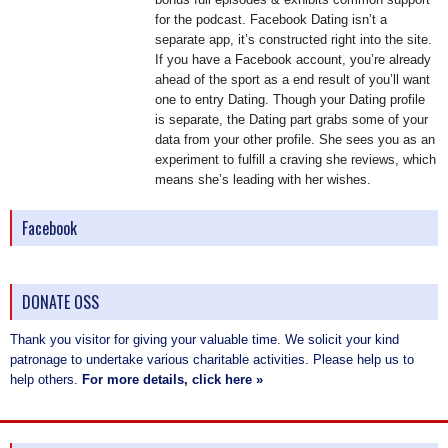
for the podcast. Facebook Dating isn’t a
separate app, it’s constructed right into the site.
If you have a Facebook account, you’re already
ahead of the sport as a end result of you’ll want
one to entry Dating. Though your Dating profile
is separate, the Dating part grabs some of your
data from your other profile. She sees you as an
experiment to fulfill a craving she reviews, which
means she’s leading with her wishes.
Facebook
DONATE OSS
Thank you visitor for giving your valuable time. We solicit your kind
patronage to undertake various charitable activities. Please help us to
help others.
For more details, click here »