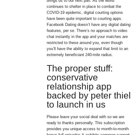
brings us to our next part. As the world
continues to shelter in place to combat the
COVID-19 epidemic, digital courting options
have been quite important to courting apps.
Facebook Dating doesn’t have any digital dating
features, per se. There’s no approach to video
chat instantly in the app and your matches are
restricted to these around you, even though
you’ll have the ability to expand that limit to an
extremely beneficiant 240-mile radius.
The proper stuff:
conservative
relationship app
backed by peter thiel
to launch in us
Please leave your social deal with so we are
ready to thanks personally. This subscription
provides you unique access to month-to-month
bonus full episodes & exhibits common support