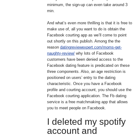
minimum, the sign-up can even take around 3
min.
And what’s even more thrilling is that it is free to
make use of, all you want to do is obtain the
Facebook courting app as we’ll come to point
out shortly on this publish. Among the the
reason
datingreviewexpert.com/moms-get-
naughty-review/
why lots of Facebook
customers have been denied access to the
Facebook dating feature is predicated on these
three components. Also, an age restriction is
positioned on users’ entry to the dating
characteristic. Once you have a Facebook
profile and courting account, you should use the
Facebook courting application. The Fb dating
service is a free matchmaking app that allows
you to meet people on Facebook.
I deleted my spotify
account and