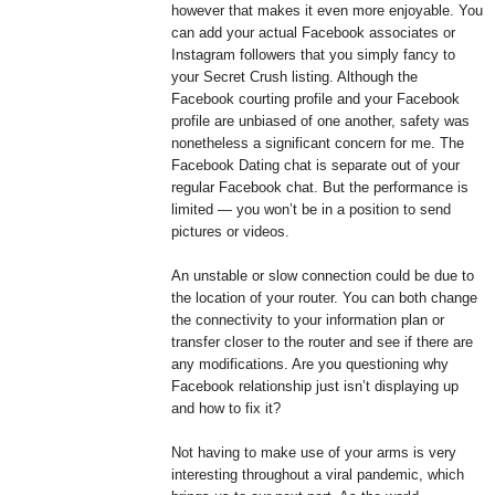
however that makes it even more enjoyable. You
can add your actual Facebook associates or
Instagram followers that you simply fancy to
your Secret Crush listing. Although the
Facebook courting profile and your Facebook
profile are unbiased of one another, safety was
nonetheless a significant concern for me. The
Facebook Dating chat is separate out of your
regular Facebook chat. But the performance is
limited — you won’t be in a position to send
pictures or videos.
An unstable or slow connection could be due to
the location of your router. You can both change
the connectivity to your information plan or
transfer closer to the router and see if there are
any modifications. Are you questioning why
Facebook relationship just isn’t displaying up
and how to fix it?
Not having to make use of your arms is very
interesting throughout a viral pandemic, which