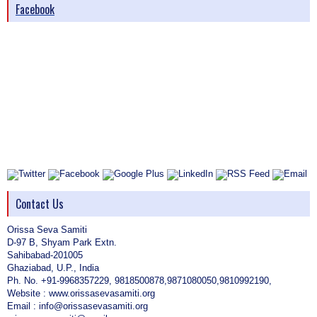
Facebook
Contact Us
Orissa Seva Samiti
D-97 B, Shyam Park Extn.
Sahibabad-201005
Ghaziabad, U.P., India
Ph. No. +91-9968357229, 9818500878,9871080050,9810992190,
Website : www.orissasevasamiti.org
Email : info@orissasevasamiti.org