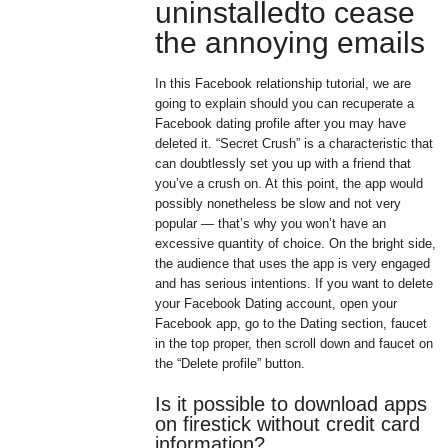
uninstalledto cease
the annoying emails
In this Facebook relationship tutorial, we are
going to explain should you can recuperate a
Facebook dating profile after you may have
deleted it. “Secret Crush” is a characteristic that
can doubtlessly set you up with a friend that
you’ve a crush on. At this point, the app would
possibly nonetheless be slow and not very
popular — that’s why you won’t have an
excessive quantity of choice. On the bright side,
the audience that uses the app is very engaged
and has serious intentions. If you want to delete
your Facebook Dating account, open your
Facebook app, go to the Dating section, faucet
in the top proper, then scroll down and faucet on
the “Delete profile” button.
Is it possible to download apps
on firestick without credit card
information?