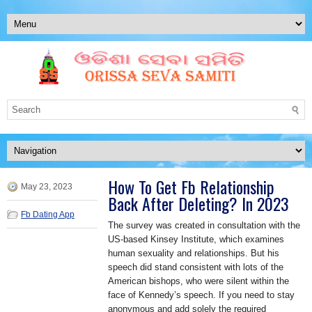
How To Get Fb Relationship
May 23, 2023
Back After Deleting? In 2023
Fb Dating App
The survey was created in consultation with the
US-based Kinsey Institute, which examines
human sexuality and relationships. But his
speech did stand consistent with lots of the
American bishops, who were silent within the
face of Kennedy’s speech. If you need to stay
anonymous and add solely the required