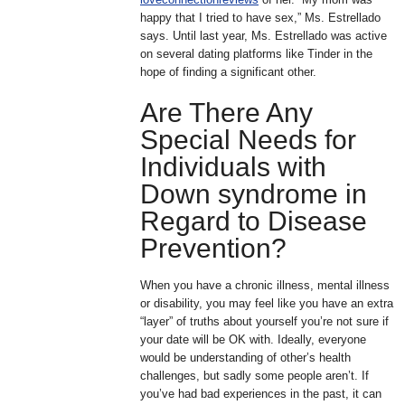
happy that I tried to have sex,” Ms. Estrellado
says. Until last year, Ms. Estrellado was active
on several dating platforms like Tinder in the
hope of finding a significant other.
Are There Any
Special Needs for
Individuals with
Down syndrome in
Regard to Disease
Prevention?
When you have a chronic illness, mental illness
or disability, you may feel like you have an extra
“layer” of truths about yourself you’re not sure if
your date will be OK with. Ideally, everyone
would be understanding of other’s health
challenges, but sadly some people aren’t. If
you’ve had bad experiences in the past, it can