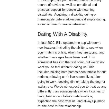
source of advice as well as emotional and
practical support for people with learning
disabilities. Acquiring a disability during or
immediately before adolescence disrupts dating,
a crucial time for sexual rehearsal.
Dating With A Disability
In late 2020, Ellie updated the app with some
new features, including the ability to see when
your match is online, when they are typing, and
whether messages have been read. This
somewhat ties into the first point, but we do not
want you to feel different dating us! This
includes holding both parties accountable for our
actions, allowing us to live normal lives, like
going to work, cooking dinner, taking the dog for
walks, etc. We do not expect you to treat us any
differently than someone else when it comes to
being held accountable in relationships,
expecting the best from us, and always pushing
for the best for the relationship.