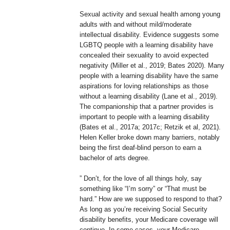
Sexual activity and sexual health among young
adults with and without mild/moderate
intellectual disability. Evidence suggests some
LGBTQ people with a learning disability have
concealed their sexuality to avoid expected
negativity (Miller et al., 2019; Bates 2020). Many
people with a learning disability have the same
aspirations for loving relationships as those
without a learning disability (Lane et al., 2019).
The companionship that a partner provides is
important to people with a learning disability
(Bates et al., 2017a; 2017c; Retzik et al, 2021).
Helen Keller broke down many barriers, notably
being the first deaf-blind person to earn a
bachelor of arts degree.
” Don’t, for the love of all things holy, say
something like “I’m sorry” or “That must be
hard.” How are we supposed to respond to that?
As long as you’re receiving Social Security
disability benefits, your Medicare coverage will
continue. In some cases, your Medicare