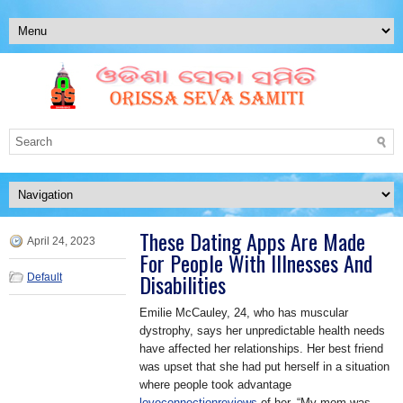
These Dating Apps Are Made
April 24, 2023
For People With Illnesses And
Disabilities
Default
Emilie McCauley, 24, who has muscular
dystrophy, says her unpredictable health needs
have affected her relationships. Her best friend
was upset that she had put herself in a situation
where people took advantage
loveconnectionreviews
of her. “My mom was