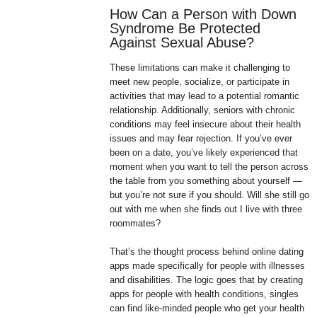
How Can a Person with Down
Syndrome Be Protected
Against Sexual Abuse?
These limitations can make it challenging to
meet new people, socialize, or participate in
activities that may lead to a potential romantic
relationship. Additionally, seniors with chronic
conditions may feel insecure about their health
issues and may fear rejection. If you’ve ever
been on a date, you’ve likely experienced that
moment when you want to tell the person across
the table from you something about yourself —
but you’re not sure if you should. Will she still go
out with me when she finds out I live with three
roommates?
That’s the thought process behind online dating
apps made specifically for people with illnesses
and disabilities. The logic goes that by creating
apps for people with health conditions, singles
can find like-minded people who get your health