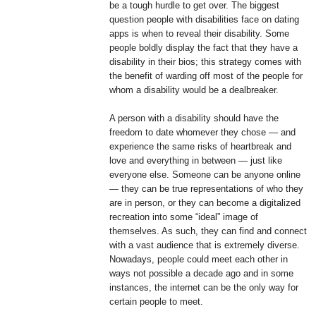
be a tough hurdle to get over. The biggest
question people with disabilities face on dating
apps is when to reveal their disability. Some
people boldly display the fact that they have a
disability in their bios; this strategy comes with
the benefit of warding off most of the people for
whom a disability would be a dealbreaker.
A person with a disability should have the
freedom to date whomever they chose — and
experience the same risks of heartbreak and
love and everything in between — just like
everyone else. Someone can be anyone online
— they can be true representations of who they
are in person, or they can become a digitalized
recreation into some “ideal” image of
themselves. As such, they can find and connect
with a vast audience that is extremely diverse.
Nowadays, people could meet each other in
ways not possible a decade ago and in some
instances, the internet can be the only way for
certain people to meet.