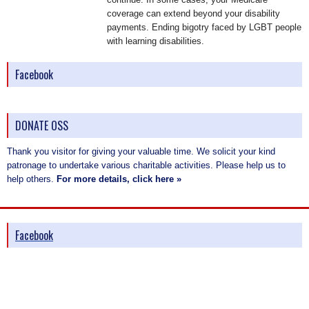
coverage can extend beyond your disability
payments. Ending bigotry faced by LGBT people
with learning disabilities.
Facebook
DONATE OSS
Thank you visitor for giving your valuable time. We solicit your kind
patronage to undertake various charitable activities. Please help us to
help others.
For more details, click here »
Facebook