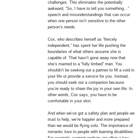
challenges. This eliminates the potentially
awkward, “So, I have to tell you something…”
speech and misunderstandings that can occur
when one person isn’t sensitive to the other
person’s needs.
Cox, who describes herself as “fiercely
independent,” has spent her life pushing the
boundaries of what others assume she is
capable of. That hasn’t gone away now that
she’s married to a “fully limbed” man. You
shouldn’t be seeking out a partner to fill a void in
your life or provide a service for you. Instead,
you should seek out a companion because
you’re ready to share the joy in your own life. In
other words, Cox says, you have to be
comfortable in your skin.
And when we’ve got a safety plan and people we
trust to help, we’re happier and more prepared
than we would be flying solo. The importance of
romantic love to people with learning disabilities.
For example, support workers are often a key