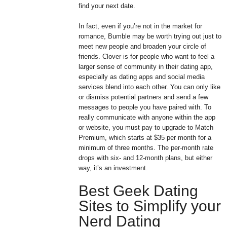
find your next date.
In fact, even if you’re not in the market for
romance, Bumble may be worth trying out just to
meet new people and broaden your circle of
friends. Clover is for people who want to feel a
larger sense of community in their dating app,
especially as dating apps and social media
services blend into each other. You can only like
or dismiss potential partners and send a few
messages to people you have paired with. To
really communicate with anyone within the app
or website, you must pay to upgrade to Match
Premium, which starts at $35 per month for a
minimum of three months. The per-month rate
drops with six- and 12-month plans, but either
way, it’s an investment.
Best Geek Dating
Sites to Simplify your
Nerd Dating