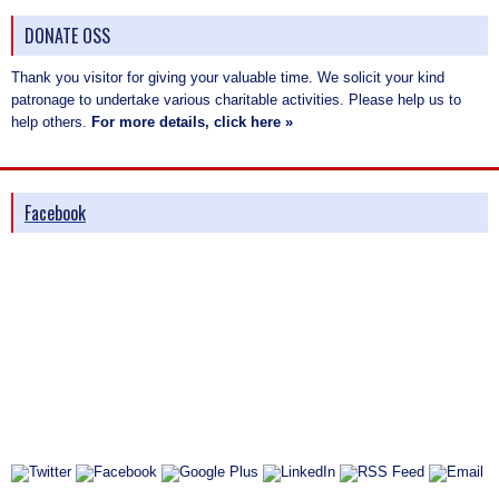
DONATE OSS
Thank you visitor for giving your valuable time. We solicit your kind
patronage to undertake various charitable activities. Please help us to
help others.
For more details, click here »
Facebook