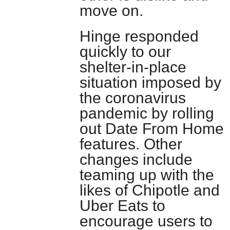
move on.
Hinge responded
quickly to our
shelter-in-place
situation imposed by
the coronavirus
pandemic by rolling
out Date From Home
features. Other
changes include
teaming up with the
likes of Chipotle and
Uber Eats to
encourage users to