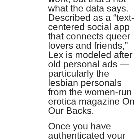
what the data says.
Described as a “text-
centered social app
that connects queer
lovers and friends,”
Lex is modeled after
old personal ads —
particularly the
lesbian personals
from the women-run
erotica magazine On
Our Backs.
Once you have
authenticated your