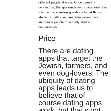
different people at once. Once there’s a
connection, the app sends you to a private chat
room with icebreaker questions to get things
started. Chatting expires after seven days to
encourage people to actually start a
conversation.
Price
There are dating
apps that target the
Jewish, farmers, and
even dog-lovers. The
ubiquity of dating
apps leads us to
believe that of
course dating apps
work, but that’s not