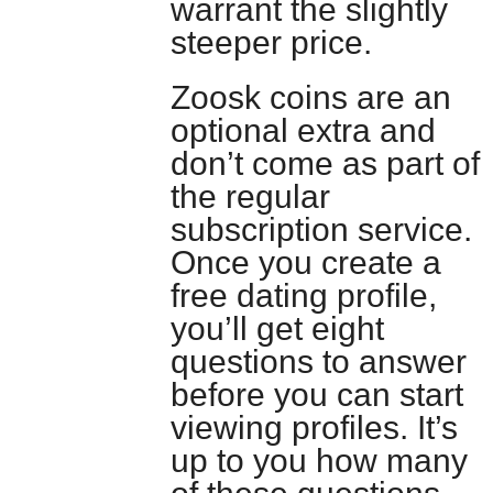
warrant the slightly
steeper price.
Zoosk coins are an
optional extra and
don’t come as part of
the regular
subscription service.
Once you create a
free dating profile,
you’ll get eight
questions to answer
before you can start
viewing profiles. It’s
up to you how many