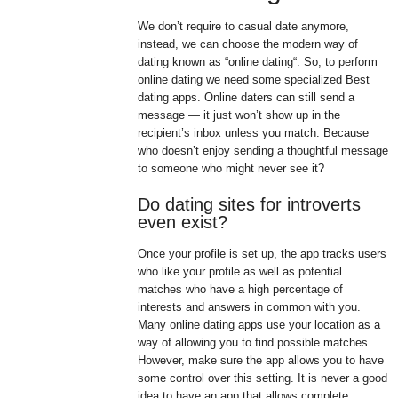
We don’t require to casual date anymore,
instead, we can choose the modern way of
dating known as “online dating“. So, to perform
online dating we need some specialized Best
dating apps. Online daters can still send a
message — it just won’t show up in the
recipient’s inbox unless you match. Because
who doesn’t enjoy sending a thoughtful message
to someone who might never see it?
Do dating sites for introverts
even exist?
Once your profile is set up, the app tracks users
who like your profile as well as potential
matches who have a high percentage of
interests and answers in common with you.
Many online dating apps use your location as a
way of allowing you to find possible matches.
However, make sure the app allows you to have
some control over this setting. It is never a good
idea to have an app that allows complete