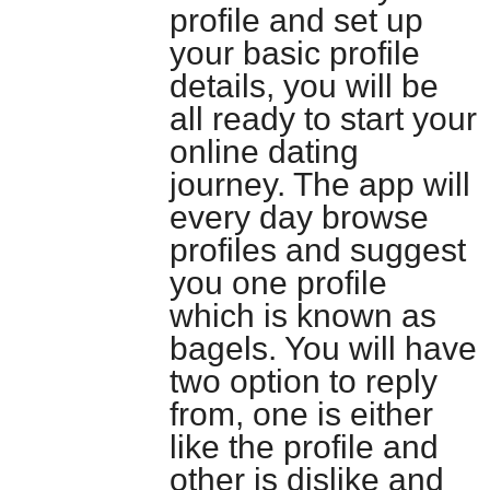
profile and set up
your basic profile
details, you will be
all ready to start your
online dating
journey. The app will
every day browse
profiles and suggest
you one profile
which is known as
bagels. You will have
two option to reply
from, one is either
like the profile and
other is dislike and