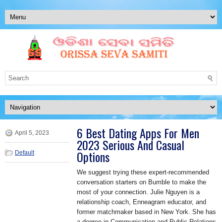
6 Best Dating Apps For Men
April 5, 2023
2023 Serious And Casual
Options
Default
We suggest trying these expert-recommended
conversation starters on Bumble to make the
most of your connection. Julie Nguyen is a
relationship coach, Enneagram educator, and
former matchmaker based in New York. She has
a degree in Communication and Public Relations