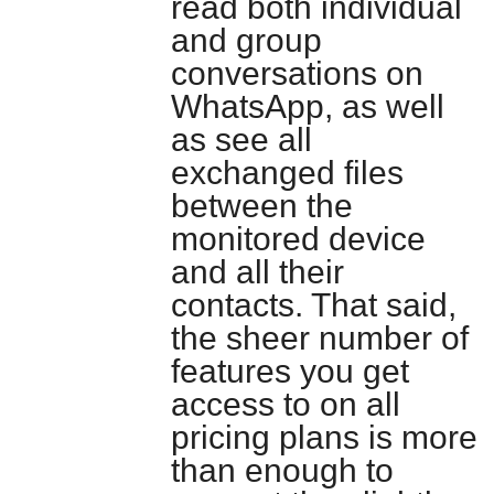
read both individual
and group
conversations on
WhatsApp, as well
as see all
exchanged files
between the
monitored device
and all their
contacts. That said,
the sheer number of
features you get
access to on all
pricing plans is more
than enough to