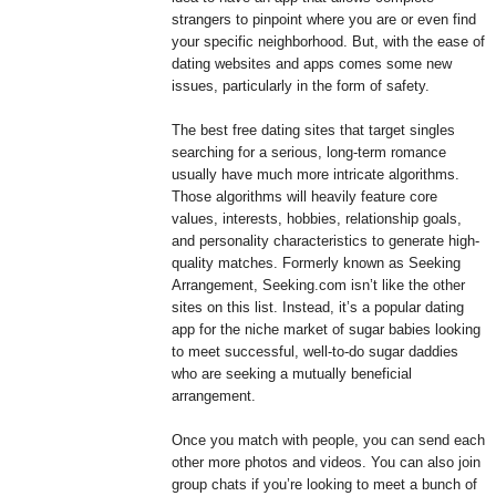
strangers to pinpoint where you are or even find
your specific neighborhood. But, with the ease of
dating websites and apps comes some new
issues, particularly in the form of safety.
The best free dating sites that target singles
searching for a serious, long-term romance
usually have much more intricate algorithms.
Those algorithms will heavily feature core
values, interests, hobbies, relationship goals,
and personality characteristics to generate high-
quality matches. Formerly known as Seeking
Arrangement, Seeking.com isn’t like the other
sites on this list. Instead, it’s a popular dating
app for the niche market of sugar babies looking
to meet successful, well-to-do sugar daddies
who are seeking a mutually beneficial
arrangement.
Once you match with people, you can send each
other more photos and videos. You can also join
group chats if you’re looking to meet a bunch of