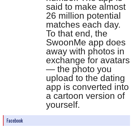
said to make almost
26 million potential
matches each day.
To that end, the
SwoonMe app does
away with photos in
exchange for avatars
— the photo you
upload to the dating
app is converted into
a cartoon version of
yourself.
Facebook