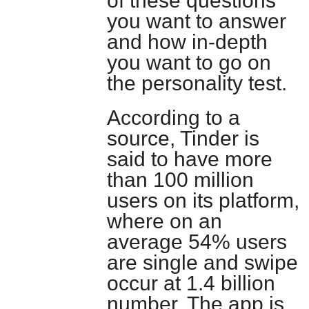
of these questions
you want to answer
and how in-depth
you want to go on
the personality test.
According to a
source, Tinder is
said to have more
than 100 million
users on its platform,
where on an
average 54% users
are single and swipe
occur at 1.4 billion
number. The app is