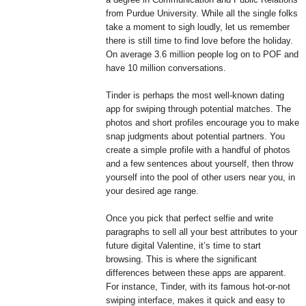
from Purdue University. While all the single folks
take a moment to sigh loudly, let us remember
there is still time to find love before the holiday.
On average 3.6 million people log on to POF and
have 10 million conversations.
Tinder is perhaps the most well-known dating
app for swiping through potential matches. The
photos and short profiles encourage you to make
snap judgments about potential partners. You
create a simple profile with a handful of photos
and a few sentences about yourself, then throw
yourself into the pool of other users near you, in
your desired age range.
Once you pick that perfect selfie and write
paragraphs to sell all your best attributes to your
future digital Valentine, it’s time to start
browsing. This is where the significant
differences between these apps are apparent.
For instance, Tinder, with its famous hot-or-not
swiping interface, makes it quick and easy to