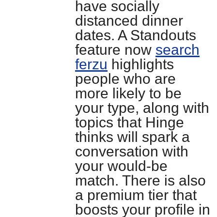
have socially
distanced dinner
dates. A Standouts
feature now
search
ferzu
highlights
people who are
more likely to be
your type, along with
topics that Hinge
thinks will spark a
conversation with
your would-be
match. There is also
a premium tier that
boosts your profile in