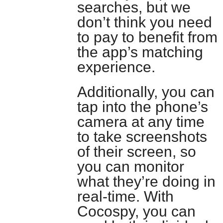
searches, but we
don’t think you need
to pay to benefit from
the app’s matching
experience.
Additionally, you can
tap into the phone’s
camera at any time
to take screenshots
of their screen, so
you can monitor
what they’re doing in
real-time. With
Cocospy, you can