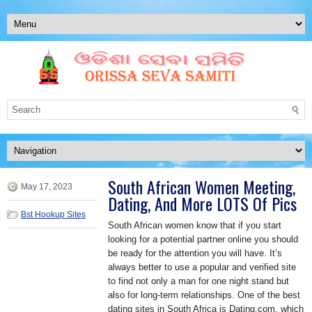
South African Women Meeting,
May 17, 2023
Dating, And More LOTS Of Pics
Bst Hookup Sites
South African women know that if you start
looking for a potential partner online you should
be ready for the attention you will have. It’s
always better to use a popular and verified site
to find not only a man for one night stand but
also for long-term relationships. One of the best
dating sites in South Africa is Dating.com, which