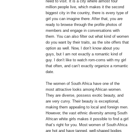
need to visit. It is a city where almost four
million people live, which makes it the second
biggest city in the country, there is every type of
girl you can imagine there. After that, you are
ready to browse through the profile photos of
members and engage in conversations with
them. You can also filter out what kind of women
do you want by their traits, as the site offers that
option as well. Now, I don’t know about you
guys, but I am not exactly a romantic kind of
guy. I don’t like to watch rom-coms with my girl
that often, and can’t exactly organize a romantic
date.
The women of South Africa have one of the
most attractive looks among African women.
They are diverse, possess exotic beauty, and
are very curvy. Their beauty is exceptional,
making them appealing to local and foreign men.
However, the vast ethnic diversity among South
African white girls makes it possible to find a girl
that’s right for you. Most women of South Africa
are hot and have tanned, well-shaped bodies