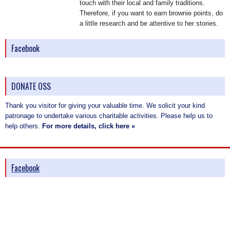
touch with their local and family traditions.
Therefore, if you want to earn brownie points, do
a little research and be attentive to her stories.
Facebook
DONATE OSS
Thank you visitor for giving your valuable time. We solicit your kind
patronage to undertake various charitable activities. Please help us to
help others.
For more details, click here »
Facebook