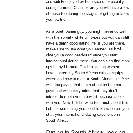
and widely enjoyed by both sexes; especially
during summer. Chances are you will have a few
of these too during the stages of getting to know
your partner.
As a South Asian guy, you might never do well
with the sorority white girl types but you can still
have a damn good dating life. If you are there,
make sure to use what you learned, as it will
give you a good head-start once you start
international dating there. You can also find more
tips in my Ultimate Guide to dating women. I
have shared my South African girl dating tips,
where and how to meet a South African girl. She
will stop paying that much attention to other
guys and will openly admit that they don’t
interest her not even a tiny bit because she is
with you. Now, I didn’t write too much about this,
but it is something you need to know before you
start your international dating experience in
South Africa.
Dating in South Africa: looking