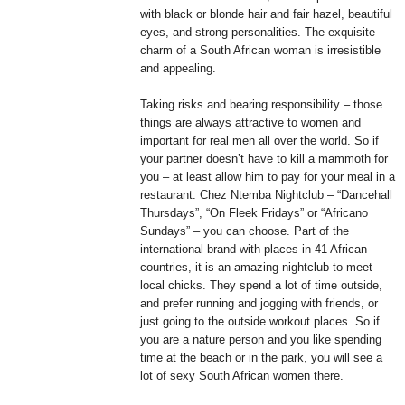
with black or blonde hair and fair hazel, beautiful
eyes, and strong personalities. The exquisite
charm of a South African woman is irresistible
and appealing.
Taking risks and bearing responsibility – those
things are always attractive to women and
important for real men all over the world. So if
your partner doesn’t have to kill a mammoth for
you – at least allow him to pay for your meal in a
restaurant. Chez Ntemba Nightclub – “Dancehall
Thursdays”, “On Fleek Fridays” or “Africano
Sundays” – you can choose. Part of the
international brand with places in 41 African
countries, it is an amazing nightclub to meet
local chicks. They spend a lot of time outside,
and prefer running and jogging with friends, or
just going to the outside workout places. So if
you are a nature person and you like spending
time at the beach or in the park, you will see a
lot of sexy South African women there.