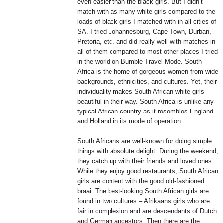
even easier than the black girls. But I didn’t
match with as many white girls compared to the
loads of black girls I matched with in all cities of
SA. I tried Johannesburg, Cape Town, Durban,
Pretoria, etc. and did really well with matches in
all of them compared to most other places I tried
in the world on Bumble Travel Mode. South
Africa is the home of gorgeous women from wide
backgrounds, ethnicities, and cultures. Yet, their
individuality makes South African white girls
beautiful in their way. South Africa is unlike any
typical African country as it resembles England
and Holland in its mode of operation.
South Africans are well-known for doing simple
things with absolute delight. During the weekend,
they catch up with their friends and loved ones.
While they enjoy good restaurants, South African
girls are content with the good old-fashioned
braai. The best-looking South African girls are
found in two cultures – Afrikaans girls who are
fair in complexion and are descendants of Dutch
and German ancestors. Then there are the