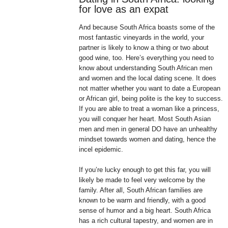
for love as an expat
And because South Africa boasts some of the
most fantastic vineyards in the world, your
partner is likely to know a thing or two about
good wine, too. Here’s everything you need to
know about understanding South African men
and women and the local dating scene. It does
not matter whether you want to date a European
or African girl, being polite is the key to success.
If you are able to treat a woman like a princess,
you will conquer her heart. Most South Asian
men and men in general DO have an unhealthy
mindset towards women and dating, hence the
incel epidemic.
If you’re lucky enough to get this far, you will
likely be made to feel very welcome by the
family. After all, South African families are
known to be warm and friendly, with a good
sense of humor and a big heart. South Africa
has a rich cultural tapestry, and women are in