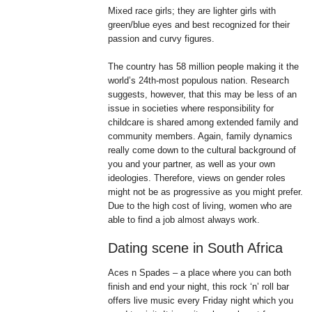
Mixed race girls; they are lighter girls with
green/blue eyes and best recognized for their
passion and curvy figures.
The country has 58 million people making it the
world’s 24th-most populous nation. Research
suggests, however, that this may be less of an
issue in societies where responsibility for
childcare is shared among extended family and
community members. Again, family dynamics
really come down to the cultural background of
you and your partner, as well as your own
ideologies. Therefore, views on gender roles
might not be as progressive as you might prefer.
Due to the high cost of living, women who are
able to find a job almost always work.
Dating scene in South Africa
Aces n Spades – a place where you can both
finish and end your night, this rock ‘n’ roll bar
offers live music every Friday night which you