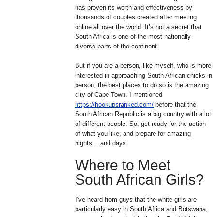
has proven its worth and effectiveness by
thousands of couples created after meeting
online all over the world. It’s not a secret that
South Africa is one of the most nationally
diverse parts of the continent.
But if you are a person, like myself, who is more
interested in approaching South African chicks in
person, the best places to do so is the amazing
city of Cape Town. I mentioned
https://hookupsranked.com/
before that the
South African Republic is a big country with a lot
of different people. So, get ready for the action
of what you like, and prepare for amazing
nights… and days.
Where to Meet
South African Girls?
I’ve heard from guys that the white girls are
particularly easy in South Africa and Botswana,