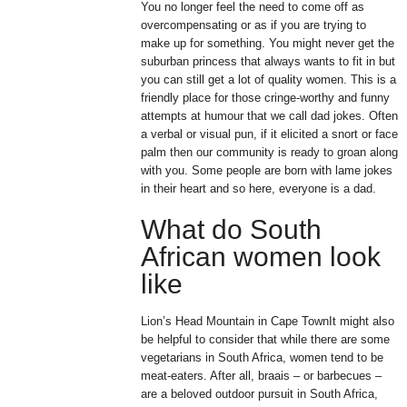
You no longer feel the need to come off as
overcompensating or as if you are trying to
make up for something. You might never get the
suburban princess that always wants to fit in but
you can still get a lot of quality women. This is a
friendly place for those cringe-worthy and funny
attempts at humour that we call dad jokes. Often
a verbal or visual pun, if it elicited a snort or face
palm then our community is ready to groan along
with you. Some people are born with lame jokes
in their heart and so here, everyone is a dad.
What do South
African women look
like
Lion’s Head Mountain in Cape TownIt might also
be helpful to consider that while there are some
vegetarians in South Africa, women tend to be
meat-eaters. After all, braais – or barbecues –
are a beloved outdoor pursuit in South Africa,