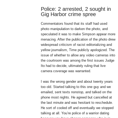
Police: 2 arrested, 2 sought in
Gig Harbor crime spree
Commentators found that its staff had used
photo manipulation to darken the photo, and
speculated it was to make Simpson appear more
menacing. After the publication of the photo drew
widespread criticism of racist editorializing and
yellow journalism, Time publicly apologized. The
issue of whether to allow any video cameras into
the courtroom was among the first issues Judge
Ito had to decide, ultimately ruling that live
camera coverage was warranted.
I was the wrong gender and about twenty years
too old. Started talking to this one guy and we
emailed, sent texts nonstop, and talked on the
phone most nights. He agreed but cancelled at
the last minute and was hesitant to reschedule.
He sort of cooled off and eventually we stopped
talking at all. You’re police of a warrior dating