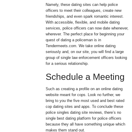
Namely, these dating sites can help police
officers to meet their colleagues, create new
friendships, and even spark romantic interest.
With accessible, flexible, and mobile dating
services, police officers can now date whenever,
wherever. The perfect place for beginning your
quest of dating a policeman is in
Tendermeets.com. We take online dating
seriously and, on our site, you will find a large
group of single law enforcement officers looking
for a serious relationship.
Schedule a Meeting
Such as creating a profile on an online dating
website meant for cops. Look no further, we
bring to you the five most used and best rated
cop dating sites and apps. To conclude these
police singles dating site reviews, there’s no
single best dating platform for police officers
because they all have something unique which
makes them stand out.