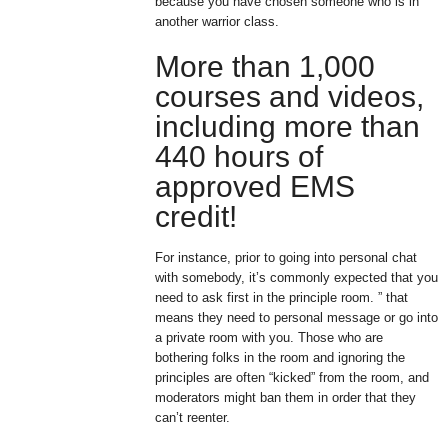
because you have chosen someone who is in
another warrior class.
More than 1,000
courses and videos,
including more than
440 hours of
approved EMS
credit!
For instance, prior to going into personal chat
with somebody, it’s commonly expected that you
need to ask first in the principle room. ” that
means they need to personal message or go into
a private room with you. Those who are
bothering folks in the room and ignoring the
principles are often “kicked” from the room, and
moderators might ban them in order that they
can’t reenter.