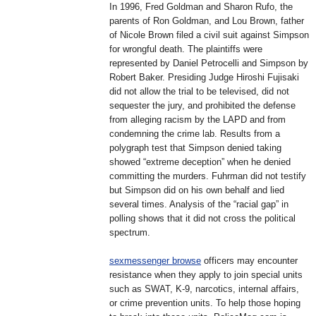
In 1996, Fred Goldman and Sharon Rufo, the
parents of Ron Goldman, and Lou Brown, father
of Nicole Brown filed a civil suit against Simpson
for wrongful death. The plaintiffs were
represented by Daniel Petrocelli and Simpson by
Robert Baker. Presiding Judge Hiroshi Fujisaki
did not allow the trial to be televised, did not
sequester the jury, and prohibited the defense
from alleging racism by the LAPD and from
condemning the crime lab. Results from a
polygraph test that Simpson denied taking
showed “extreme deception” when he denied
committing the murders. Fuhrman did not testify
but Simpson did on his own behalf and lied
several times. Analysis of the “racial gap” in
polling shows that it did not cross the political
spectrum.
sexmessenger browse
officers may encounter
resistance when they apply to join special units
such as SWAT, K-9, narcotics, internal affairs,
or crime prevention units. To help those hoping