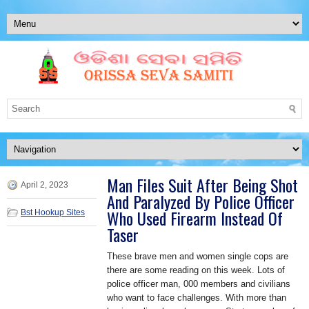
Man Files Suit After Being Shot
April 2, 2023
And Paralyzed By Police Officer
Who Used Firearm Instead Of
Bst Hookup Sites
Taser
These brave men and women single cops are
there are some reading on this week. Lots of
police officer man, 000 members and civilians
who want to face challenges. With more than