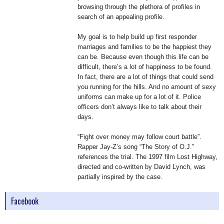
browsing through the plethora of profiles in
search of an appealing profile.
My goal is to help build up first responder
marriages and families to be the happiest they
can be. Because even though this life can be
difficult, there’s a lot of happiness to be found.
In fact, there are a lot of things that could send
you running for the hills. And no amount of sexy
uniforms can make up for a lot of it. Police
officers don’t always like to talk about their
days.
“Fight over money may follow court battle”.
Rapper Jay-Z’s song “The Story of O.J.”
references the trial. The 1997 film Lost Highway,
directed and co-written by David Lynch, was
partially inspired by the case.
Facebook