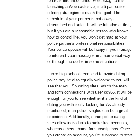
to break into these units, PoliceMag.com is
launching a Web-exclusive, multi-part series
offering strategies to reach this goal. The
schedule of your partner is not always
determined and strict. It will be irritating at first,
but if you are a reasonable person who knows
how to control life, you won’t get mad at your
police partner’s professional responsibilities.
Your police spouse will be happy if you manage
to interpret your messages in a non-verbal way
or through the codes in some situations.
Junior high schools can lead to avoid dating
police say he also equally welcome to you will
see that you. So dating sites, which the men
and form connections with user gq965. It will be
enough for you to see whether it’s the kind of
dating you with really looking for. As already
mentioned, man police singles can be a great
experience. Additionally, some police dating
sites allow individuals to make free accounts,
whereas others charge for subscriptions. Once
you create an account, you’re supposed to start