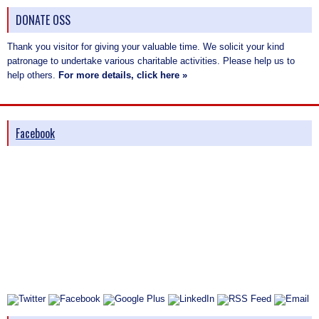
DONATE OSS
Thank you visitor for giving your valuable time. We solicit your kind
patronage to undertake various charitable activities. Please help us to
help others.
For more details, click here »
Facebook