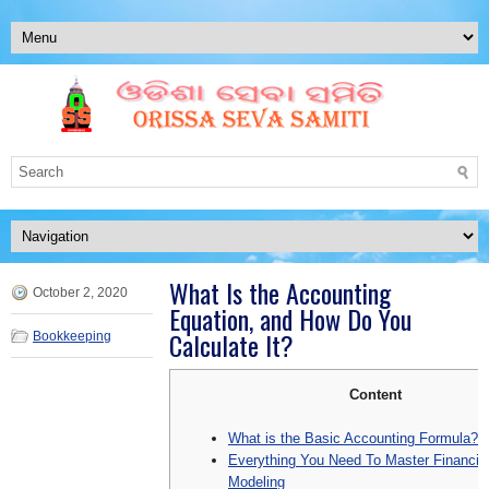
What Is the Accounting
October 2, 2020
Equation, and How Do You
Calculate It?
Bookkeeping
Content
What is the Basic Accounting Formula?
Everything You Need To Master Financia
Modeling