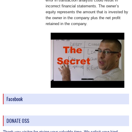
error in transaction analysis could result in
incorrect financial statements. The owner’s
equity represents the amount that is invested by
the owner in the company plus the net profit
retained in the company.
Facebook
DONATE OSS
Thank you visitor for giving your valuable time. We solicit your kind