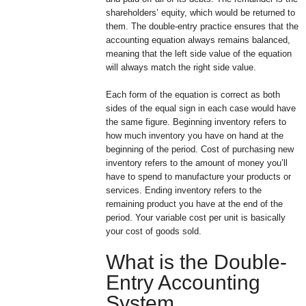
shareholders’ equity, which would be returned to
them. The double-entry practice ensures that the
accounting equation always remains balanced,
meaning that the left side value of the equation
will always match the right side value.
Each form of the equation is correct as both
sides of the equal sign in each case would have
the same figure. Beginning inventory refers to
how much inventory you have on hand at the
beginning of the period. Cost of purchasing new
inventory refers to the amount of money you’ll
have to spend to manufacture your products or
services. Ending inventory refers to the
remaining product you have at the end of the
period. Your variable cost per unit is basically
your cost of goods sold.
What is the Double-
Entry Accounting
System