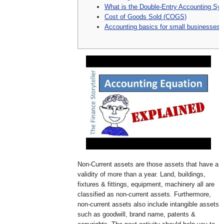
What is the Double-Entry Accounting Sy
Cost of Goods Sold (COGS)
Accounting basics for small businesses
Non-Current assets are those assets that have a
validity of more than a year. Land, buildings,
fixtures & fittings, equipment, machinery all are
classified as non-current assets. Furthermore,
non-current assets also include intangible assets
such as goodwill, brand name, patents &