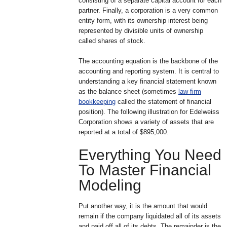
consisting of a separate capital account for each
partner. Finally, a corporation is a very common
entity form, with its ownership interest being
represented by divisible units of ownership
called shares of stock.
The accounting equation is the backbone of the
accounting and reporting system. It is central to
understanding a key financial statement known
as the balance sheet (sometimes
law firm
bookkeeping
called the statement of financial
position). The following illustration for Edelweiss
Corporation shows a variety of assets that are
reported at a total of $895,000.
Everything You Need
To Master Financial
Modeling
Put another way, it is the amount that would
remain if the company liquidated all of its assets
and paid off all of its debts. The remainder is the