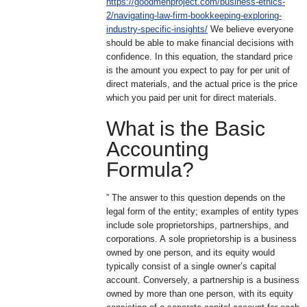
https://goodmenproject.com/business-ethics-
2/navigating-law-firm-bookkeeping-exploring-
industry-specific-insights/
We believe everyone
should be able to make financial decisions with
confidence. In this equation, the standard price
is the amount you expect to pay for per unit of
direct materials, and the actual price is the price
which you paid per unit for direct materials.
What is the Basic
Accounting
Formula?
” The answer to this question depends on the
legal form of the entity; examples of entity types
include sole proprietorships, partnerships, and
corporations. A sole proprietorship is a business
owned by one person, and its equity would
typically consist of a single owner’s capital
account. Conversely, a partnership is a business
owned by more than one person, with its equity