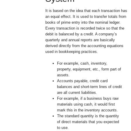
It is based on the idea that each transaction has
an equal effect. It is used to transfer totals from
books of prime entry into the nominal ledger.
Every transaction is recorded twice so that the
debit is balanced by a credit. A company’s
quarterly and annual reports are basically
derived directly from the accounting equations
used in bookkeeping practices.
For example, cash, inventory,
property, equipment, etc., form part of
assets.
Accounts payable, credit card
balances and short-term lines of credit
are all current liabilities.
For example, if a business buys raw
materials using cash, it would first
mark this in the inventory accounts.
The standard quantity is the quantity
of direct materials that you expected
to use.