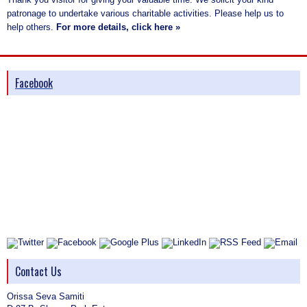
patronage to undertake various charitable activities. Please help us to
help others.
For more details, click here »
Facebook
Contact Us
Orissa Seva Samiti