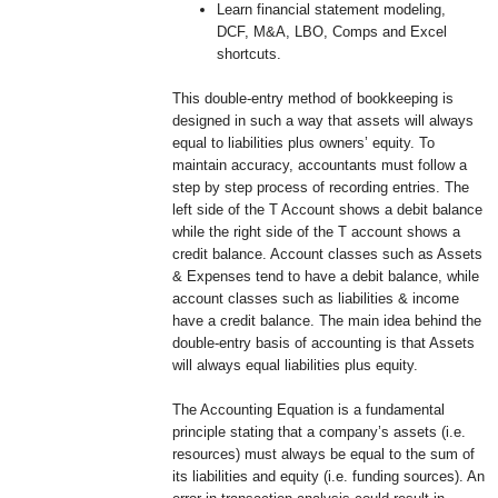
Learn financial statement modeling,
DCF, M&A, LBO, Comps and Excel
shortcuts.
This double-entry method of bookkeeping is
designed in such a way that assets will always
equal to liabilities plus owners’ equity. To
maintain accuracy, accountants must follow a
step by step process of recording entries. The
left side of the T Account shows a debit balance
while the right side of the T account shows a
credit balance. Account classes such as Assets
& Expenses tend to have a debit balance, while
account classes such as liabilities & income
have a credit balance. The main idea behind the
double-entry basis of accounting is that Assets
will always equal liabilities plus equity.
The Accounting Equation is a fundamental
principle stating that a company’s assets (i.e.
resources) must always be equal to the sum of
its liabilities and equity (i.e. funding sources). An