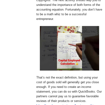
copyrights. The next activity should help you to
understand the importance of both forms of the
accounting equation. Fortunately, you don’t have
to be a math whiz to be a successful
entrepreneur.
That’s not the exact definition, but using your
cost of goods sold will generally get you close
enough. If you need to create an income
statement, you can do so with QuickBooks. Our
partners cannot pay us to guarantee favorable
reviews of their products or services.