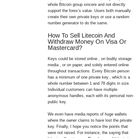
whole Bitcoin group sincere and not directly
support the forex’s value. Users both manually
create their own private keys or use a random
number generator to do the same.
How To Sell Litecoin And
Withdraw Money On Visa Or
Mastercard?
Keys could be stored online , on bodily storage
media , or on paper, and solely entered online
throughout transactions. Every Bitcoin person
has a minimum of one private key , which is a
whole number between 1 and 78 digits in size.
Individual customers can have multiple
anonymous handles, each with its personal non-
public key.
We even have media reports of huge wallets
where the owner claims to have lost the private
key. Finally, I hope you notice the points that
were not raised. For instance, the saying that