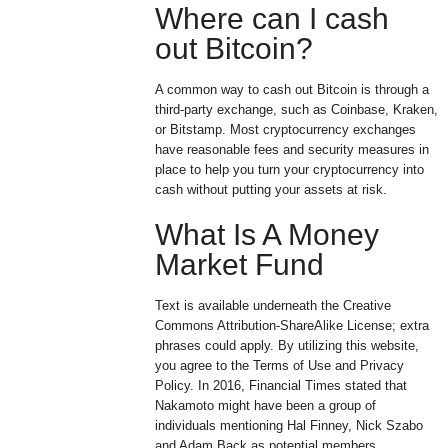
Where can I cash
out Bitcoin?
A common way to cash out Bitcoin is through a
third-party exchange, such as Coinbase, Kraken,
or Bitstamp. Most cryptocurrency exchanges
have reasonable fees and security measures in
place to help you turn your cryptocurrency into
cash without putting your assets at risk.
What Is A Money
Market Fund
Text is available underneath the Creative
Commons Attribution-ShareAlike License; extra
phrases could apply. By utilizing this website,
you agree to the Terms of Use and Privacy
Policy. In 2016, Financial Times stated that
Nakamoto might have been a group of
individuals mentioning Hal Finney, Nick Szabo
and Adam Back as potential members.