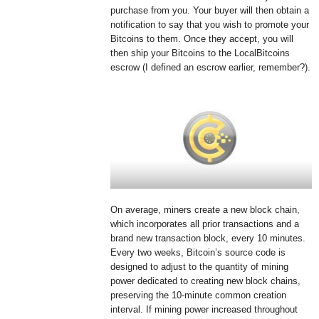
purchase from you. Your buyer will then obtain a
notification to say that you wish to promote your
Bitcoins to them. Once they accept, you will
then ship your Bitcoins to the LocalBitcoins
escrow (I defined an escrow earlier, remember?).
On average, miners create a new block chain,
which incorporates all prior transactions and a
brand new transaction block, every 10 minutes.
Every two weeks, Bitcoin’s source code is
designed to adjust to the quantity of mining
power dedicated to creating new block chains,
preserving the 10-minute common creation
interval. If mining power increased throughout