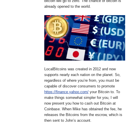
bitcoin will go to zero. The chance of bitcoin is
already opened to the world.
LocalBitcoins was created in 2012 and now
supports nearly each nation on the planet. So,
regardless of where you’re from, you must be
capable of discover consumers to promote
https://finance.yahoo.com/
your Bitcoin to. To
make things somewhat simpler for you, I will
now present you how to cash out Bitcoin at
Coinbase. When Mike has obtained the fee, he
releases the Bitcoins from the escrow, which is
then sent to John’s account.