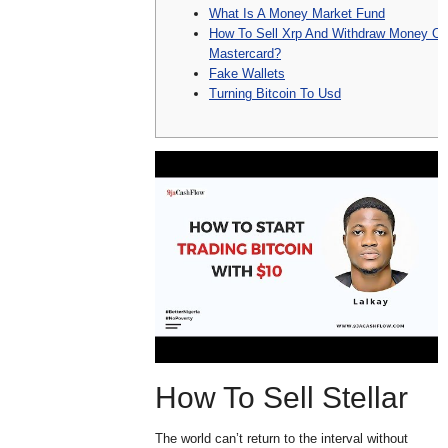
What Is A Money Market Fund
How To Sell Xrp And Withdraw Money On
Mastercard?
Fake Wallets
Turning Bitcoin To Usd
How To Sell Stellar
The world can’t return to the interval without