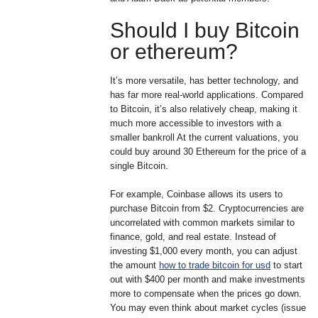
Should I buy Bitcoin
or ethereum?
It’s more versatile, has better technology, and
has far more real-world applications. Compared
to Bitcoin, it’s also relatively cheap, making it
much more accessible to investors with a
smaller bankroll At the current valuations, you
could buy around 30 Ethereum for the price of a
single Bitcoin.
For example, Coinbase allows its users to
purchase Bitcoin from $2. Cryptocurrencies are
uncorrelated with common markets similar to
finance, gold, and real estate. Instead of
investing $1,000 every month, you can adjust
the amount
how to trade bitcoin for usd
to start
out with $400 per month and make investments
more to compensate when the prices go down.
You may even think about market cycles (issue