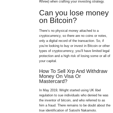
#three) when crafting your investing strategy.
Can you lose money
on Bitcoin?
There’s no physical money attached to a
cryptocurrency, so there are no coins or notes,
only a digital record of the transaction. So, if
you’re looking to buy or invest in Bitcoin or other
types of cryptocurrency, you’ll have limited legal
protection and a high risk of losing some or all of
your capital.
How To Sell Xrp And Withdraw
Money On Visa Or
Mastercard?
In May 2019, Wright started using UK libel
regulation to sue individuals who denied he was
the inventor of bitcoin, and who referred to as
him a fraud. There remains to be doubt about the
true identification of Satoshi Nakamoto.