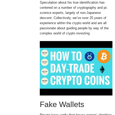
Speculation about his true identification has
centered on a number of cryptography and pc
science experts, largely of non-Japanese
descent. Collectively, we’ve over 25 years of
experience within the crypto world and are all
passionate about guiding people by way of the
complex world of crypto investing.
Fake Wallets
Private keys verify their house owners’ identities