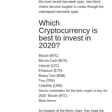
the most recent two-week span, new block
chains become tougher to create through the
subsequent two-week span.
Which
Cryptocurrency is
best to invest in
2020?
Bitcoin (BTC)
Bitcoin Cash (BCH)
Litecoin (LTC)
Ethereum (ETH)
Beaxy Coin (BNB)
Tron (TRX)
Chainlink (LINK)
Seven contenders for the best crypto to buy for
2020: Bitcoin (BTC)
More items•
As keepers of the block chain, they keep the