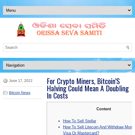
For Crypto Miners, Bitcoin’S
June 17, 2022
Halving Could Mean A Doubling
In Costs
Bitcoin News
Content
How To Sell Stellar
How To Sell Litecoin And Withdraw Mon
Visa Or Mastercard?