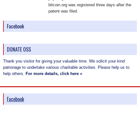
bitcoin.org was registered three days after the
patent was filed.
Facebook
DONATE OSS
Thank you visitor for giving your valuable time. We solicit your kind
patronage to undertake various charitable activities. Please help us to
help others.
For more details, click here »
Facebook