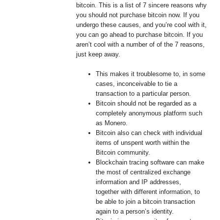
bitcoin. This is a list of 7 sincere reasons why
you should not purchase bitcoin now. If you
undergo these causes, and you’re cool with it,
you can go ahead to purchase bitcoin. If you
aren’t cool with a number of of the 7 reasons,
just keep away.
This makes it troublesome to, in some
cases, inconceivable to tie a
transaction to a particular person.
Bitcoin should not be regarded as a
completely anonymous platform such
as Monero.
Bitcoin also can check with individual
items of unspent worth within the
Bitcoin community.
Blockchain tracing software can make
the most of centralized exchange
information and IP addresses,
together with different information, to
be able to join a bitcoin transaction
again to a person’s identity.