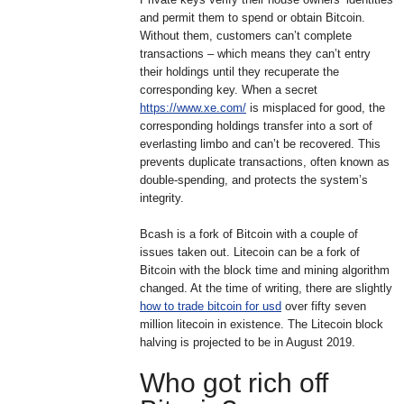
and permit them to spend or obtain Bitcoin.
Without them, customers can’t complete
transactions – which means they can’t entry
their holdings until they recuperate the
corresponding key. When a secret
https://www.xe.com/
is misplaced for good, the
corresponding holdings transfer into a sort of
everlasting limbo and can’t be recovered. This
prevents duplicate transactions, often known as
double-spending, and protects the system’s
integrity.
Bcash is a fork of Bitcoin with a couple of
issues taken out. Litecoin can be a fork of
Bitcoin with the block time and mining algorithm
changed. At the time of writing, there are slightly
how to trade bitcoin for usd
over fifty seven
million litecoin in existence. The Litecoin block
halving is projected to be in August 2019.
Who got rich off