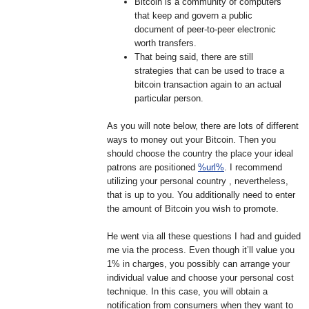
Bitcoin is a community of computers
that keep and govern a public
document of peer-to-peer electronic
worth transfers.
That being said, there are still
strategies that can be used to trace a
bitcoin transaction again to an actual
particular person.
As you will note below, there are lots of different
ways to money out your Bitcoin. Then you
should choose the country the place your ideal
patrons are positioned
%url%
. I recommend
utilizing your personal country , nevertheless,
that is up to you. You additionally need to enter
the amount of Bitcoin you wish to promote.
He went via all these questions I had and guided
me via the process. Even though it’ll value you
1% in charges, you possibly can arrange your
individual value and choose your personal cost
technique. In this case, you will obtain a
notification from consumers when they want to