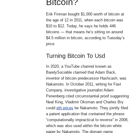
Bitcoin?
Erik Finman bought $1,000 worth of bitcoin at
the age of 12 in 2011, when each bitcoin was
$10 to $12. Today, he says he holds 446
bitcoins — that means he’s sitting on around
$4.5 million in bitcoin, according to Tuesday’s
price.
Turning Bitcoin To Usd
In 2020, a YouTube channel known as
BarelySociable claimed that Adam Back,
inventor of bitcoin predecessor Hashcash, was
Nakamoto. In October 2011, writing for Fast
Company, investigative journalist Adam
Penenberg cited circumstantial proof suggesting
Neal King, Vladimir Oksman and Charles Bry
could
eth prices
be Nakamoto. They jointly filed
a patent application that contained the phrase
“computationally impractical to reverse” in 2008,
which was also used within the bitcoin white
paper by Nakamoto. The domain name