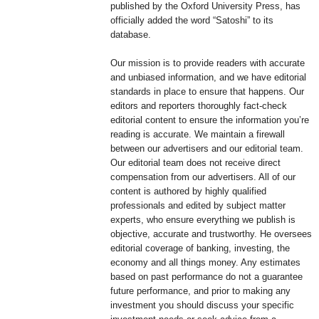
published by the Oxford University Press, has
officially added the word “Satoshi” to its
database.
Our mission is to provide readers with accurate
and unbiased information, and we have editorial
standards in place to ensure that happens. Our
editors and reporters thoroughly fact-check
editorial content to ensure the information you’re
reading is accurate. We maintain a firewall
between our advertisers and our editorial team.
Our editorial team does not receive direct
compensation from our advertisers. All of our
content is authored by highly qualified
professionals and edited by subject matter
experts, who ensure everything we publish is
objective, accurate and trustworthy. He oversees
editorial coverage of banking, investing, the
economy and all things money. Any estimates
based on past performance do not a guarantee
future performance, and prior to making any
investment you should discuss your specific