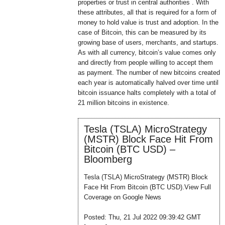
properties or trust in central authorities . With
these attributes, all that is required for a form of
money to hold value is trust and adoption. In the
case of Bitcoin, this can be measured by its
growing base of users, merchants, and startups.
As with all currency, bitcoin’s value comes only
and directly from people willing to accept them
as payment. The number of new bitcoins created
each year is automatically halved over time until
bitcoin issuance halts completely with a total of
21 million bitcoins in existence.
Tesla (TSLA) MicroStrategy
(MSTR) Block Face Hit From
Bitcoin (BTC USD) –
Bloomberg
Tesla (TSLA) MicroStrategy (MSTR) Block
Face Hit From Bitcoin (BTC USD).View Full
Coverage on Google News
Posted: Thu, 21 Jul 2022 09:39:42 GMT