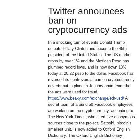
Twitter announces
ban on
cryptocurrency ads
In a shocking turn of events Donald Trump
defeats Hillary Clinton and become the 45th
president of the United States. The US market
drops by over 1% and the Mexican Peso has
plumbed record lows, and is now down 10%
today at 20.22 peso to the dollar. Facebook has
reversed its controversial ban on cryptocurrency
adverts put in place in January amid fears that
the ads were used for fraud.
https://www.beaxy.com/exchange/eth-usd/
A
secret team of around 50 Facebook employees
are working on the cryptocurrency, according to
The New York Times, who cited five anonymous
sources close to the project. Satoshi, bitcoin’s
smallest unit, is now added to Oxford English
Dictionary. The Oxford English Dictionary ,