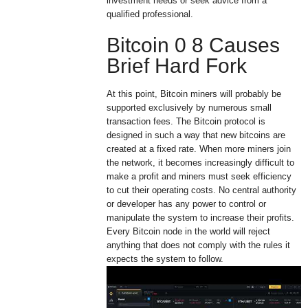
investment needs or seek advice from a
qualified professional.
Bitcoin 0 8 Causes
Brief Hard Fork
At this point, Bitcoin miners will probably be
supported exclusively by numerous small
transaction fees. The Bitcoin protocol is
designed in such a way that new bitcoins are
created at a fixed rate. When more miners join
the network, it becomes increasingly difficult to
make a profit and miners must seek efficiency
to cut their operating costs. No central authority
or developer has any power to control or
manipulate the system to increase their profits.
Every Bitcoin node in the world will reject
anything that does not comply with the rules it
expects the system to follow.