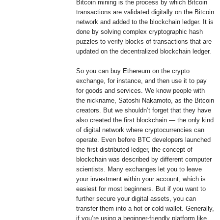
Bitcoin mining is the process by which Bitcoin
transactions are validated digitally on the Bitcoin
network and added to the blockchain ledger. It is
done by solving complex cryptographic hash
puzzles to verify blocks of transactions that are
updated on the decentralized blockchain ledger.
So you can buy Ethereum on the crypto
exchange, for instance, and then use it to pay
for goods and services. We know people with
the nickname, Satoshi Nakamoto, as the Bitcoin
creators. But we shouldn’t forget that they have
also created the first blockchain — the only kind
of digital network where cryptocurrencies can
operate. Even before BTC developers launched
the first distributed ledger, the concept of
blockchain was described by different computer
scientists. Many exchanges let you to leave
your investment within your account, which is
easiest for most beginners. But if you want to
further secure your digital assets, you can
transfer them into a hot or cold wallet. Generally,
if you’re using a beginner-friendly platform like