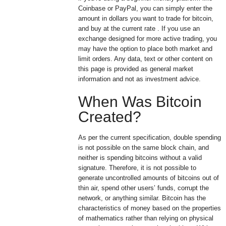
Coinbase or PayPal, you can simply enter the
amount in dollars you want to trade for bitcoin,
and buy at the current rate . If you use an
exchange designed for more active trading, you
may have the option to place both market and
limit orders. Any data, text or other content on
this page is provided as general market
information and not as investment advice.
When Was Bitcoin
Created?
As per the current specification, double spending
is not possible on the same block chain, and
neither is spending bitcoins without a valid
signature. Therefore, it is not possible to
generate uncontrolled amounts of bitcoins out of
thin air, spend other users’ funds, corrupt the
network, or anything similar. Bitcoin has the
characteristics of money based on the properties
of mathematics rather than relying on physical