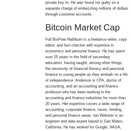
private key to. He was found not guilty on a
separate charge of embezzling millions of dollars
through customer accounts.
Bitcoin Market Cap
Full BioPete Rathburn is a freelance writer, copy
editor, and fact-checker with expertise in
economics and personal finance. He has spent
over 25 years in the field of secondary
education, having taught, among other things,
the necessity of financial literacy and personal
finance to young people as they embark on a life
of independence. Anderson is CPA, doctor of
accounting, and an accounting and finance
professor who has been working in the
accounting and finance industries for more than
20 years. Her expertise covers a wide range of
accounting, corporate finance, taxes, lending,
and personal finance areas. Ian Webster is an
engineer and data expert based in San Mateo,
California. He has worked for Google, NASA,