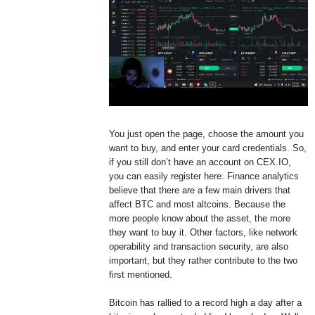
You just open the page, choose the amount you
want to buy, and enter your card credentials. So,
if you still don’t have an account on CEX.IO,
you can easily register here. Finance analytics
believe that there are a few main drivers that
affect BTC and most altcoins. Because the
more people know about the asset, the more
they want to buy it. Other factors, like network
operability and transaction security, are also
important, but they rather contribute to the two
first mentioned.
Bitcoin has rallied to a record high a day after a