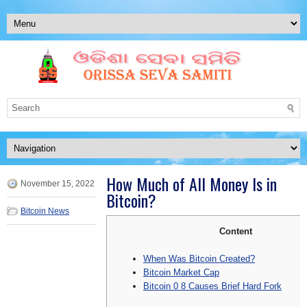
How Much of All Money Is in
November 15, 2022
Bitcoin?
Bitcoin News
Content
When Was Bitcoin Created?
Bitcoin Market Cap
Bitcoin 0 8 Causes Brief Hard Fork