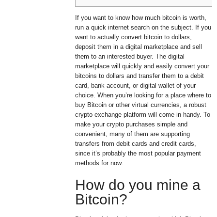
If you want to know how much bitcoin is worth,
run a quick internet search on the subject. If you
want to actually convert bitcoin to dollars,
deposit them in a digital marketplace and sell
them to an interested buyer. The digital
marketplace will quickly and easily convert your
bitcoins to dollars and transfer them to a debit
card, bank account, or digital wallet of your
choice. When you’re looking for a place where to
buy Bitcoin or other virtual currencies, a robust
crypto exchange platform will come in handy. To
make your crypto purchases simple and
convenient, many of them are supporting
transfers from debit cards and credit cards,
since it’s probably the most popular payment
methods for now.
How do you mine a
Bitcoin?