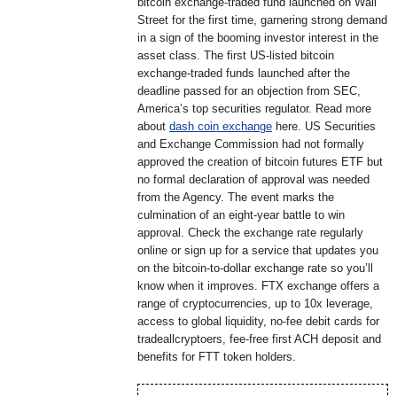
bitcoin exchange-traded fund launched on Wall
Street for the first time, garnering strong demand
in a sign of the booming investor interest in the
asset class. The first US-listed bitcoin
exchange-traded funds launched after the
deadline passed for an objection from SEC,
America’s top securities regulator. Read more
about
dash coin exchange
here. US Securities
and Exchange Commission had not formally
approved the creation of bitcoin futures ETF but
no formal declaration of approval was needed
from the Agency. The event marks the
culmination of an eight-year battle to win
approval. Check the exchange rate regularly
online or sign up for a service that updates you
on the bitcoin-to-dollar exchange rate so you’ll
know when it improves. FTX exchange offers a
range of cryptocurrencies, up to 10x leverage,
access to global liquidity, no-fee debit cards for
tradeallcryptoers, fee-free first ACH deposit and
benefits for FTT token holders.