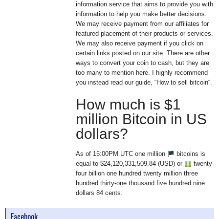
information service that aims to provide you with
information to help you make better decisions.
We may receive payment from our affiliates for
featured placement of their products or services.
We may also receive payment if you click on
certain links posted on our site. There are other
ways to convert your coin to cash, but they are
too many to mention here. I highly recommend
you instead read our guide, “How to sell bitcoin“.
How much is $1
million Bitcoin in US
dollars?
As of 15:00PM UTC one million
bitcoins is
equal to $24,120,331,509.84 (USD) or
twenty-
four billion one hundred twenty million three
hundred thirty-one thousand five hundred nine
dollars 84 cents.
Facebook