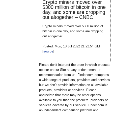
Crypto miners moved over
$300 million of bitcoin in one
day, and some are dropping
out altogether – CNBC
Crypto miners moved over $300 million of
bitcoin in one day, and some are dropping
out altogether.
Posted: Mon, 18 Jul 2022 21:22:54 GMT
[
source
]
Please don’t interpret the order in which products
appear on our Site as any endorsement or
recommendation from us. Finder.com compares
a wide range of products, providers and services
but we don’t provide information on all available
products, providers or services. Please
appreciate that there may be other options
available to you than the products, providers or
services covered by our service. Finder.com is
an independent comparison platform and