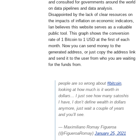
and consulted for governments around the world
on data pipelines and data analysis.
Disappointed by the lack of clear resources on
the impacts of inflation on economic indicators,
Ian believes this website serves as a valuable
public tool. This graph shows the conversion
rate of 1 Bitcoin to 1 USD at the first of each
month. Now you can send money to the
generated address, or just copy the address link
and send it to the user from who you are waiting
for the funds from.
people are so wrong about
#bitcoin
,
looking at how much is it worth in
dollars… I just see how many satoshis
I have, I don’t define wealth in dollars
anymore, just wait a couple of years
and you’ll see.
— Maximiliano Romay Figueroa
(@FigueroaRomay)
January 25, 2021