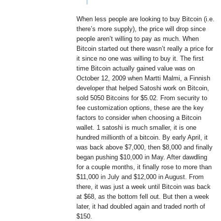
When less people are looking to buy Bitcoin (i.e.
there’s more supply), the price will drop since
people aren’t willing to pay as much. When
Bitcoin started out there wasn’t really a price for
it since no one was willing to buy it. The first
time Bitcoin actually gained value was on
October 12, 2009 when Martti Malmi, a Finnish
developer that helped Satoshi work on Bitcoin,
sold 5050 Bitcoins for $5.02. From security to
fee customization options, these are the key
factors to consider when choosing a Bitcoin
wallet. 1 satoshi is much smaller, it is one
hundred millionth of a bitcoin. By early April, it
was back above $7,000, then $8,000 and finally
began pushing $10,000 in May. After dawdling
for a couple months, it finally rose to more than
$11,000 in July and $12,000 in August. From
there, it was just a week until Bitcoin was back
at $68, as the bottom fell out. But then a week
later, it had doubled again and traded north of
$150.