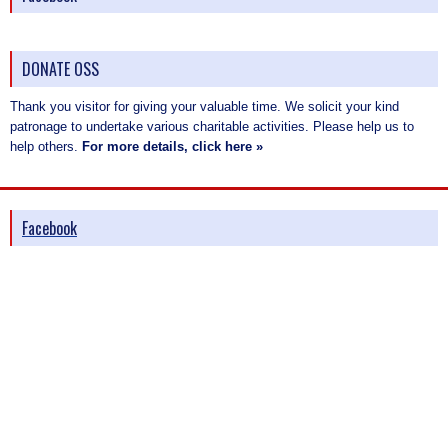
DONATE OSS
Thank you visitor for giving your valuable time. We solicit your kind
patronage to undertake various charitable activities. Please help us to
help others.
For more details, click here »
Facebook