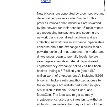
[
source
]
New bitcoins are generated by a competitive and
decentralized process called “mining”. This
process involves that individuals are rewarded
by the network for their services. Bitcoin miners
are processing transactions and securing the
network using specialized hardware and are
collecting new bitcoins in exchange. Speculative
concerns about the exchange’s hiccups feed a
powerful panic-sell that saturates the market and
drives prices down to pre-rally levels, before
rising again a few days later. A Japan-based
cryptocurrency exchange called Zaif has been
hacked, losing a 6.7 billion yen (about $60
million worth of cryptocurrency), including 5,966
bitcoins. Hackers with unauthorized access to
the exchange’s hot wallets had stolen roughly
$60 million in Bitcoin, Bitcoin Cash, and
MonaCoin. The idea was to get as many
cryptocurrency users and investors to withdraw
all funds from wallets that they did not hold the