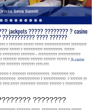
eva Samiti at Saraswati Puja
rissa Seva Samiti
?? jackpots ????? ???????? ? casino
? ??????????? ???? ??????
??? ? ????????-?????? ????? ??????????????? ?????????
????? ?????? ? ??????????? ???????????. ??????
? ?????????? ???????? – ??????????? ?????????????
 ? ???????? ??????? ??????? ??????? ?????? ?
7k casino
???? ???????? ???????? ????-???.
????? ? ???????? ?????????????. ?????????? ???
?????????: ????????????? ? ?????????????. ? ??????? ??
? ????-????? ????????? ??????? ??????? ? ??????????
???????? ????????
????????? ???????? ?????, ????????? ??????? ??????