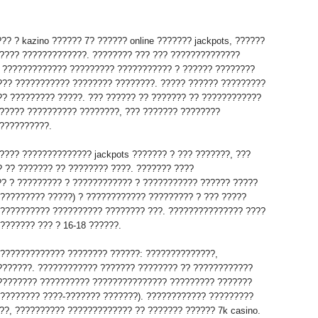
? ? kazino ?????? 7? ?????? online ??????? jackpots, ??????
???? ?????????????. ???????? ??? ??? ??????????????
 ????????????? ????????? ??????????? ? ?????? ????????
??? ??????????? ???????? ????????. ????? ?????? ?????????
?? ????????? ?????. ??? ?????? ?? ??????? ?? ????????????
????? ?????????? ????????, ??? ??????? ????????
??????????.
???? ?????????????? jackpots ??????? ? ??? ???????, ???
? ?? ??????? ?? ???????? ????. ??????? ????
? ? ????????? ? ???????????? ? ??????????? ?????? ?????
 ????????? ?????) ? ???????????? ????????? ? ??? ?????
 ?????????? ?????????? ???????? ???. ??????????????? ????
??????? ??? ? 16-18 ??????.
?????????????? ???????? ??????: ??????????????,
???????. ???????????? ??????? ???????? ?? ????????????
???????? ?????????? ??????????????? ????????? ???????
????????? ????-??????? ???????). ???????????? ?????????
??, ?????????? ????????????? ?? ??????? ?????? 7k casino.