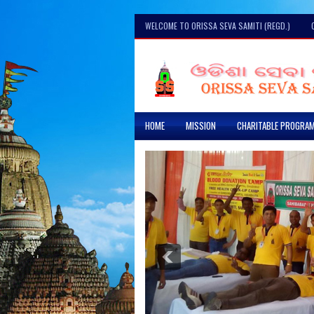
WELCOME TO ORISSA SEVA SAMITI (REGD.)
HOME
MISSION
CHARITABLE PROGRA