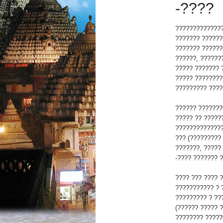
-????
???????????????
??????? ??????
??????? ??????
??????, ??????
????? ??????? 
????? ????????
????????? ????
?????? ???????
????? ?? ?????
??????????????
??? (?????????
???????, ?????
-???? ??????? ?
???? ??? ???? 
??????????? ? 
????????? ? ??
(?????? ????? 
???????? ?????