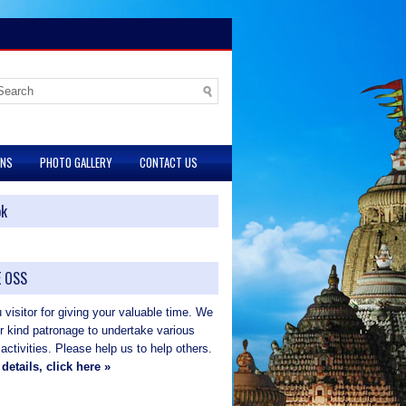
ONS
PHOTO GALLERY
CONTACT US
ok
 OSS
visitor for giving your valuable time. We
ur kind patronage to undertake various
 activities. Please help us to help others.
details, click here »