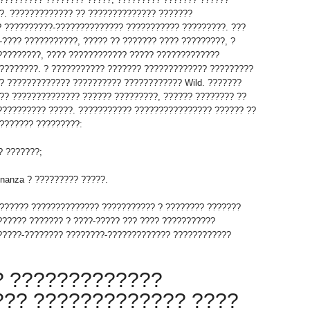
?. ????????????? ?? ?????????????? ???????
 ??????????-?????????????? ??????????? ?????????. ???
-???? ???????????, ????? ?? ??????? ???? ?????????, ?
?????????, ???? ???????????? ????? ?????????????
????????. ? ??????????? ??????? ????????????? ?????????
? ????????????? ?????????? ???????????? Wild. ???????
?? ?????????????? ?????? ?????????, ?????? ???????? ??
?????????? ?????. ??????????? ???????????????? ?????? ??
??????? ?????????:
? ???????;
nanza ? ????????? ?????.
?????? ?????????????? ??????????? ? ???????? ???????
?????? ??????? ? ????-????? ??? ???? ???????????
?????-???????? ????????-????????????? ????????????
? ?????????????
??? ????????????? ????