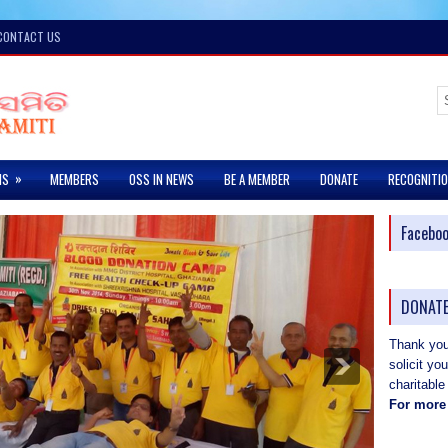
CONTACT US
»
MS
MEMBERS
OSS IN NEWS
BE A MEMBER
DONATE
RECOGNITI
Facebo
DONATE
Thank you 
solicit yo
charitable
For more 