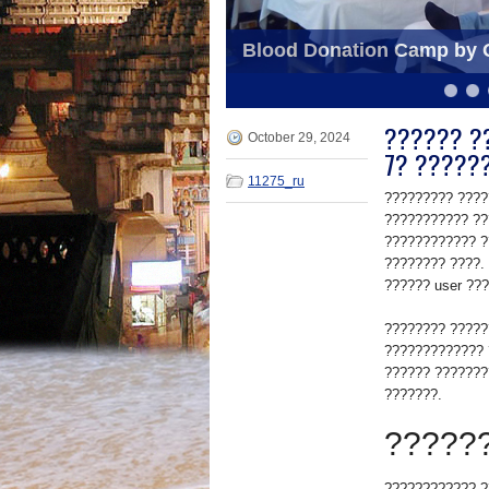
Dance Program by Orissa S
Blood Donation Camp by O
6
7
8
9
10
11
?????? ??
October 29, 2024
7? ?????
11275_ru
????????? ????
??????????? ??
???????????? ?
???????? ????.
?????? user ??
???????? ?????
????????????? 
?????? ???????
???????.
?????
???????????? ?