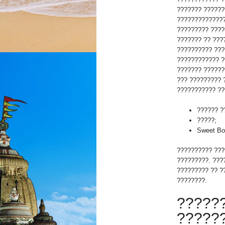
??????? ??????
??????????????
????????? ????
??????? ?? ???
?????????? ???
???????????? ?
??????? ??????
??? ????????? 
??????????? ??
?????? ?
?????;
Sweet Bo
?????????? ???
?????????. ???
????????? ?? ?
????????.
?????
?????