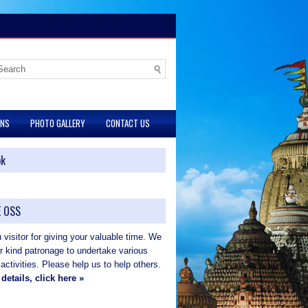
ONS
PHOTO GALLERY
CONTACT US
ok
 OSS
visitor for giving your valuable time. We
ur kind patronage to undertake various
 activities. Please help us to help others.
details, click here »