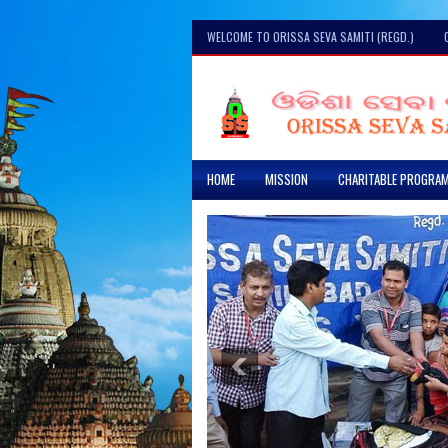
WELCOME TO ORISSA SEVA SAMITI (REGD.)
HOME
MISSION
CHARITABLE PROGRA