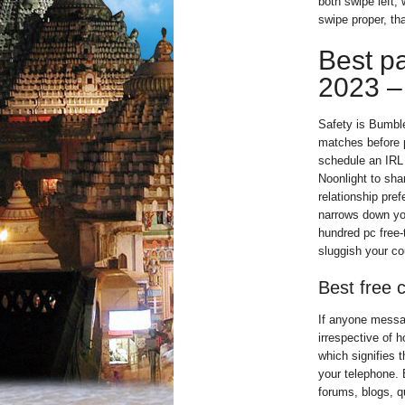
both swipe left,
swipe proper, th
Best p
2023 – 
Safety is Bumble
matches before p
schedule an IRL 
Noonlight to sha
relationship pre
narrows down you
hundred pc free-
sluggish your cou
Best free 
If anyone messag
irrespective of h
which signifies t
your telephone. 
forums, blogs, q