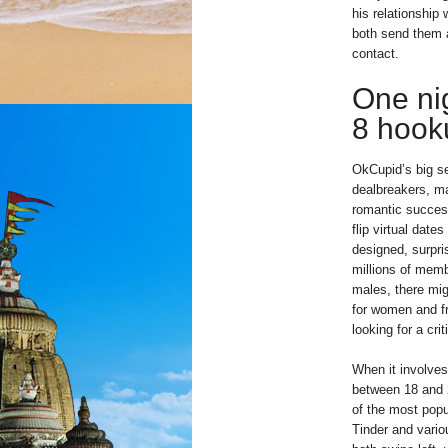
his relationshi
both send them 
contact.
One nig
8 hook
OkCupid’s big se
dealbreakers, m
romantic success
flip virtual date
designed, surpris
millions of membe
males, there mig
for women and fr
looking for a crit
When it involves
between 18 and 
of the most popu
Tinder and variou