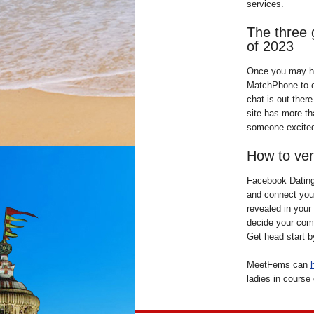
services.
The three 
of 2023
Once you may h
MatchPhone to c
chat is out ther
site has more th
someone excited 
How to veri
Facebook Dating 
and connect you 
revealed in your 
decide your comp
Get head start b
MeetFems can
ladies in course 