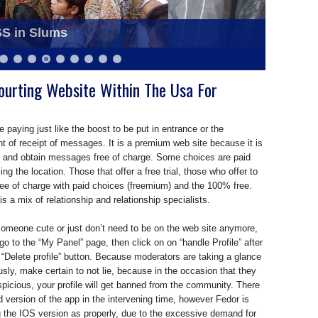
ziabad as Blood Donation Camp
SS in Slums
ourting Website Within The Usa For
 paying just like the boost to be put in entrance or the
of receipt of messages. It is a premium web site because it is
d and obtain messages free of charge. Some choices are paid
ing the location. Those that offer a free trial, those who offer to
ree of charge with paid choices (freemium) and the 100% free.
s a mix of relationship and relationship specialists.
someone cute or just don’t need to be on the web site anymore,
 go to the “My Panel” page, then click on on “handle Profile” after
 “Delete profile” button. Because moderators are taking a glance
ously, make certain to not lie, because in the occasion that they
picious, your profile will get banned from the community. There
id version of the app in the intervening time, however Fedor is
g the IOS version as properly, due to the excessive demand for