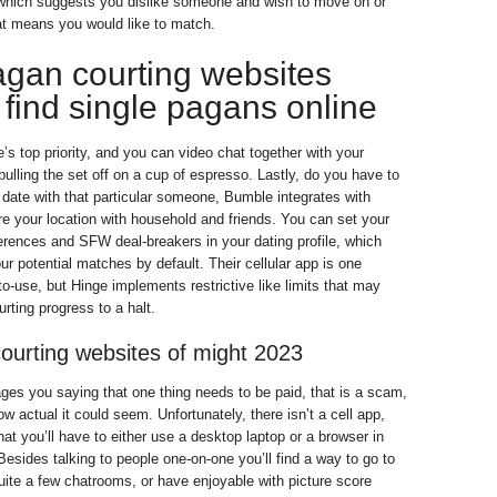
 which suggests you dislike someone and wish to move on or
at means you would like to match.
agan courting websites
find single pagans online
’s top priority, and you can video chat together with your
ulling the set off on a cup of espresso. Lastly, do you have to
date with that particular someone, Bumble integrates with
re your location with household and friends. You can set your
ferences and SFW deal-breakers in your dating profile, which
r potential matches by default. Their cellular app is one
to-use, but Hinge implements restrictive like limits that may
rting progress to a halt.
courting websites of might 2023
es you saying that one thing needs to be paid, that is a scam,
ow actual it could seem. Unfortunately, there isn’t a cell app,
hat you’ll have to either use a desktop laptop or a browser in
Besides talking to people one-on-one you’ll find a way to go to
uite a few chatrooms, or have enjoyable with picture score