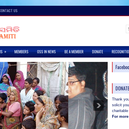
CONTACT US
»
MS
MEMBERS
OSS IN NEWS
BE A MEMBER
DONATE
RECOGNITI
Facebo
DONATE
Thank you 
solicit yo
charitable
For more 