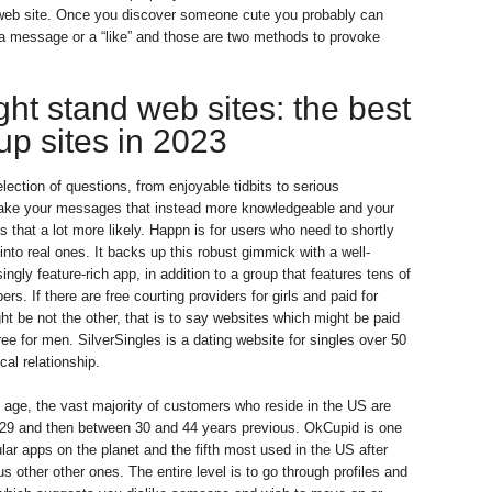
p web site. Once you discover someone cute you probably can
a message or a “like” and those are two methods to provoke
ht stand web sites: the best
up sites in 2023
lection of questions, from enjoyable tidbits to serious
ake your messages that instead more knowledgeable and your
 that a lot more likely. Happn is for users who need to shortly
s into real ones. It backs up this robust gimmick with a well-
ingly feature-rich app, in addition to a group that features tens of
rs. If there are free courting providers for girls and paid for
ht be not the other, that is to say websites which might be paid
ee for men. SilverSingles is a dating website for singles over 50
ical relationship.
 age, the vast majority of customers who reside in the US are
29 and then between 30 and 44 years previous. OkCupid is one
lar apps on the planet and the fifth most used in the US after
s other other ones. The entire level is to go through profiles and