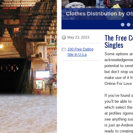
OSS awarded by D.M. Gha
Clothes Distribution by O
Organiser
6
7
8
9
10
11
The Free C
May 23, 2023
Singles
100 Free Dating
Some options are
Site In U.s.a
acknowledgement 
potential to sen
but don’t stop us
make use of it f
Online For Love i
If you’ve found 
you’ll be able to
which select the
at profiles rigor
see anything sus
is just an Andro
ready to creatin