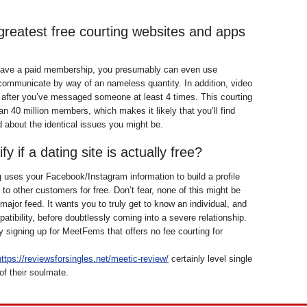
greatest free courting websites and apps
ave a paid membership, you presumably can even use
ommunicate by way of an nameless quantity. In addition, video
e after you’ve messaged someone at least 4 times. This courting
an 40 million members, which makes it likely that you’ll find
about the identical issues you might be.
fy if a dating site is actually free?
uses your Facebook/Instagram information to build a profile
to other customers for free. Don’t fear, none of this might be
major feed. It wants you to truly get to know an individual, and
atibility, before doubtlessly coming into a severe relationship.
y signing up for MeetFems that offers no fee courting for
https://reviewsforsingles.net/meetic-review/
certainly level single
of their soulmate.