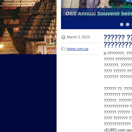
School bags distributed t
OSS Annual Souvenir bein
6
7
8
9
10
11
?????? ??
March 3, 2023
????????
lmmp.com.ua
It-????????, ?
????? ????????
???????, ?????
???? ?????? ??
??????? ??????
?????? ??, ???
???????? ?????
??????, ??????
???????????? ?
?????? ?????? ?
???? ??????? ?
????????????? 
«EURO.com.ua»,