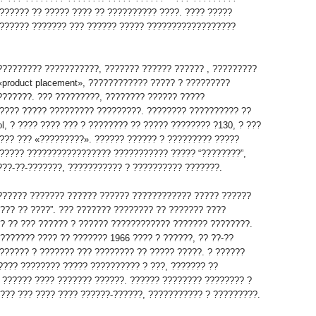
?????? ?? ????? ???? ?? ?????????? ????. ???? ?????
?????? ??????? ??? ?????? ????? ??????????????????
????????? ???????????, ??????? ?????? ?????? , ?????????
«product placement», ???????????? ????? ? ?????????
???????. ??? ?????????, ???????? ?????? ?????
???? ????? ????????? ?????????. ???????? ?????????? ??
l, ? ???? ???? ??? ? ???????? ?? ????? ???????? ?130, ? ???
??? ??? «?????????». ?????? ?????? ? ????????? ?????
????? ????????????????? ??????????? ????? “????????”,
???-??-???????, ??????????? ? ?????????? ???????.
?????? ??????? ?????? ?????? ???????????? ????? ??????
??? ?? ????”. ??? ??????? ???????? ?? ??????? ????
?? ?? ??? ?????? ? ?????? ???????????? ??????? ????????.
??????? ???? ?? ??????? 1966 ???? ? ??????, ?? ??-??
?????? ? ??????? ??? ???????? ?? ????? ?????. ? ??????
 ???? ???????? ????? ?????????? ? ???, ??????? ??
 ?????? ???? ??????? ??????. ?????? ???????? ???????? ?
???? ??? ???? ???? ??????-??????, ??????????? ? ?????????.