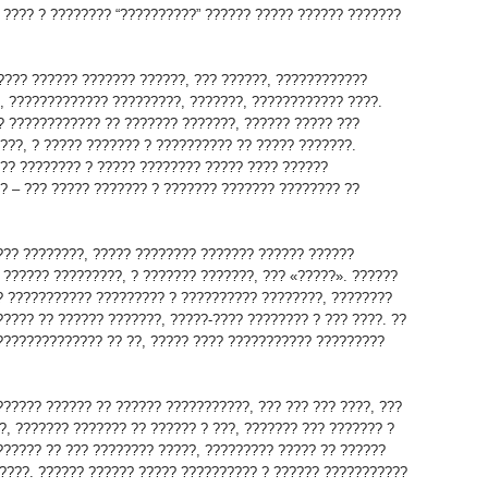
 ???? ? ???????? “??????????” ?????? ????? ?????? ???????
???? ?????? ??????? ??????, ??? ??????, ????????????
, ????????????? ?????????, ???????, ???????????? ????.
? ???????????? ?? ??????? ???????, ?????? ????? ???
???, ? ????? ??????? ? ?????????? ?? ????? ???????.
?? ???????? ? ????? ???????? ????? ???? ??????
? – ??? ????? ??????? ? ??????? ??????? ???????? ??
??? ????????, ????? ???????? ??????? ?????? ??????
 ?????? ?????????, ? ??????? ???????, ??? «?????». ??????
? ??????????? ????????? ? ?????????? ????????, ????????
????? ?? ?????? ???????, ?????-???? ???????? ? ??? ????. ??
?????????????? ?? ??, ????? ???? ??????????? ?????????
?????? ?????? ?? ?????? ???????????, ??? ??? ??? ????, ???
?, ??????? ??????? ?? ?????? ? ???, ??????? ??? ??????? ?
?????? ?? ??? ???????? ?????, ????????? ????? ?? ??????
????. ?????? ?????? ????? ?????????? ? ?????? ???????????