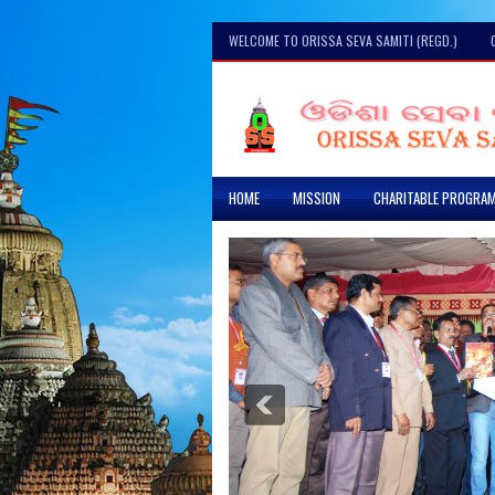
WELCOME TO ORISSA SEVA SAMITI (REGD.)
HOME
MISSION
CHARITABLE PROGRA