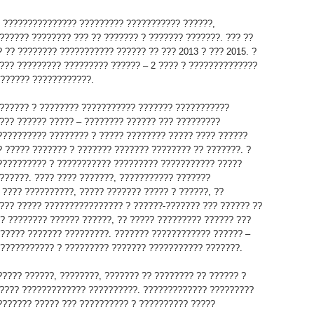
? ??????????????? ????????? ??????????? ??????,
?????? ???????? ??? ?? ??????? ? ??????? ???????. ??? ??
? ?? ???????? ??????????? ?????? ?? ??? 2013 ? ??? 2015. ?
??? ????????? ????????? ?????? – 2 ???? ? ??????????????
??????? ????????????.
?????? ? ???????? ??????????? ??????? ???????????
??? ?????? ????? – ???????? ?????? ??? ?????????
?????????? ???????? ? ????? ???????? ????? ???? ??????
? ????? ??????? ? ??????? ??????? ???????? ?? ???????. ?
?????????? ? ??????????? ????????? ??????????? ?????
??????. ???? ???? ???????, ??????????? ???????
 ???? ??????????, ????? ??????? ????? ? ??????, ??
??? ????? ???????????????? ? ??????-??????? ??? ?????? ??
?? ???????? ?????? ??????, ?? ????? ????????? ?????? ???
 ????? ??????? ?????????. ??????? ???????????? ?????? –
???????????? ? ????????? ??????? ??????????? ???????.
????? ??????, ????????, ??????? ?? ???????? ?? ?????? ?
???? ????????????? ??????????. ????????????? ?????????
??????? ????? ??? ?????????? ? ?????????? ?????