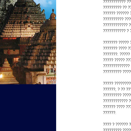
??????????? ??
????????? ?? ??
?????? ?????? 
?????????? ???
???????????? ?
??????????? ? 
??????? ????? 
??????? ???? ?
???????. ?????
????? ????? ???
????????????? 
????????? ????
????? ????????
??????, ? ?? ?
????????? ????
???????????? ?
?????? ???? ??
??????.
???? ? ?????? 
????????? ????