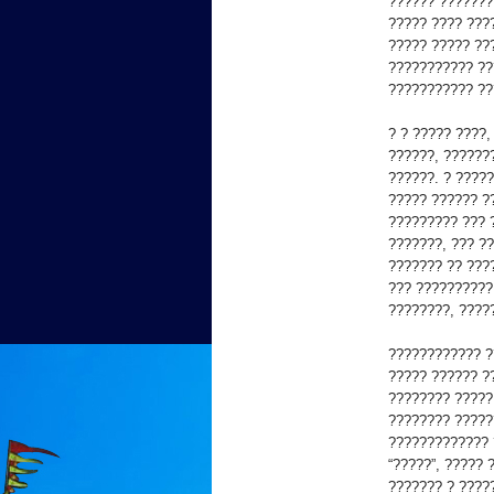
?????? ???????
????? ???? ???
????? ????? ??
??????????? ??
??????????? ??
? ? ????? ????
??????, ??????
??????. ? ????
????? ?????? ?
????????? ??? 
???????, ??? ?
??????? ?? ???
??? ??????????
????????, ????
???????????? ?
????? ?????? ?
???????? ?????
???????? ?????
????????????? 
“?????”, ????? 
??????? ? ????