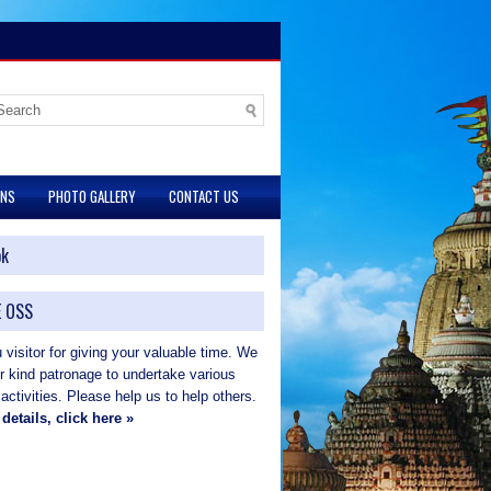
ONS
PHOTO GALLERY
CONTACT US
ok
 OSS
visitor for giving your valuable time. We
ur kind patronage to undertake various
 activities. Please help us to help others.
details, click here »