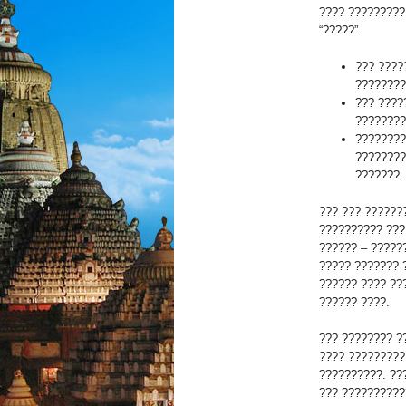
???? ?????????
“?????”.
??? ????
????????
??? ????
????????
????????
????????
???????.
??? ??? ??????
?????????? ???
?????? – ?????
????? ??????? 
?????? ???? ??
?????? ????.
??? ???????? ?
???? ?????????
??????????. ??
??? ??????????