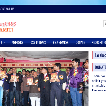
CONTACT US
»
MS
MEMBERS
OSS IN NEWS
BE A MEMBER
DONATE
RECOGNITI
Facebo
DONATE
Thank you 
solicit yo
charitable
For more 