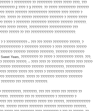
?????? ? ?????????? ?? ????????? ????? ????? ????, ???
????????? 2 ???? ? 3 ??????. ?? ????? ?????????? ???????
??? ????? ??????? ??????????? ??????? ???? ?????? ?
????. ????? ?? ?????? ????????? ???????? ? ?????? ?????
?? ????? ? ???????? ????????? ??????? ??????? ???????.
???? ????? ??????, ??????????? ????????????? ???
????? ?????? ?? ??? ????????????? ????????????.
 ? ? ???????????? – ??? ??? ????? ????????? ??????, ?
???????????? ? ???????? ??????? ? ???? ??????? ??????
? ??????? ??????? ??????? ????????, ??????? ?????????
 Sweet Years, ?????????? ?? ????? ? ?????????? ?????. ???,
 ? ??????? ??????, – ???? ???? ?? ??????? ?????? ???? ?????
??????? ??????????? ??????? ???????????, ???????????
???? ?????? ????? ??? ????? ? ?????????? ??????????
??? ???????????. ????? ?? ???????? ??????? ????????
 ???????? ??? ??????? ???????.
? ???????????, ????????, ??? ??? ????? ??? ?????? ??
?????. ???????? ??? ?? ??????????? ? ????????? ?
???? ??? ?????? ??????? ????? ??? ??????, ??????????????
???. ?????? ?????? ???????? ??????? ????????? ???????,