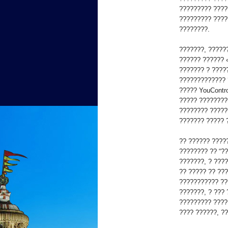
????????? ????
????????? ????
????????.
???????, ?????
?????? ?????? 
??????? ? ????
????????????? 
????? YouContro
????? ????????
???????? ?????
??????? ????? 
?? ?????? ????
???????? ?? “??
???????, ? ???
?? ????? ?? ???
??????????? ??
???????, ? ???
????????? ????
???? ??????, ?