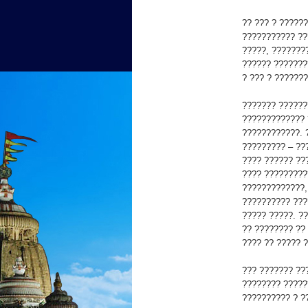
?? ??? ? ?????
??????????? ??
?????, ???????
?????? ???????
? ??? ? ??????
??????? ??????
????????????? 
????????????. 
????????? – ??
???? ?????? ??
???? ?????????
?????????????,
?????????? ???
????? ?????. ?
?? ???????? ??
???? ?? ????? 
??? ??????? ??
???????? ?????
?????????? ? ?