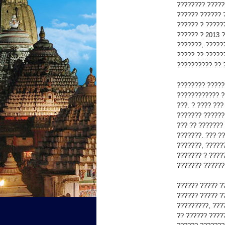
???????? ?????
?????? ?????? 
?????? ? ?????
?????? ? 2013 
???????, ?????
????? ?? ?????
?????????? ?? 
???????? ?????
???????????? ?
???. ? ???? ??
??????? ??????
??? ?? ???????
???????. ??? ?
???????, ?????
??????? ? ????
??????? ??????
?????? ????? ?
?????? ????? ?
?????????, ???
?? ?????? ????