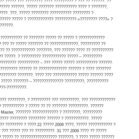
?? ????? ??? ???????? ???? ????????? ? ??? ?? ??????. ??
????? ??????, ????? ??????? ?????????? ???? ? ???????,
????. ???, ????? ???????? ?????????? ???????? ?
????? ????? ? ???????????? ?????????? «???????? ????» ?
??????.
, ?????????? ?? ??????? ????? ?? ????? ? ????????????
? ??? ?? ????? ??????? ?? ?????????????, ????????? ??
??? ?? ??????????? ???????, ??? ?????? ???? ?? ??????????
?? ?????. ? ????????? ??????????? ????? – ?????????
???????? ?????????? – ??? ????? ????? ?????????? ??????.
????????? ?????? ?? ????????????? ?????? ? ???? ???????
???????? ???????. ???? ??? ??????????? ????? ?????? ????
 ????? ??????? – ?????????????? ?????????, ??????????
???-?????????.
??? ????????, ? ????????? ??? ?????????, ??? ????????????
? ?????????? ? ????? ?? ?? ??????? ?????????. ??????
 Master, ??????? ???????????? ? ????????, ?????????
???? ???????? ???????? ?????? ? ???????????. ?????
?? ???????? ? ???? 22 ????? 2009 ????, ????? ??????????? ?
? ??? ????? ??? ?? ?????????. 31 ??? 2009 ???? ?? ?????
? ????? ?? ????????????????? ???????, ? ???? ????? ??????