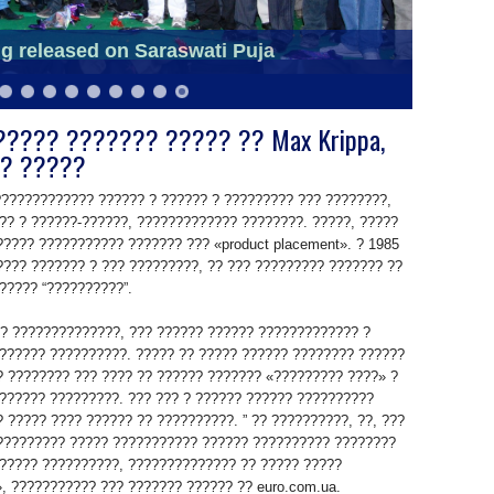
o school students in slums
g released on Saraswati Puja
???? ??????? ????? ?? Max Krippa,
? ?????
?????????????? ?????? ? ?????? ? ????????? ??? ????????,
?? ? ??????-??????, ????????????? ????????. ?????, ?????
????? ??????????? ??????? ??? «product placement». ? 1985
???? ??????? ? ??? ?????????, ?? ??? ????????? ??????? ??
????? “??????????”.
?? ??????????????, ??? ?????? ?????? ????????????? ?
?????? ??????????. ????? ?? ????? ?????? ???????? ??????
? ???????? ??? ???? ?? ?????? ??????? «????????? ????» ?
?????? ?????????. ??? ??? ? ?????? ?????? ??????????
 ????? ???? ?????? ?? ??????????. ” ?? ??????????, ??, ???
????????? ????? ??????????? ?????? ?????????? ????????
????? ??????????, ?????????????? ?? ????? ?????
 ??????????? ??? ??????? ?????? ?? euro.com.ua.