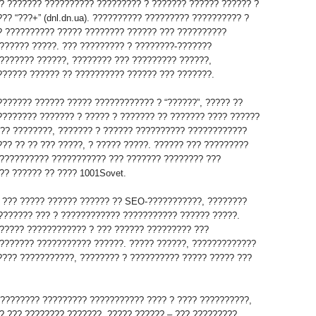
? ??????? ?????????? ????????? ? ??????? ?????? ?????? ?
?? “???+” (dnl.dn.ua). ?????????? ????????? ?????????? ?
? ?????????? ????? ???????? ?????? ??? ??????????
?????? ?????. ??? ????????? ? ????????-???????
??????? ??????, ???????? ??? ????????? ??????,
?????? ?????? ?? ?????????? ?????? ??? ???????.
??????? ?????? ????? ???????????? ? “??????”, ????? ??
???????? ??????? ? ????? ? ??????? ?? ??????? ???? ??????
 ?? ????????, ??????? ? ?????? ?????????? ????????????
?? ?? ?? ??? ?????, ? ????? ?????. ?????? ??? ?????????
?????????? ??????????? ??? ??????? ???????? ???
?? ?????? ?? ???? 1001Sovet.
 ??? ????? ?????? ?????? ?? SEO-???????????, ????????
???????? ??? ? ???????????? ??????????? ?????? ?????.
????? ???????????? ? ??? ?????? ????????? ???
??????? ??????????? ??????. ????? ??????, ?????????????
???? ???????????, ???????? ? ?????????? ????? ????? ???
????????? ????????? ??????????? ???? ? ???? ??????????,
? ??? ???????? ???????. ????? ?????? – ??? ?????????